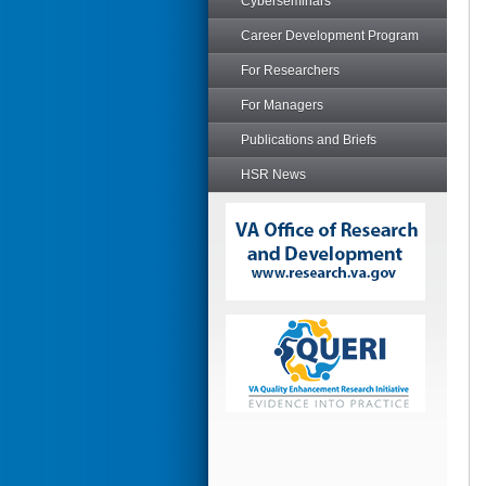
Cyberseminars
Career Development Program
For Researchers
For Managers
Publications and Briefs
HSR News