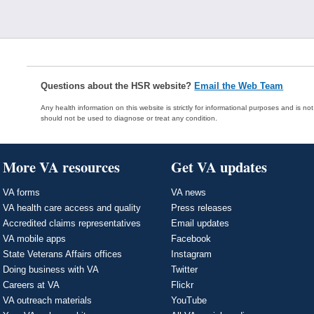
Questions about the HSR website?
Email the Web Team
Any health information on this website is strictly for informational purposes and is no
should not be used to diagnose or treat any condition.
More VA resources
Get VA updates
VA forms
VA news
VA health care access and quality
Press releases
Accredited claims representatives
Email updates
VA mobile apps
Facebook
State Veterans Affairs offices
Instagram
Doing business with VA
Twitter
Careers at VA
Flickr
VA outreach materials
YouTube