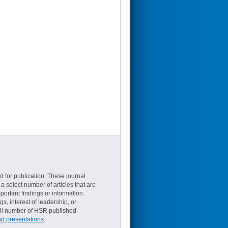
d for publication. These journal
a select number of articles that are
ortant findings or information.
s, interest of leadership, or
small number of HSR published
nd presentations
.