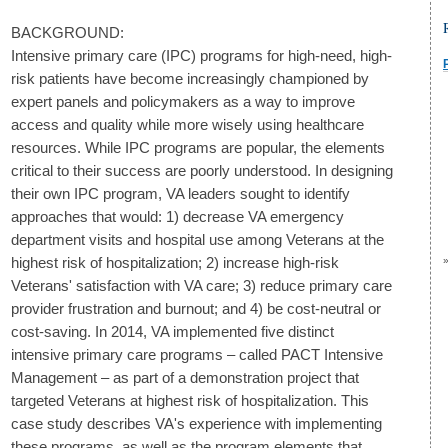
BACKGROUND:
Intensive primary care (IPC) programs for high-need, high-
risk patients have become increasingly championed by
expert panels and policymakers as a way to improve
access and quality while more wisely using healthcare
resources. While IPC programs are popular, the elements
critical to their success are poorly understood. In designing
their own IPC program, VA leaders sought to identify
approaches that would: 1) decrease VA emergency
department visits and hospital use among Veterans at the
highest risk of hospitalization; 2) increase high-risk
Veterans' satisfaction with VA care; 3) reduce primary care
provider frustration and burnout; and 4) be cost-neutral or
cost-saving. In 2014, VA implemented five distinct
intensive primary care programs – called PACT Intensive
Management – as part of a demonstration project that
targeted Veterans at highest risk of hospitalization. This
case study describes VA's experience with implementing
these programs, as well as the program elements that