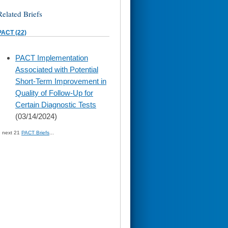
Related Briefs
PACT (22)
skip
PACT Implementation
to
Associated with Potential
page
content
Short-Term Improvement in
Quality of Follow-Up for
Certain Diagnostic Tests
(03/14/2024)
» next 21
PACT Briefs
...