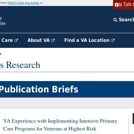
rnment
Here's how you know
Talk 
Searc
h Care
About VA
Find a VA Location
s
s Research
Publication Briefs
VA Experience with Implementing Intensive Primary
Care Programs for Veterans at Highest Risk