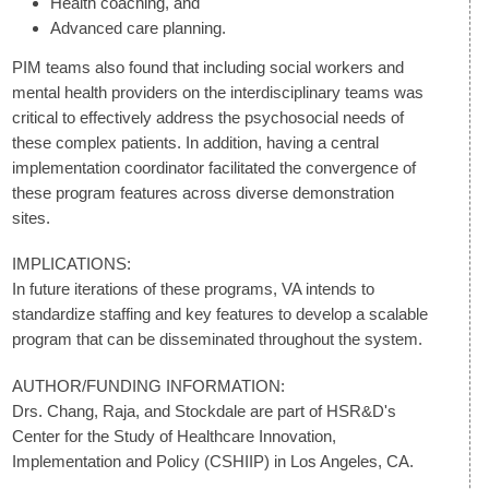
Health coaching, and
Advanced care planning.
PIM teams also found that including social workers and
mental health providers on the interdisciplinary teams was
critical to effectively address the psychosocial needs of
these complex patients. In addition, having a central
implementation coordinator facilitated the convergence of
these program features across diverse demonstration
sites.
IMPLICATIONS:
In future iterations of these programs, VA intends to
standardize staffing and key features to develop a scalable
program that can be disseminated throughout the system.
AUTHOR/FUNDING INFORMATION:
Drs. Chang, Raja, and Stockdale are part of HSR&D's
Center for the Study of Healthcare Innovation,
Implementation and Policy (CSHIIP) in Los Angeles, CA.