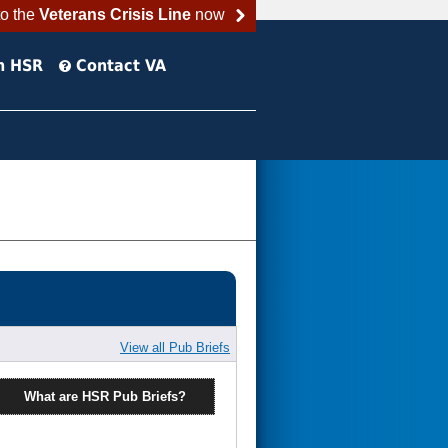
to the
Veterans Crisis Line
now
h HSR
Contact VA
View all Pub Briefs
What are HSR Pub Briefs?