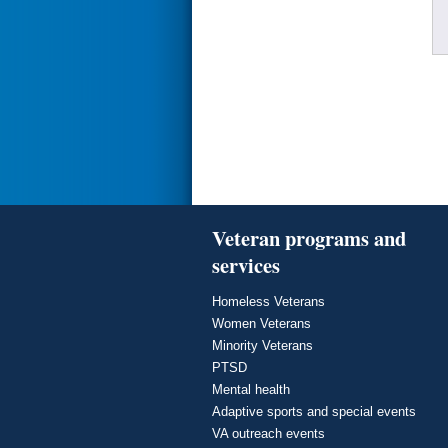
Veteran programs and
services
Homeless Veterans
Women Veterans
Minority Veterans
PTSD
Mental health
Adaptive sports and special events
VA outreach events