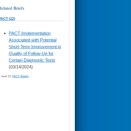
Related Briefs
PACT (22)
skip
PACT Implementation
to
Associated with Potential
page
content
Short-Term Improvement in
Quality of Follow-Up for
Certain Diagnostic Tests
(03/14/2024)
» next 21
PACT Briefs
...