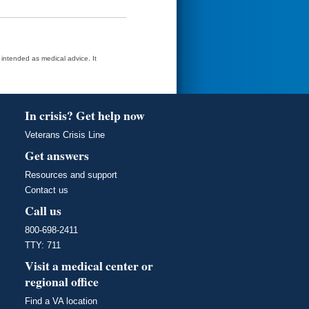
t intended as medical advice. It
In crisis? Get help now
Veterans Crisis Line
Get answers
Resources and support
Contact us
Call us
800-698-2411
TTY: 711
Visit a medical center or
regional office
Find a VA location