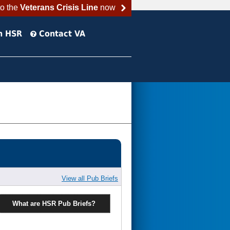
to the
Veterans Crisis Line
now
h HSR
Contact VA
View all Pub Briefs
What are HSR Pub Briefs?