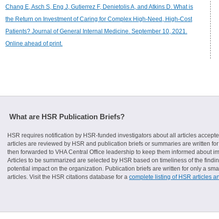
Chang E, Asch S, Eng J, Gutierrez F, Denietolis A, and Atkins D. What is
the Return on Investment of Caring for Complex High-Need, High-Cost
Patients? Journal of General Internal Medicine. September 10, 2021.
Online ahead of print.
What are HSR Publication Briefs?
HSR requires notification by HSR-funded investigators about all articles accepte
articles are reviewed by HSR and publication briefs or summaries are written for 
then forwarded to VHA Central Office leadership to keep them informed about imp
Articles to be summarized are selected by HSR based on timeliness of the finding
potential impact on the organization. Publication briefs are written for only a 
articles. Visit the HSR citations database for a
complete listing of HSR articles a