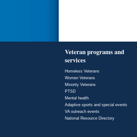
Veteran programs and
services
Homeless Veterans
Women Veterans
Minority Veterans
PTSD
Mental health
Adaptive sports and special events
VA outreach events
National Resource Directory