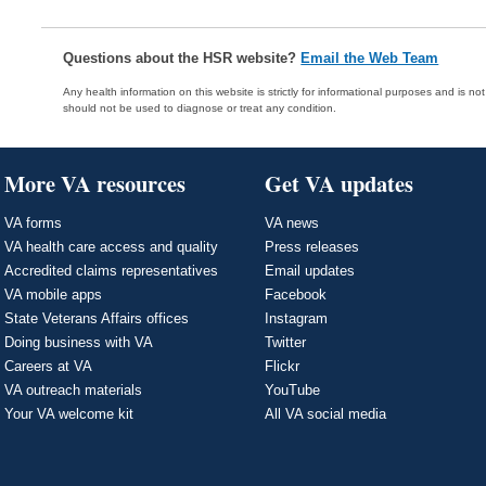
Questions about the HSR website?
Email the Web Team
Any health information on this website is strictly for informational purposes and is no
should not be used to diagnose or treat any condition.
More VA resources
Get VA updates
VA forms
VA news
VA health care access and quality
Press releases
Accredited claims representatives
Email updates
VA mobile apps
Facebook
State Veterans Affairs offices
Instagram
Doing business with VA
Twitter
Careers at VA
Flickr
VA outreach materials
YouTube
Your VA welcome kit
All VA social media