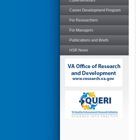
Cyberseminars
Career Development Program
For Researchers
For Managers
Publications and Briefs
HSR News