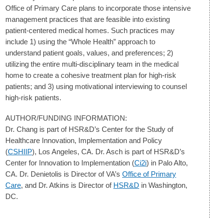
Office of Primary Care plans to incorporate those intensive
management practices that are feasible into existing
patient-centered medical homes. Such practices may
include 1) using the “Whole Health” approach to
understand patient goals, values, and preferences; 2)
utilizing the entire multi-disciplinary team in the medical
home to create a cohesive treatment plan for high-risk
patients; and 3) using motivational interviewing to counsel
high-risk patients.
AUTHOR/FUNDING INFORMATION:
Dr. Chang is part of HSR&D’s Center for the Study of
Healthcare Innovation, Implementation and Policy
(
CSHIIP
), Los Angeles, CA. Dr. Asch is part of HSR&D’s
Center for Innovation to Implementation (
Ci2i
) in Palo Alto,
CA. Dr. Denietolis is Director of VA’s
Office of Primary
Care
, and Dr. Atkins is Director of
HSR&D
in Washington,
DC.