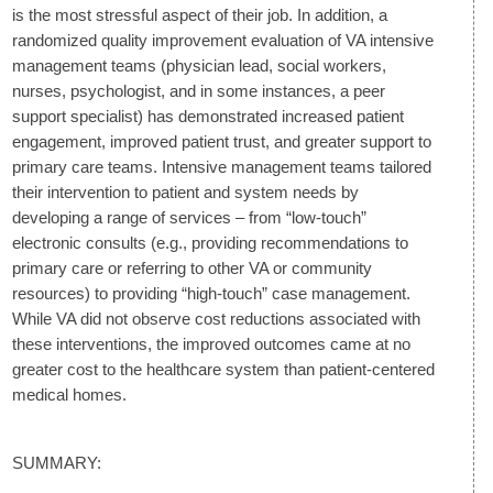
is the most stressful aspect of their job. In addition, a
randomized quality improvement evaluation of VA intensive
management teams (physician lead, social workers,
nurses, psychologist, and in some instances, a peer
support specialist) has demonstrated increased patient
engagement, improved patient trust, and greater support to
primary care teams. Intensive management teams tailored
their intervention to patient and system needs by
developing a range of services – from “low-touch”
electronic consults (e.g., providing recommendations to
primary care or referring to other VA or community
resources) to providing “high-touch” case management.
While VA did not observe cost reductions associated with
these interventions, the improved outcomes came at no
greater cost to the healthcare system than patient-centered
medical homes.
SUMMARY: