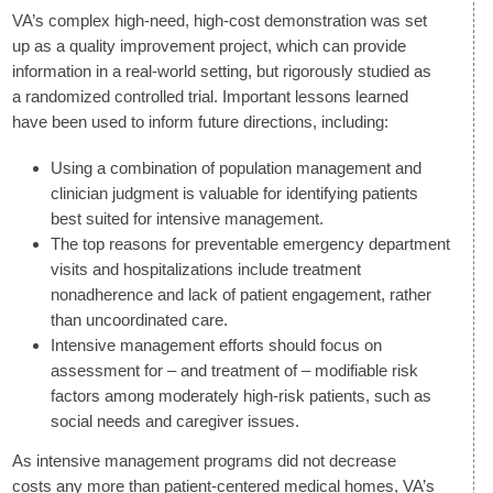
VA’s complex high-need, high-cost demonstration was set
up as a quality improvement project, which can provide
information in a real-world setting, but rigorously studied as
a randomized controlled trial. Important lessons learned
have been used to inform future directions, including:
Using a combination of population management and
clinician judgment is valuable for identifying patients
best suited for intensive management.
The top reasons for preventable emergency department
visits and hospitalizations include treatment
nonadherence and lack of patient engagement, rather
than uncoordinated care.
Intensive management efforts should focus on
assessment for – and treatment of – modifiable risk
factors among moderately high-risk patients, such as
social needs and caregiver issues.
As intensive management programs did not decrease
costs any more than patient-centered medical homes, VA’s