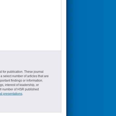
d for publication. These journal
a select number of articles that are
ortant findings or information.
s, interest of leadership, or
small number of HSR published
nd presentations
.