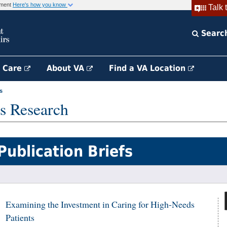
rnment
Here's how you know
Talk 
Searc
h Care
About VA
Find a VA Location
s
s Research
Publication Briefs
Examining the Investment in Caring for High-Needs
Patients