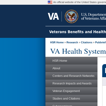
An official website of the United States gove
Veterans Benefits and Healt
HSR Home
»
Research
»
Citations
»
Pubbrief
VA Health System
HSR Home
About
Centers and Research Networks
Research Impacts and Awards
Veteran Engagement
Studies and Citations