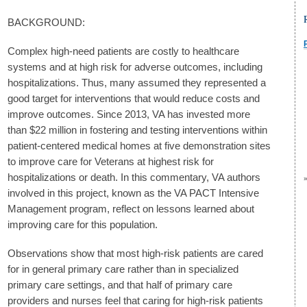
BACKGROUND:
Complex high-need patients are costly to healthcare
systems and at high risk for adverse outcomes, including
hospitalizations. Thus, many assumed they represented a
good target for interventions that would reduce costs and
improve outcomes. Since 2013, VA has invested more
than $22 million in fostering and testing interventions within
patient-centered medical homes at five demonstration sites
to improve care for Veterans at highest risk for
hospitalizations or death. In this commentary, VA authors
involved in this project, known as the VA PACT Intensive
Management program, reflect on lessons learned about
improving care for this population.
Observations show that most high-risk patients are cared
for in general primary care rather than in specialized
primary care settings, and that half of primary care
providers and nurses feel that caring for high-risk patients