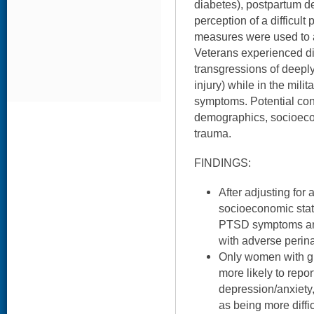
diabetes), postpartum d
perception of a difficult
measures were used to 
Veterans experienced dis
transgressions of deeply
injury) while in the mili
symptoms. Potential co
demographics, socioecon
trauma.
FINDINGS:
After adjusting for 
socioeconomic statu
PTSD symptoms and
with adverse perin
Only women with 
more likely to repo
depression/anxiety,
as being more diffic