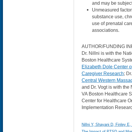
and may be subject
Unmeasured factor
substance use, chro
use of prenatal ca
associations.
AUTHOR/FUNDING IN
Dr. Nillni is with the N
Boston Healthcare Syste
Elizabeth Dole Center o
Caregiver Research
; Dr
Central Western Massac
and Dr. Vogt is with the
VA Boston Healthcare S
Center for Healthcare O
Implementation Researc
Nillni Y, Shayani D, Finley E
The Impact of PTSD and Mora