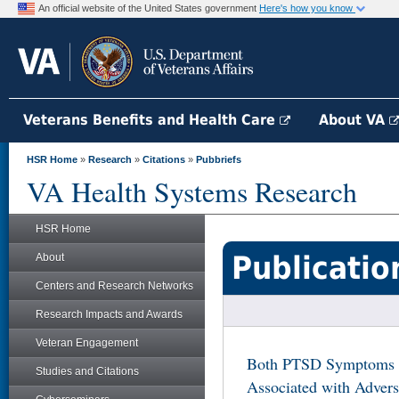
An official website of the United States government
Here's how you know
Veterans Benefits and Health Care
About VA
HSR Home
»
Research
»
Citations
»
Pubbriefs
VA Health Systems Research
HSR Home
Publicatio
About
Centers and Research Networks
Research Impacts and Awards
Veteran Engagement
Both PTSD Symptoms a
Studies and Citations
Associated with Adver