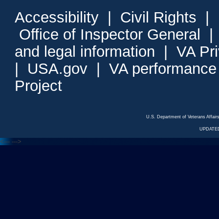
Accessibility
|
Civil Rights
|
Office of Inspector General
and legal information
|
VA Pr
|
USA.gov
|
VA performance
Project
U.S. Department of Veterans Affa
UPDATED
<---
--->