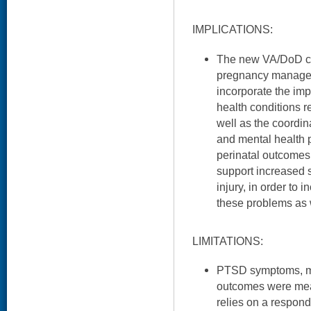
IMPLICATIONS:
The new VA/DoD cli
pregnancy managem
incorporate the imp
health conditions r
well as the coordi
and mental health 
perinatal outcomes.
support increased 
injury, in order to 
these problems as 
LIMITATIONS:
PTSD symptoms, mor
outcomes were meas
relies on a respon