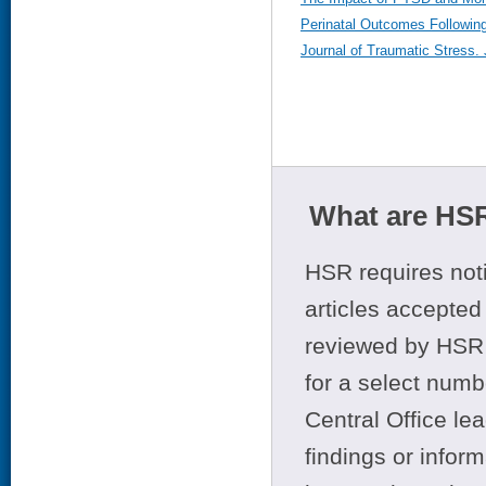
Perinatal Outcomes Following
Journal of Traumatic Stress.
What are HSR
HSR requires noti
articles accepted 
reviewed by HSR 
for a select numb
Central Office le
findings or infor