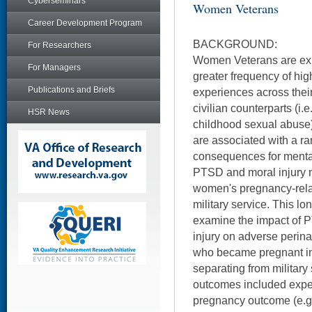
Cyberseminars
Women Veterans
Career Development Program
BACKGROUND:
For Researchers
Women Veterans are exp
For Managers
greater frequency of high
Publications and Briefs
experiences across their
civilian counterparts (i.e
HSR News
childhood sexual abuse)
are associated with a ra
consequences for mental
PTSD and moral injury m
women's pregnancy-rela
military service. This lon
examine the impact of
injury on adverse peri
who became pregnant in t
separating from military 
outcomes included expe
pregnancy outcome (e.g.,