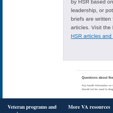
by HSR based on t
leadership, or po
briefs are writte
articles. Visit th
HSR articles and
Questions about th
Any health information on t
should not be used to diag
Veteran programs and
More VA resources