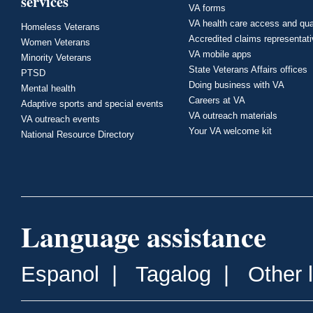
services
VA forms
VA health care access and qua
Homeless Veterans
Accredited claims representat
Women Veterans
VA mobile apps
Minority Veterans
State Veterans Affairs offices
PTSD
Doing business with VA
Mental health
Careers at VA
Adaptive sports and special events
VA outreach materials
VA outreach events
Your VA welcome kit
National Resource Directory
Language assistance
Espanol
|
Tagalog
|
Other 