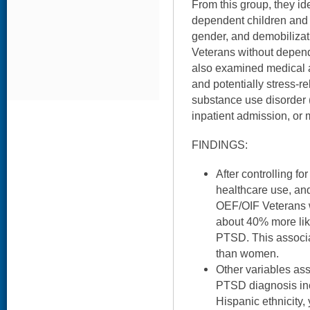
From this group, they id
dependent children and
gender, and demobilizat
Veterans without depend
also examined medical 
and potentially stress-rel
substance use disorder (
inpatient admission, or 
FINDINGS:
After controlling f
healthcare use, and
OEF/OIF Veterans 
about 40% more like
PTSD. This associ
than women.
Other variables as
PTSD diagnosis inc
Hispanic ethnicity, 