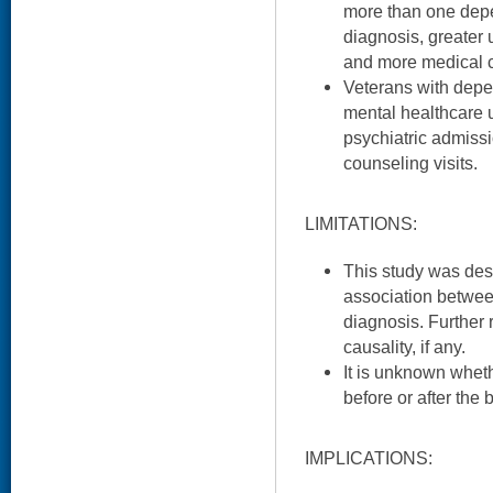
more than one dep
diagnosis, greater 
and more medical c
Veterans with depe
mental healthcare ut
psychiatric admiss
counseling visits.
LIMITATIONS:
This study was des
association betwe
diagnosis. Further
causality, if any.
It is unknown whe
before or after the b
IMPLICATIONS: