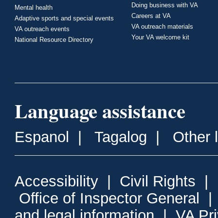
Doing business with VA
Mental health
Careers at VA
Adaptive sports and special events
VA outreach materials
VA outreach events
Your VA welcome kit
National Resource Directory
Language assistance
Espanol
|
Tagalog
|
Other 
Accessibility
|
Civil Rights
|
Office of Inspector General
and legal information
|
VA Pr