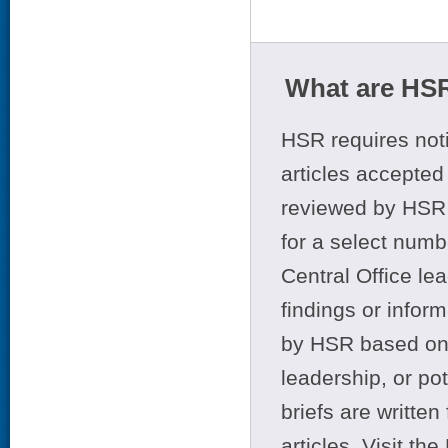
What are HSR
HSR requires noti
articles accepted 
reviewed by HSR 
for a select numb
Central Office le
findings or infor
by HSR based on t
leadership, or po
briefs are writte
articles. Visit th