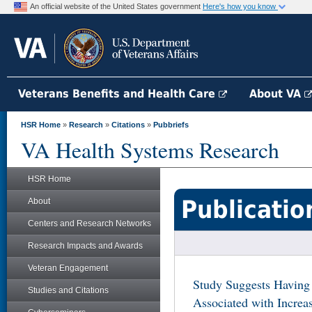
An official website of the United States government
Here's how you know
Veterans Benefits and Health Care
About VA
HSR Home
»
Research
»
Citations
»
Pubbriefs
VA Health Systems Research
HSR Home
Publicatio
About
Centers and Research Networks
Research Impacts and Awards
Veteran Engagement
Study Suggests Having
Studies and Citations
Associated with Incre