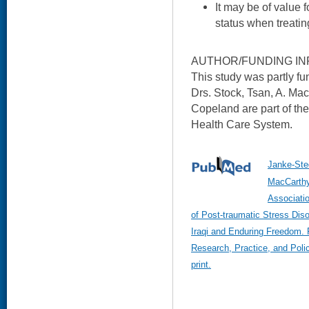
It may be of value f
status when treati
AUTHOR/FUNDING IN
This study was partly f
Drs. Stock, Tsan, A. Ma
Copeland are part of th
Health Care System.
Janke-Ste
MacCarthy
Associatio
of Post-traumatic Stress Dis
Iraqi and Enduring Freedom. 
Research, Practice, and Poli
print.