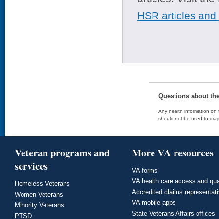
HSR articles and
Questions about th
Any health information on t
should not be used to diag
Veteran programs and
More VA resources
services
VA forms
VA health care access and qua
Homeless Veterans
Accredited claims representat
Women Veterans
VA mobile apps
Minority Veterans
State Veterans Affairs offices
PTSD