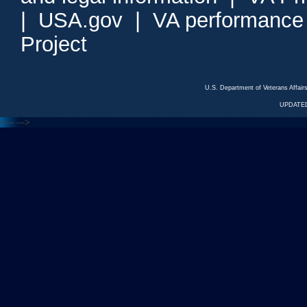
|
USA.gov
|
VA performance
Project
U.S. Department of Veterans Affa
UPDATED
<---
--->