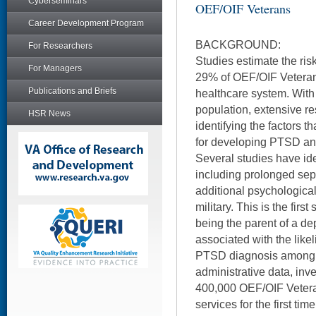
Cyberseminars
OEF/OIF Veterans
Career Development Program
BACKGROUND:
For Researchers
Studies estimate the ris
For Managers
29% of OEF/OIF Veteran
Publications and Briefs
healthcare system. With 
population, extensive r
HSR News
identifying the factors th
for developing PTSD and 
Several studies have ide
including prolonged sepa
additional psychological
military. This is the fir
being the parent of a dep
associated with the like
PTSD diagnosis among 
administrative data, inve
400,000 OEF/OIF Veteran
services for the first t