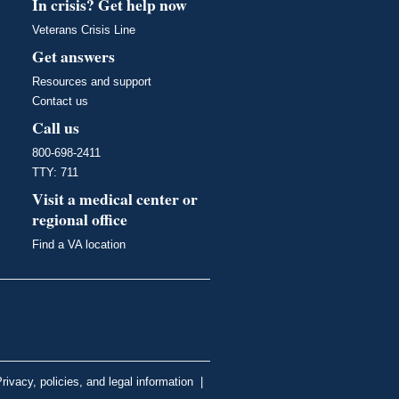
In crisis? Get help now
Veterans Crisis Line
Get answers
Resources and support
Contact us
Call us
800-698-2411
TTY: 711
Visit a medical center or
regional office
Find a VA location
rivacy, policies, and legal information
|