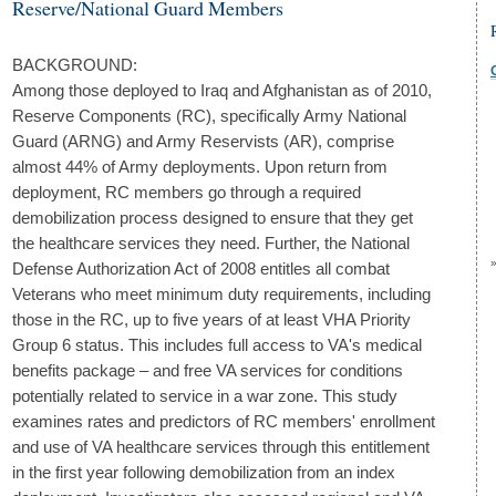
Reserve/National Guard Members
BACKGROUND:
Among those deployed to Iraq and Afghanistan as of 2010,
Reserve Components (RC), specifically Army National
Guard (ARNG) and Army Reservists (AR), comprise
almost 44% of Army deployments. Upon return from
deployment, RC members go through a required
demobilization process designed to ensure that they get
the healthcare services they need. Further, the National
Defense Authorization Act of 2008 entitles all combat
Veterans who meet minimum duty requirements, including
those in the RC, up to five years of at least VHA Priority
Group 6 status. This includes full access to VA's medical
benefits package – and free VA services for conditions
potentially related to service in a war zone. This study
examines rates and predictors of RC members' enrollment
and use of VA healthcare services through this entitlement
in the first year following demobilization from an index