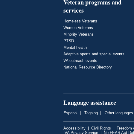
Veteran programs and
services
Homeless Veterans
Women Veterans
Minority Veterans
PTSD
Mental health
Adaptive sports and special events
VA outreach events
National Resource Directory
Language assistance
Espanol
|
Tagalog
|
Other languages
Accessibility
|
Civil Rights
|
Freedom o
VA Privacy Service
|
No FEAR Act Da