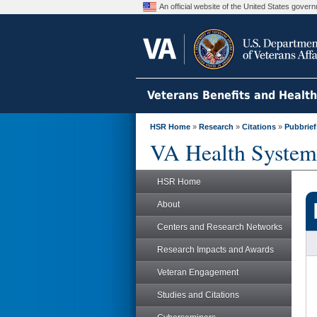
An official website of the United States gove
Veterans Benefits and Healt
HSR Home
»
Research
»
Citations
»
Pubbrief
VA Health System
HSR Home
About
Centers and Research Networks
Research Impacts and Awards
Veteran Engagement
Studies and Citations