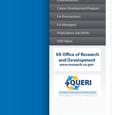
Cyberseminars
Career Development Program
For Researchers
For Managers
Publications and Briefs
HSR News