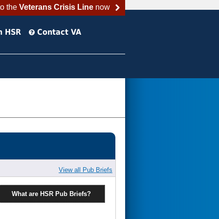
to the
Veterans Crisis Line
now
h HSR
Contact VA
View all Pub Briefs
What are HSR Pub Briefs?