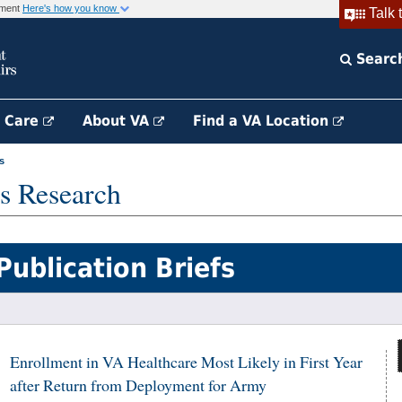
rnment
Here's how you know
Talk 
Searc
h Care
About VA
Find a VA Location
s
s Research
Publication Briefs
Enrollment in VA Healthcare Most Likely in First Year
after Return from Deployment for Army