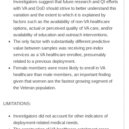
Investigators suggest that future research and QI efforts
with VA and DoD should strive to better understand this
variation and the extent to which it is explained by
factors such as the availability of non-VA healthcare
options, actual or perceived quality of VA care, and/or
availability of education and outreach interventions.
The only factor with substantially different predictive
value between samples was receiving pre-index
services as a VA healthcare enrollee, presumably
related to a previous deployment.
Female members were more likely to enroll in VA
healthcare than male members, an important finding
given that women are the fastest growing segment of
the Veteran population.
LIMITATIONS:
Investigators did not account for other indicators of
deployment-related medical needs.