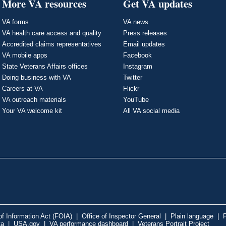
More VA resources
Get VA updates
VA forms
VA news
VA health care access and quality
Press releases
Accredited claims representatives
Email updates
VA mobile apps
Facebook
State Veterans Affairs offices
Instagram
Doing business with VA
Twitter
Careers at VA
Flickr
VA outreach materials
YouTube
Your VA welcome kit
All VA social media
f Information Act (FOIA)
|
Office of Inspector General
|
Plain language
|
P
ta
|
USA.gov
|
VA performance dashboard
|
Veterans Portrait Project