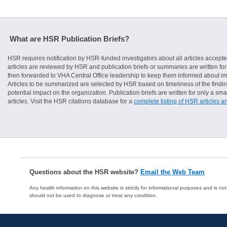
What are HSR Publication Briefs?
HSR requires notification by HSR-funded investigators about all articles accepte
articles are reviewed by HSR and publication briefs or summaries are written for 
then forwarded to VHA Central Office leadership to keep them informed about imp
Articles to be summarized are selected by HSR based on timeliness of the finding
potential impact on the organization. Publication briefs are written for only a 
articles. Visit the HSR citations database for a
complete listing of HSR articles a
Questions about the HSR website?
Email the Web Team
Any health information on this website is strictly for informational purposes and is no
should not be used to diagnose or treat any condition.