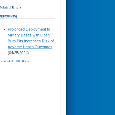
Related Briefs
OEF/OIF (95)
skip
Prolonged Deployment to
to
Military Bases with Open
page
content
Burn Pits Increases Risk of
Adverse Health Outcomes
(04/25/2024)
» next 94
OEF/OIF Briefs
...