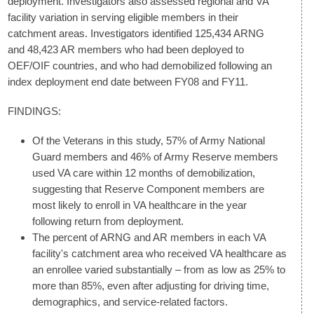
deployment. Investigators also assessed regional and VA
facility variation in serving eligible members in their
catchment areas. Investigators identified 125,434 ARNG
and 48,423 AR members who had been deployed to
OEF/OIF countries, and who had demobilized following an
index deployment end date between FY08 and FY11.
FINDINGS:
Of the Veterans in this study, 57% of Army National
Guard members and 46% of Army Reserve members
used VA care within 12 months of demobilization,
suggesting that Reserve Component members are
most likely to enroll in VA healthcare in the year
following return from deployment.
The percent of ARNG and AR members in each VA
facility's catchment area who received VA healthcare as
an enrollee varied substantially – from as low as 25% to
more than 85%, even after adjusting for driving time,
demographics, and service-related factors.