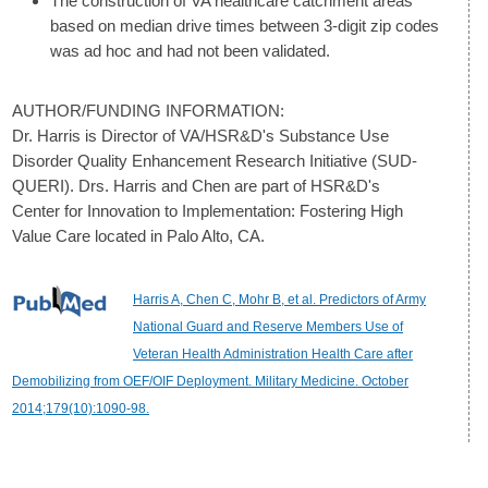
The construction of VA healthcare catchment areas
based on median drive times between 3-digit zip codes
was ad hoc and had not been validated.
AUTHOR/FUNDING INFORMATION:
Dr. Harris is Director of VA/HSR&D's Substance Use
Disorder Quality Enhancement Research Initiative (SUD-
QUERI). Drs. Harris and Chen are part of HSR&D's
Center for Innovation to Implementation: Fostering High
Value Care located in Palo Alto, CA.
Harris A, Chen C, Mohr B, et al. Predictors of Army
National Guard and Reserve Members Use of
Veteran Health Administration Health Care after
Demobilizing from OEF/OIF Deployment. Military Medicine. October
2014;179(10):1090-98.