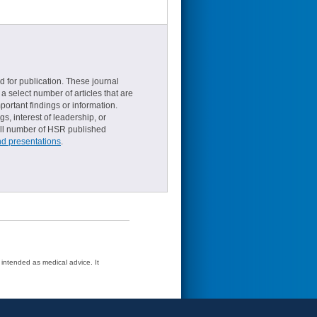
d for publication. These journal
a select number of articles that are
ortant findings or information.
s, interest of leadership, or
small number of HSR published
nd presentations
.
t intended as medical advice. It