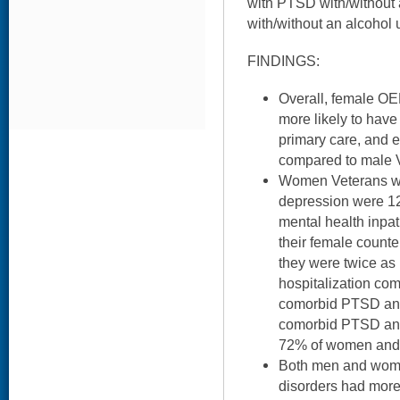
with PTSD with/without 
with/without an alcohol 
FINDINGS:
Overall, female O
more likely to have 
primary care, and e
compared to male 
Women Veterans w
depression were 12
mental health inpat
their female counte
they were twice as 
hospitalization co
comorbid PTSD and
comorbid PTSD and
72% of women and
Both men and wom
disorders had mor