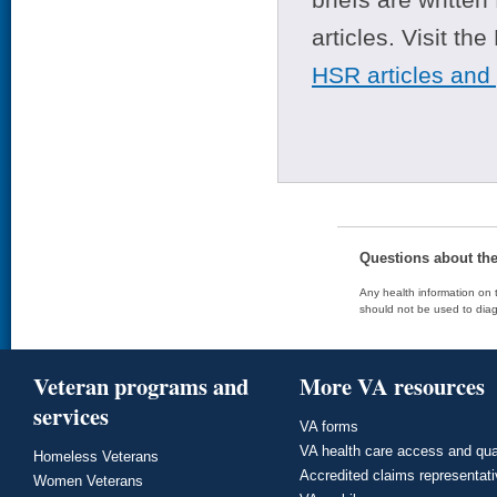
articles. Visit th
HSR articles and
Questions about th
Any health information on t
should not be used to diag
Veteran programs and
More VA resources
services
VA forms
VA health care access and qua
Homeless Veterans
Accredited claims representat
Women Veterans