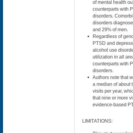
of mental health ou
counterparts with 
disorders. Comorb
disorders diagnos
and 29% of men.
Regardless of gend
PTSD and depress
alcohol use disord
utilization in all a
counterparts with 
disorders.
Authors note that
a median of about t
visits per year, wh
that nine or more v
evidence-based PT
LIMITATIONS: