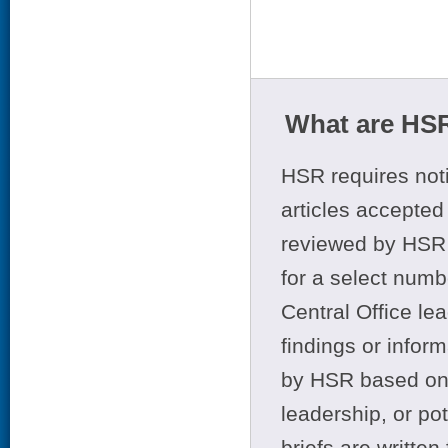
What are HSR
HSR requires noti
articles accepted 
reviewed by HSR 
for a select numb
Central Office le
findings or infor
by HSR based on t
leadership, or po
briefs are writte