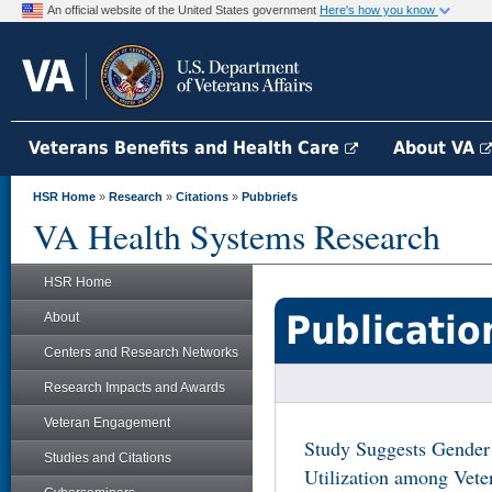
An official website of the United States government
Here's how you know
Veterans Benefits and Health Care
About VA
HSR Home
»
Research
»
Citations
»
Pubbriefs
VA Health Systems Research
HSR Home
Publicatio
About
Centers and Research Networks
Research Impacts and Awards
Veteran Engagement
Study Suggests Gender 
Studies and Citations
Utilization among Vet