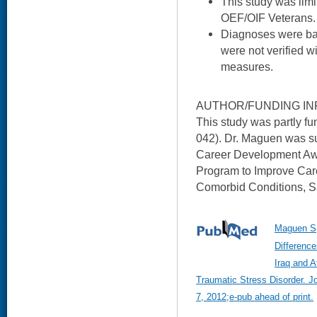
This study was limi
OEF/OIF Veterans.
Diagnoses were bas
were not verified w
measures.
AUTHOR/FUNDING IN
This study was partly 
042). Dr. Maguen was 
Career Development Awa
Program to Improve Car
Comorbid Conditions, S
Maguen S,
Difference
Iraq and A
Traumatic Stress Disorder. J
7, 2012;e-pub ahead of print.