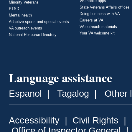
VA mobile apps
Minority Veterans
State Veterans Affairs offices
PTSD
Doing business with VA
Mental health
Careers at VA
Adaptive sports and special events
VA outreach materials
VA outreach events
Your VA welcome kit
National Resource Directory
Language assistance
Espanol
|
Tagalog
|
Other 
Accessibility
|
Civil Rights
|
Office of Inspector General