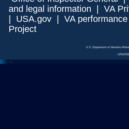
and legal information
|
VA Pr
|
USA.gov
|
VA performance
Project
U.S. Department of Veterans Affa
UPDATED
<---
--->