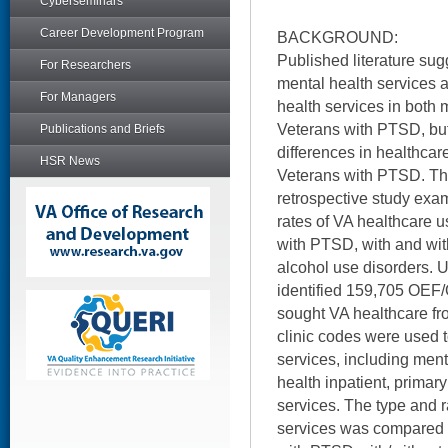
Cyberseminars
Career Development Program
BACKGROUND:
Published literature sug
For Researchers
mental health services 
For Managers
health services in both 
Veterans with PTSD, but
Publications and Briefs
differences in healthca
HSR News
Veterans with PTSD. Thi
retrospective study exa
rates of VA healthcare
with PTSD, with and wi
alcohol use disorders. U
identified 159,705 OEF
sought VA healthcare fr
clinic codes were used 
services, including ment
health inpatient, prima
services. The type and r
services was compared