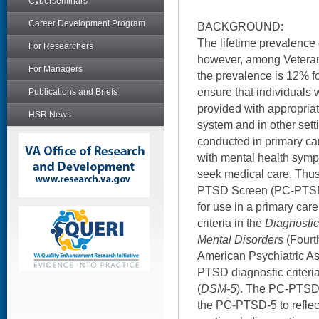
Cyberseminars
Career Development Program
BACKGROUND:
The lifetime prevalence
For Researchers
however, among Veteran
For Managers
the prevalence is 12% 
ensure that individuals 
Publications and Briefs
provided with appropriat
HSR News
system and in other set
conducted in primary ca
with mental health sympt
seek medical care. Thus
PTSD Screen (PC-PTSD)
for use in a primary car
criteria in the
Diagnostic
Mental Disorders
(Fourth
American Psychiatric As
PTSD diagnostic criteria
(
DSM-5
). The PC-PTSD 
the PC-PTSD-5 to refle