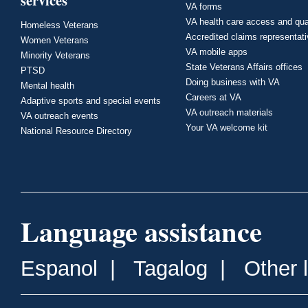
services
VA forms
VA health care access and qua
Homeless Veterans
Accredited claims representat
Women Veterans
VA mobile apps
Minority Veterans
State Veterans Affairs offices
PTSD
Doing business with VA
Mental health
Careers at VA
Adaptive sports and special events
VA outreach materials
VA outreach events
Your VA welcome kit
National Resource Directory
Language assistance
Espanol
|
Tagalog
|
Other 