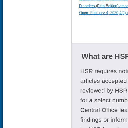
Disorders (Fifth Edition) a
Open. February 4, 2020;4(2)
What are HSR
HSR requires noti
articles accepted 
reviewed by HSR 
for a select numb
Central Office le
findings or infor