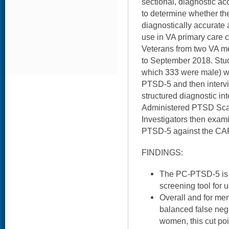
sectional, diagnostic a
to determine whether t
diagnostically accurate
use in VA primary care cl
Veterans from two VA m
to September 2018. Stud
which 333 were male) w
PTSD-5 and then intervi
structured diagnostic in
Administered PTSD Sca
Investigators then exam
PTSD-5 against the CA
FINDINGS:
The PC-PTSD-5 is 
screening tool for 
Overall and for men
balanced false nega
women, this cut poi