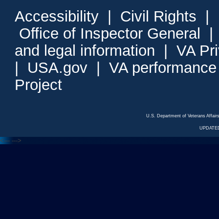
Accessibility
|
Civil Rights
|
Office of Inspector General
and legal information
|
VA Pr
|
USA.gov
|
VA performance
Project
U.S. Department of Veterans Affa
UPDATED
<---
--->