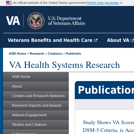
An official website of the United States government
Here's how you know
Veterans Benefits and Health Care
About VA
HSR Home
»
Research
»
Citations
»
Pubbriefs
VA Health Systems Research
HSR Home
Publicatio
About
Centers and Research Networks
Research Impacts and Awards
Veteran Engagement
Study Shows VA Screen
Studies and Citations
DSM-5 Criteria, is Acc