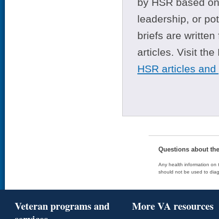
by HSR based on t
leadership, or po
briefs are writte
articles. Visit th
HSR articles and
Questions about th
Any health information on t
should not be used to diag
Veteran programs and
More VA resources