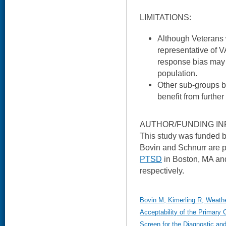
LIMITATIONS:
Although Veterans
representative of V
response bias may li
population.
Other sub-groups 
benefit from further
AUTHOR/FUNDING IN
This study was funded
Bovin and Schnurr are p
PTSD
in Boston, MA and
respectively.
Bovin M, Kimerling R, Weathe
Acceptability of the Primary 
Screen for the Diagnostic and