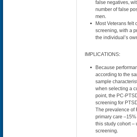
false negatives, wi
number of false po
men.
Most Veterans felt 
screening, with a p
the individual’s own
IMPLICATIONS:
Because performan
according to the sa
sample characteris
when selecting a cu
point, the PC-PTSD
screening for PTSD 
The prevalence of
primary care –15%
this study cohort –
screening.