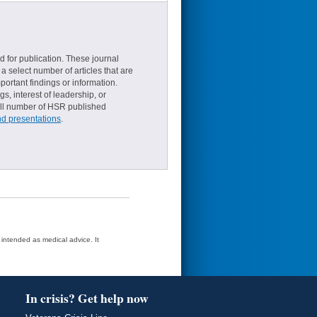
d for publication. These journal
a select number of articles that are
ortant findings or information.
s, interest of leadership, or
small number of HSR published
nd presentations
.
t intended as medical advice. It
In crisis? Get help now