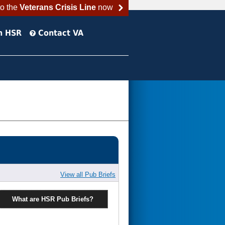
to the
Veterans Crisis Line
now
h HSR
Contact VA
View all Pub Briefs
What are HSR Pub Briefs?