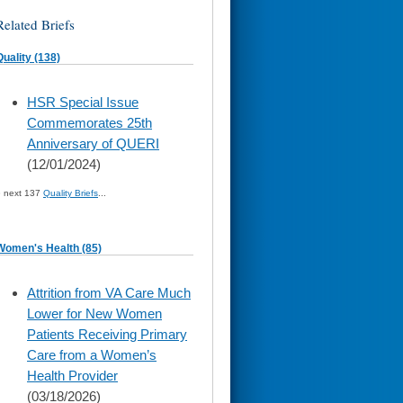
Related Briefs
Quality (138)
skip
HSR Special Issue
to
Commemorates 25th
page
content
Anniversary of QUERI
(12/01/2024)
» next 137
Quality Briefs
...
Women's Health (85)
skip
Attrition from VA Care Much
to
Lower for New Women
page
content
Patients Receiving Primary
Care from a Women’s
Health Provider
(03/18/2026)