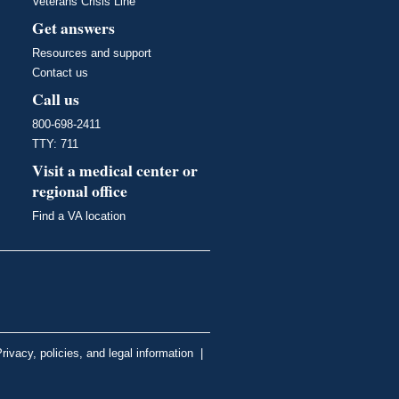
Veterans Crisis Line
Get answers
Resources and support
Contact us
Call us
800-698-2411
TTY: 711
Visit a medical center or
regional office
Find a VA location
rivacy, policies, and legal information
|