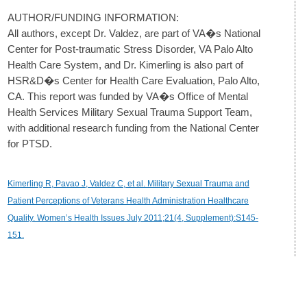
AUTHOR/FUNDING INFORMATION:
All authors, except Dr. Valdez, are part of VA�s National
Center for Post-traumatic Stress Disorder, VA Palo Alto
Health Care System, and Dr. Kimerling is also part of
HSR&D�s Center for Health Care Evaluation, Palo Alto,
CA. This report was funded by VA�s Office of Mental
Health Services Military Sexual Trauma Support Team,
with additional research funding from the National Center
for PTSD.
Kimerling R, Pavao J, Valdez C, et al. Military Sexual Trauma and
Patient Perceptions of Veterans Health Administration Healthcare
Quality. Women’s Health Issues July 2011;21(4, Supplement):S145-
151.