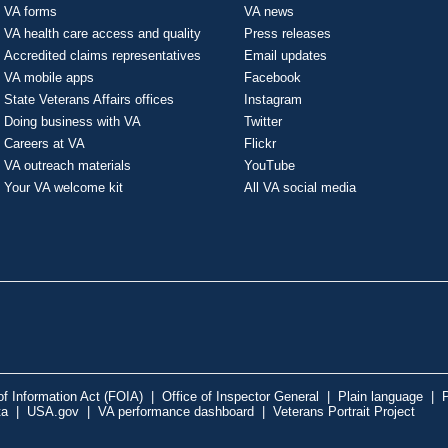
VA forms
VA news
VA health care access and quality
Press releases
Accredited claims representatives
Email updates
VA mobile apps
Facebook
State Veterans Affairs offices
Instagram
Doing business with VA
Twitter
Careers at VA
Flickr
VA outreach materials
YouTube
Your VA welcome kit
All VA social media
f Information Act (FOIA)
|
Office of Inspector General
|
Plain language
|
P
ta
|
USA.gov
|
VA performance dashboard
|
Veterans Portrait Project