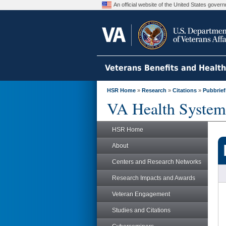
An official website of the United States gove
Veterans Benefits and Healt
HSR Home
»
Research
»
Citations
»
Pubbrief
VA Health System
HSR Home
About
Centers and Research Networks
Research Impacts and Awards
Veteran Engagement
Studies and Citations