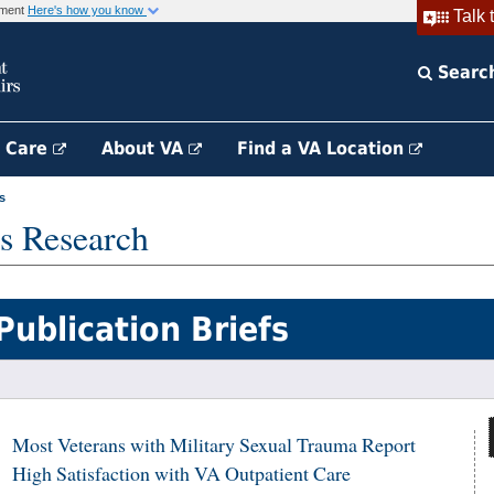
rnment
Here's how you know
Talk 
Searc
h Care
About VA
Find a VA Location
s
s Research
Publication Briefs
Most Veterans with Military Sexual Trauma Report
High Satisfaction with VA Outpatient Care