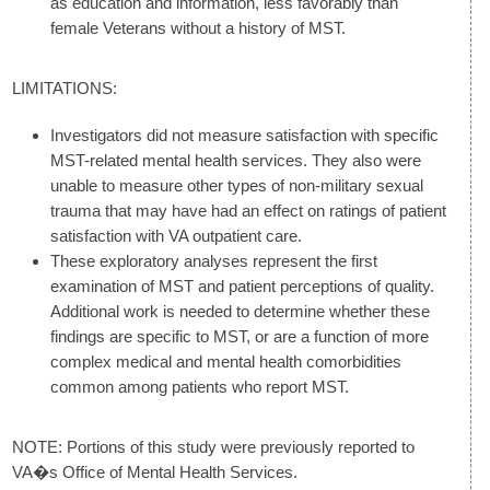
as education and information, less favorably than
female Veterans without a history of MST.
LIMITATIONS:
Investigators did not measure satisfaction with specific
MST-related mental health services. They also were
unable to measure other types of non-military sexual
trauma that may have had an effect on ratings of patient
satisfaction with VA outpatient care.
These exploratory analyses represent the first
examination of MST and patient perceptions of quality.
Additional work is needed to determine whether these
findings are specific to MST, or are a function of more
complex medical and mental health comorbidities
common among patients who report MST.
NOTE: Portions of this study were previously reported to
VA�s Office of Mental Health Services.