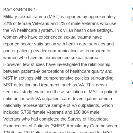
BACKGROUND:
Military sexual trauma (MST) is reported by approximately
22% of female Veterans and 1% of male Veterans who use
the VA healthcare system. In civilian health care settings,
women who have experienced sexual trauma have
reported poorer satisfaction with health care services and
poorer patient provider communication, as compared to
women who have not experienced sexual trauma.
However, few studies have investigated the relationship
between patients� perceptions of healthcare quality and
MST in settings with comprehensive policies surrounding
MST detection and treatment, such as VA. This cross-
sectional study examined the association of MST to patient
satisfaction with VA outpatient care. Investigators used a
nationally representative sample of VA outpatients, which
included 5,758 female Veterans and 158,884 male
Veterans who had completed the Survey of Healthcare
Experiences of Patients (SHEP) Ambulatory Care between
12/06 and 12/07 � and who had been screened for MST.