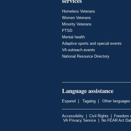
services
Homeless Veterans
Women Veterans
Minority Veterans
PTSD
Mental health
Adaptive sports and special events
VA outreach events
National Resource Directory
Language assistance
Espanol
|
Tagalog
|
Other languages
Accessibility
|
Civil Rights
|
Freedom o
VA Privacy Service
|
No FEAR Act Da