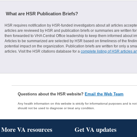
What are HSR Publication Briefs?
HSR requires notification by HSR-funded investigators about all articles accepte
articles are reviewed by HSR and publication briefs or summaries are written for 
then forwarded to VHA Central Office leadership to keep them informed about imp
Articles to be summarized are selected by HSR based on timeliness of the finding
potential impact on the organization. Publication briefs are written for only a 
articles. Visit the HSR citations database for a
complete listing of HSR articles a
Questions about the HSR website?
Email the Web Team
Any health information on this website is strictly for informational purposes and is no
should not be used to diagnose or treat any condition.
More VA resources
Get VA updates