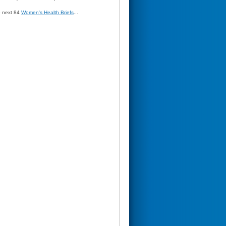
» next 84
Women's Health Briefs
...