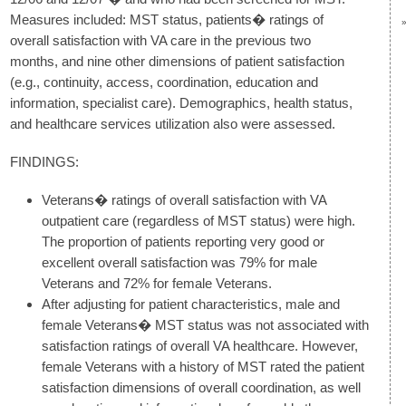
Measures included: MST status, patients� ratings of
overall satisfaction with VA care in the previous two
months, and nine other dimensions of patient satisfaction
(e.g., continuity, access, coordination, education and
information, specialist care). Demographics, health status,
and healthcare services utilization also were assessed.
FINDINGS:
Veterans� ratings of overall satisfaction with VA
outpatient care (regardless of MST status) were high.
The proportion of patients reporting very good or
excellent overall satisfaction was 79% for male
Veterans and 72% for female Veterans.
After adjusting for patient characteristics, male and
female Veterans� MST status was not associated with
satisfaction ratings of overall VA healthcare. However,
female Veterans with a history of MST rated the patient
satisfaction dimensions of overall coordination, as well