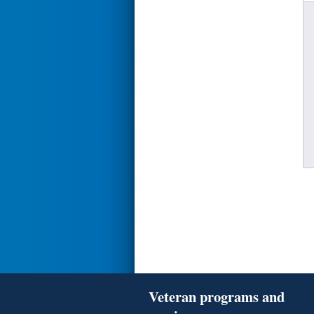
Veteran programs and