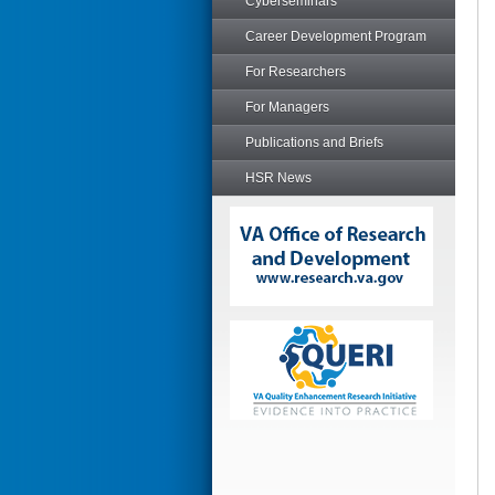
Cyberseminars
Career Development Program
For Researchers
For Managers
Publications and Briefs
HSR News