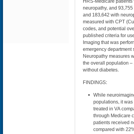
HRS-Medicare patients 
neuropathy, and 93,755
and 183,642 with neuro
measured with CPT (Cur
codes, and potential ov
published criteria for us
Imaging that was perform
emergency department s
Neuropathy measures we
the overall population –
without diabetes.
FINDINGS:
While neuroimaging
populations, it wa
treated in VA comp
through Medicare c
patients received
compared with 22% 