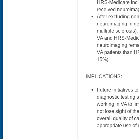
HRS-Medicare inci
received neuroima
After excluding non
neuroimaging in neu
multiple sclerosis)
VA and HRS-Medicar
neuroimaging remai
VA patients than H
15%).
IMPLICATIONS:
Future initiatives t
diagnostic testing 
working in VA to li
not lose sight of t
overall quality of c
appropriate use of