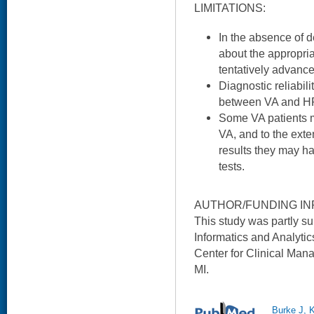
LIMITATIONS:
In the absence of d
about the appropri
tentatively advance
Diagnostic reliabili
between VA and HR
Some VA patients m
VA, and to the exte
results they may ha
tests.
AUTHOR/FUNDING IN
This study was partly su
Informatics and Analytic
Center for Clinical Man
MI.
Burke J, 