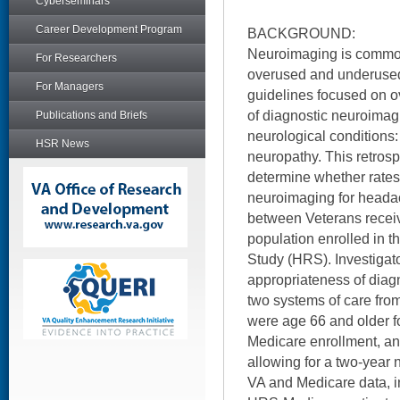
Cyberseminars
Career Development Program
BACKGROUND:
Neuroimaging is common
For Researchers
overused and underused
For Managers
guidelines focused on o
of diagnostic neuroimagi
Publications and Briefs
neurological conditions
HSR News
neuropathy. This retrosp
determine whether rates
neuroimaging for headac
between Veterans recei
population enrolled in 
Study (HRS). Investiga
appropriateness of diag
two systems of care from
were age 66 and older f
Medicare enrollment, an
allowing for a two-year 
VA and Medicare data, in