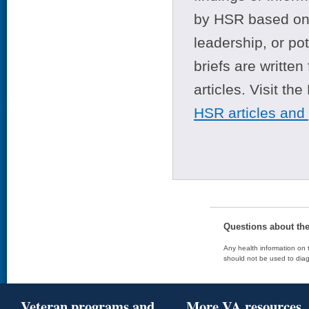
by HSR based on t
leadership, or po
briefs are writte
articles. Visit th
HSR articles and
Questions about th
Any health information on t
should not be used to diag
Veteran programs and
More VA resources