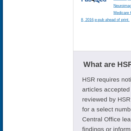
Neuroimag
Medicare 
8, 2016;e-pub ahead of print.
What are HSR
HSR requires noti
articles accepted 
reviewed by HSR 
for a select numb
Central Office le
findings or infor