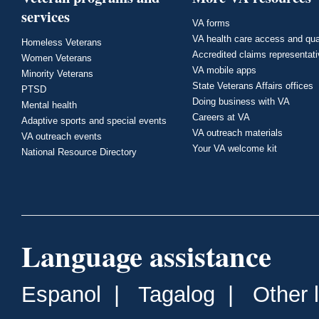
services
VA forms
VA health care access and qua
Homeless Veterans
Accredited claims representat
Women Veterans
VA mobile apps
Minority Veterans
State Veterans Affairs offices
PTSD
Doing business with VA
Mental health
Careers at VA
Adaptive sports and special events
VA outreach materials
VA outreach events
Your VA welcome kit
National Resource Directory
Language assistance
Espanol
|
Tagalog
|
Other 