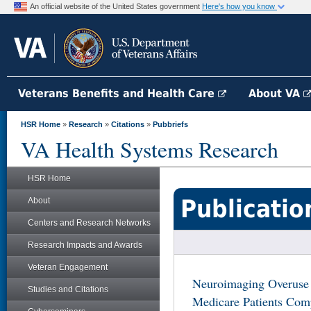
An official website of the United States government
Here's how you know
Veterans Benefits and Health Care
About VA
HSR Home
»
Research
»
Citations
»
Pubbriefs
VA Health Systems Research
HSR Home
Publicatio
About
Centers and Research Networks
Research Impacts and Awards
Veteran Engagement
Neuroimaging Overus
Studies and Citations
Medicare Patients Com