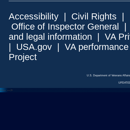
Accessibility
|
Civil Rights
|
Office of Inspector General
and legal information
|
VA Pr
|
USA.gov
|
VA performance
Project
U.S. Department of Veterans Affa
UPDATED
<---
--->