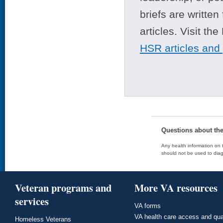
briefs are writte
articles. Visit th
HSR articles and
Questions about th
Any health information on t
should not be used to diag
Veteran programs and
More VA resources
services
VA forms
VA health care access and qua
Homeless Veterans