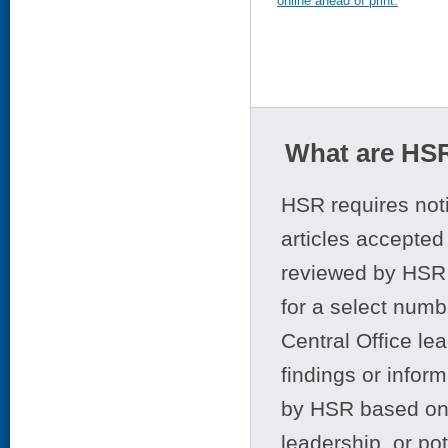
online ahead of print.
What are HSR
HSR requires noti
articles accepted 
reviewed by HSR 
for a select numb
Central Office le
findings or infor
by HSR based on t
leadership, or po