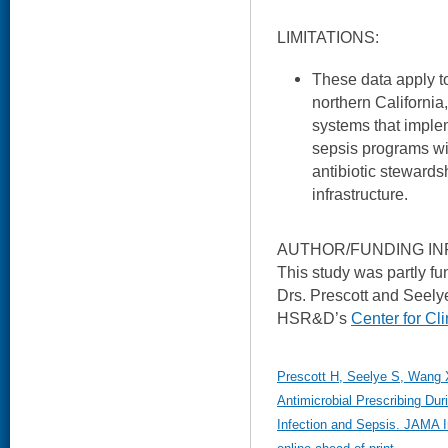
LIMITATIONS:
These data apply t
northern California
systems that implem
sepsis programs wi
antibiotic stewards
infrastructure.
AUTHOR/FUNDING IN
This study was partly 
Drs. Prescott and Seely
HSR&D’s
Center for C
Prescott H, Seelye S, Wang X
Antimicrobial Prescribing Duri
Infection and Sepsis. JAMA I