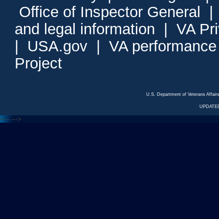
Office of Inspector General
and legal information
|
VA Pr
|
USA.gov
|
VA performance
Project
U.S. Department of Veterans Affa
UPDATED
<---
--->