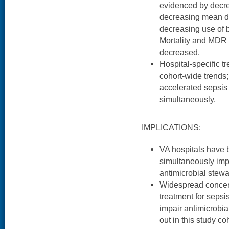
evidenced by decre
decreasing mean da
decreasing use of b
Mortality and MDR c
decreased.
Hospital-specific t
cohort-wide trends; 
accelerated sepsis
simultaneously.
IMPLICATIONS:
VA hospitals have b
simultaneously imp
antimicrobial stewa
Widespread concern
treatment for sepsis
impair antimicrobi
out in this study co