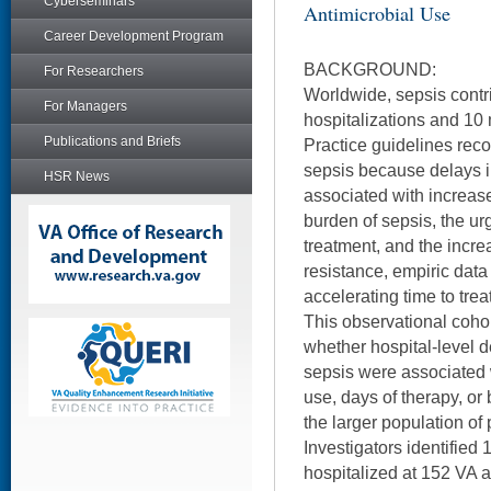
Cyberseminars
Antimicrobial Use
Career Development Program
BACKGROUND:
For Researchers
Worldwide, sepsis contri
For Managers
hospitalizations and 10 
Publications and Briefs
Practice guidelines rec
sepsis because delays i
HSR News
associated with increase
burden of sepsis, the u
treatment, and the increa
resistance, empiric data 
accelerating time to treat
This observational coho
whether hospital-level de
sepsis were associated w
use, days of therapy, o
the larger population of p
Investigators identified 
hospitalized at 152 VA