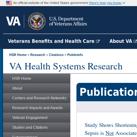
An official website of the United States government
Here's how you know
Veterans Benefits and Health Care
About VA
HSR Home
»
Research
»
Citations
»
Pubbriefs
VA Health Systems Research
HSR Home
Publicatio
About
Centers and Research Networks
Research Impacts and Awards
Veteran Engagement
Study Shows Shortening
Studies and Citations
Sepsis is
Not
Associated