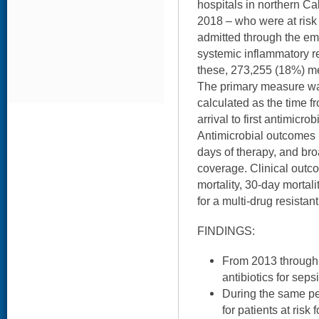
hospitals in northern Ca
2018 – who were at risk 
admitted through the e
systemic inflammatory re
these, 273,255 (18%) met
The primary measure was 
calculated as the time 
arrival to first antimicro
Antimicrobial outcomes 
days of therapy, and bro
coverage. Clinical outc
mortality, 30-day mortali
for a multi-drug resista
FINDINGS:
From 2013 through 
antibiotics for sep
During the same pe
for patients at risk