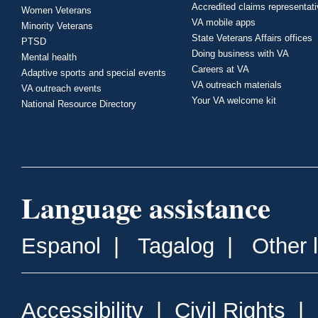
Accredited claims representat
Women Veterans
VA mobile apps
Minority Veterans
State Veterans Affairs offices
PTSD
Doing business with VA
Mental health
Careers at VA
Adaptive sports and special events
VA outreach materials
VA outreach events
Your VA welcome kit
National Resource Directory
Language assistance
Espanol
|
Tagalog
|
Other 
Accessibility
|
Civil Rights
|