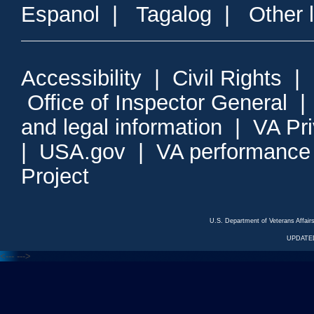
Espanol
|
Tagalog
|
Other 
Accessibility
|
Civil Rights
|
Office of Inspector General
and legal information
|
VA Pr
|
USA.gov
|
VA performance
Project
U.S. Department of Veterans Affa
UPDATED
<---
--->