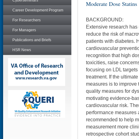
Cyberseminars
Moderate Dose Statins
Career Development Program
BACKGROUND:
For Researchers
Extensive research has 
For Managers
reduce the risk of macro
Publications and Briefs
patients with diabetes. 
cardiovascular preventio
HSR News
recognition that high dos
toxicities, raise concer
focusing on LDL targets 
treatment. If the ultimat
measures is to improve t
quality measures for dy
motivating evidence-bas
cardiovascular risk. Ther
performance measures a
recommended to help m
measurement more clinic
retrospective cohort stu