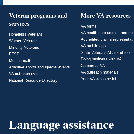
Veteran programs and
More VA resources
services
VA forms
VA health care access and qua
Homeless Veterans
Accredited claims representat
Women Veterans
VA mobile apps
Minority Veterans
State Veterans Affairs offices
PTSD
Doing business with VA
Mental health
Careers at VA
Adaptive sports and special events
VA outreach materials
VA outreach events
Your VA welcome kit
National Resource Directory
Language assistance