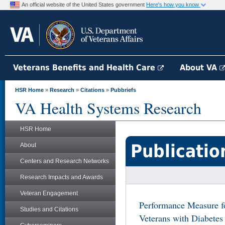
An official website of the United States government
Here's how you know
Veterans Benefits and Health Care
About VA
HSR Home
»
Research
»
Citations
»
Pubbriefs
VA Health Systems Research
HSR Home
Publicatio
About
Centers and Research Networks
Research Impacts and Awards
Veteran Engagement
Performance Measure f
Studies and Citations
Veterans with Diabetes