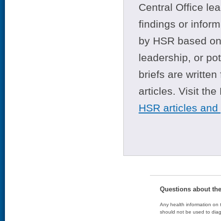
Central Office le
findings or infor
by HSR based on t
leadership, or po
briefs are writte
articles. Visit th
HSR articles and
Questions about th
Any health information on t
should not be used to diag