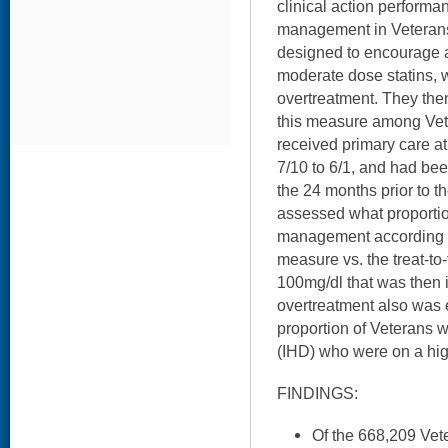
clinical action performa
management in Veterans 
designed to encourage a
moderate dose statins, 
overtreatment. They th
this measure among Ve
received primary care at
7/10 to 6/1, and had be
the 24 months prior to 
assessed what proportio
management according to
measure vs. the treat-to
100mg/dl that was then 
overtreatment also was
proportion of Veterans 
(IHD) who were on a hig
FINDINGS:
Of the 668,209 Vet