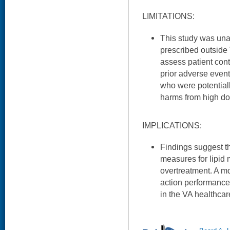
LIMITATIONS:
This study was una
prescribed outside 
assess patient contr
prior adverse event
who were potentiall
harms from high dos
IMPLICATIONS:
Findings suggest th
measures for lipi
overtreatment. A mod
action performanc
in the VA healthcar