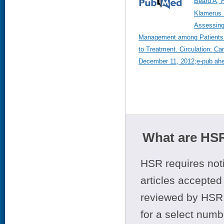
Beard A, 
Klamerus 
Assessing 
Management among Patients w
to Treatment. Circulation: C
December 11, 2012;e-pub ahea
What are HSR
HSR requires noti
articles accepted 
reviewed by HSR 
for a select numb