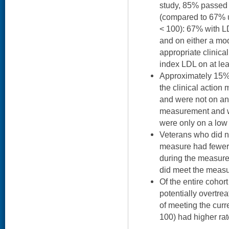
study, 85% passed 
(compared to 67% u
< 100): 67% with 
and on either a mod
appropriate clinica
index LDL on at lea
Approximately 15% 
the clinical actio
and were not on an
measurement and we
were only on a low 
Veterans who did no
measure had fewer 
during the measur
did meet the measure
Of the entire coho
potentially overtrea
of meeting the cur
100) had higher rat