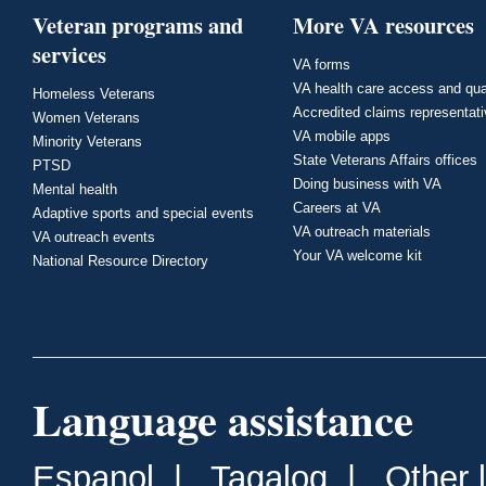
Veteran programs and
More VA resources
services
VA forms
VA health care access and qua
Homeless Veterans
Accredited claims representat
Women Veterans
VA mobile apps
Minority Veterans
State Veterans Affairs offices
PTSD
Doing business with VA
Mental health
Careers at VA
Adaptive sports and special events
VA outreach materials
VA outreach events
Your VA welcome kit
National Resource Directory
Language assistance
Espanol
|
Tagalog
|
Other 