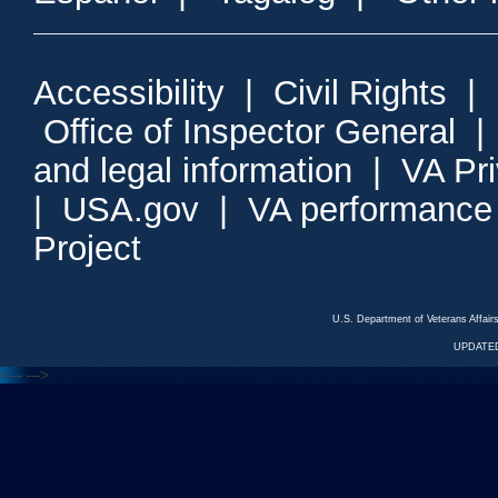
Accessibility
|
Civil Rights
|
Office of Inspector General
and legal information
|
VA Pr
|
USA.gov
|
VA performance
Project
U.S. Department of Veterans Affa
UPDATED
<---
--->