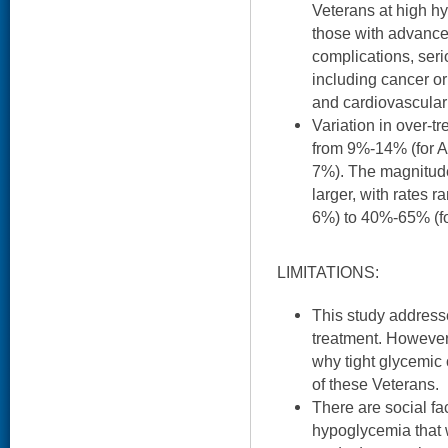
Veterans at high h
those with advance
complications, ser
including cancer or
and cardiovascular
Variation in over-t
from 9%-14% (for A
7%). The magnitude 
larger, with rates 
6%) to 40%-65% (fo
LIMITATIONS:
This study addresse
treatment. However
why tight glycemic
of these Veterans.
There are social fa
hypoglycemia that 