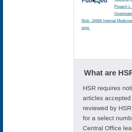
Pogach L.
Overtreat
Risk. JAMA Internal Medicin
print.
What are HSR
HSR requires noti
articles accepted 
reviewed by HSR 
for a select numb
Central Office le