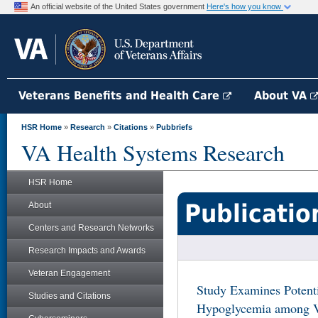
An official website of the United States government
Here's how you know
Veterans Benefits and Health Care
About VA
HSR Home
»
Research
»
Citations
»
Pubbriefs
VA Health Systems Research
HSR Home
Publicatio
About
Centers and Research Networks
Research Impacts and Awards
Veteran Engagement
Study Examines Potenti
Studies and Citations
Hypoglycemia among Ve