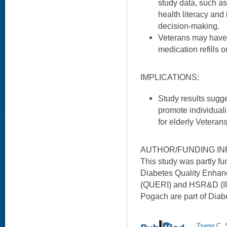
study data, such as
health literacy and
decision-making.
Veterans may have 
medication refills 
IMPLICATIONS:
Study results sugges
promote individuali
for elderly Veteran
AUTHOR/FUNDING IN
This study was partly 
Diabetes Quality Enhan
(QUERI) and HSR&D (IIR
Pogach are part of Dia
Tseng C, 