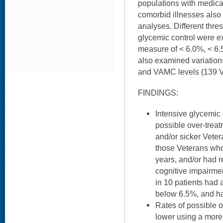
populations with medica
comorbid illnesses als
analyses. Different thre
glycemic control were 
measure of < 6.0%, < 6.5
also examined variation
and VAMC levels (139 VA 
FINDINGS:
Intensive glycemic
possible over-trea
and/or sicker Veter
those Veterans who
years, and/or had r
cognitive impairme
in 10 patients had
below 6.5%, and ha
Rates of possible o
lower using a more 