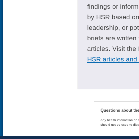
findings or infor
by HSR based on t
leadership, or po
briefs are writte
articles. Visit th
HSR articles and
Questions about th
Any health information on t
should not be used to diag