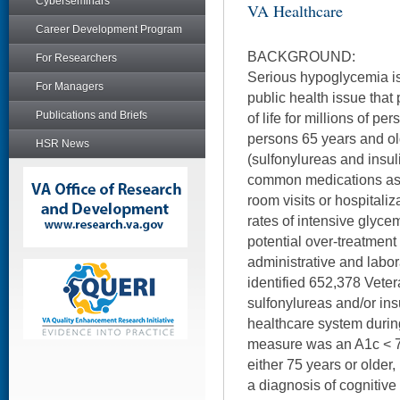
Cyberseminars
VA Healthcare
Career Development Program
BACKGROUND:
For Researchers
Serious hypoglycemia is
For Managers
public health issue that 
Publications and Briefs
of life for millions of p
persons 65 years and o
HSR News
(sulfonylureas and insul
common medications as
room visits or hospitali
rates of intensive glycem
potential over-treatmen
administrative and labor
identified 652,378 Vete
sulfonylureas and/or ins
healthcare system duri
measure was an A1c < 
either 75 years or older,
a diagnosis of cognitiv