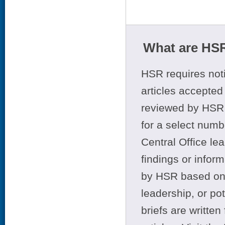
What are HSR
HSR requires noti
articles accepted 
reviewed by HSR 
for a select numb
Central Office le
findings or infor
by HSR based on t
leadership, or po
briefs are writte