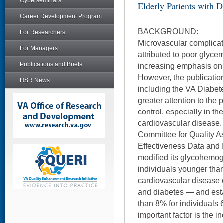
Cyberseminars
Elderly Patients with D
Career Development Program
BACKGROUND:
For Researchers
Microvascular complicat
For Managers
attributed to poor glycem
Publications and Briefs
increasing emphasis on t
However, the publication 
HSR News
including the VA Diabet
greater attention to the 
control, especially in th
cardiovascular disease. 
Committee for Quality 
Effectiveness Data and 
modified its glycohemogl
individuals younger tha
cardiovascular disease 
and diabetes — and esta
than 8% for individuals 
important factor is the i