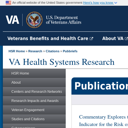
An official website of the United States government
Here's how you know
Veterans Benefits and Health Care
About VA
HSR Home
»
Research
»
Citations
»
Pubbriefs
VA Health Systems Research
HSR Home
Publicatio
About
Centers and Research Networks
Research Impacts and Awards
Veteran Engagement
Commentary Explores th
Studies and Citations
Indicator for the Risk