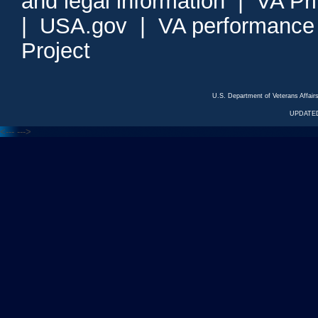
and legal information
|
VA Pr
|
USA.gov
|
VA performance
Project
U.S. Department of Veterans Affa
UPDATED
<---
--->