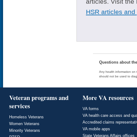
articles. Visit th
HSR articles and
Questions about th
Any health information on t
should not be used to diag
Veteran programs and
More VA resources
services
VA forms
VA health care access and qua
Homeless Veterans
Accredited claims representat
Women Veterans
VA mobile apps
Minority Veterans
State Veterans Affairs offices