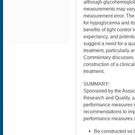
although glycohemoglobi
measurements may vary
measurement error. The h
for hypoglycemia and it
benefits of tight control i
expectancy, and potenti
suggest a need for a qu
treatment, particularly 
Commentary discusses t
construction of a clinical
treatment.
SUMMARY:
Sponsored by the Associ
Research and Quality, a
performance measures re
recommendations to imp
performance measures 
Be constructed so t