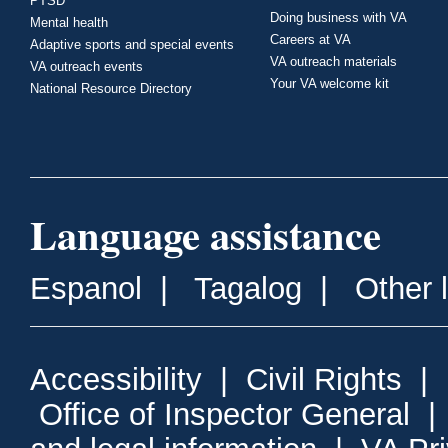
PTSD
Doing business with VA
Mental health
Careers at VA
Adaptive sports and special events
VA outreach materials
VA outreach events
Your VA welcome kit
National Resource Directory
Language assistance
Espanol
|
Tagalog
|
Other 
Accessibility
|
Civil Rights
|
Office of Inspector General