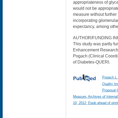
appropriateness of glyce
would not be appropriat
measure without further 
incorporating glomerular f
expectancy, among other
AUTHOR/FUNDING IN
This study was partly 
Enhancement Research I
Pogach (Clinical Coordi
of Diabetes-QUERI.
Pogach L 
Quality Im
Proposal 
Measure. Archives of Intern
10, 2012; Epub ahead of print