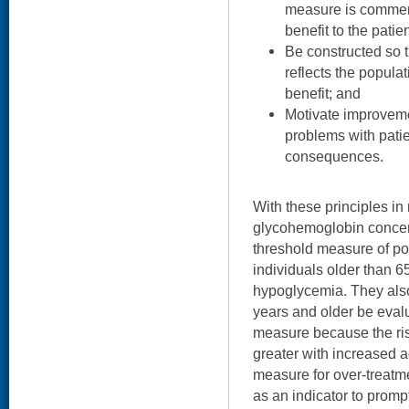
measure is commens
benefit to the patien
Be constructed so t
reflects the populat
benefit; and
Motivate improveme
problems with pati
consequences.
With these principles in
glycohemoglobin concent
threshold measure of pot
individuals older than 65
hypoglycemia. They als
years and older be eval
measure because the ris
greater with increased a
measure for over-treatm
as an indicator to prompt