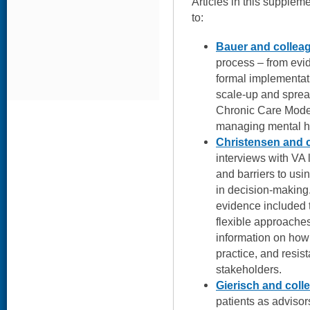
Articles in this suppleme
to:
Bauer and collea
process – from evid
formal implementatio
scale-up and sprea
Chronic Care Mode
managing mental he
Christensen and 
interviews with VA 
and barriers to usi
in decision-making.
evidence included t
flexible approaches
information on how 
practice, and resi
stakeholders.
Gierisch and coll
patients as advisor