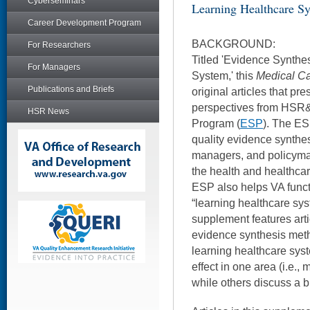
Cyberseminars
Learning Healthcare S
Career Development Program
BACKGROUND:
For Researchers
Titled 'Evidence Synthe
For Managers
System,' this
Medical C
Publications and Briefs
original articles that pr
perspectives from HSR
HSR News
Program (
ESP
). The ES
quality evidence synthes
managers, and policyma
the health and healthcare
ESP also helps VA funct
“learning healthcare sys
supplement features arti
evidence synthesis meth
learning healthcare syst
effect in one area (i.e., 
while others discuss a b