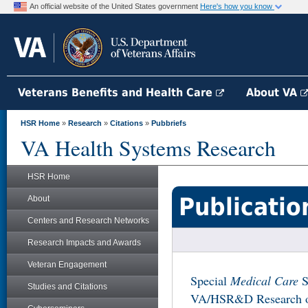
An official website of the United States government
Here's how you know
Veterans Benefits and Health Care
About VA
HSR Home
»
Research
»
Citations
»
Pubbriefs
VA Health Systems Research
HSR Home
Publicatio
About
Centers and Research Networks
Research Impacts and Awards
Veteran Engagement
Special
Medical Care
S
Studies and Citations
VA/HSR&D Research on