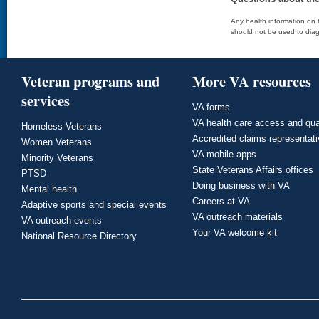
Any health information on t
should not be used to diag
Veteran programs and
More VA resources
services
VA forms
VA health care access and qua
Homeless Veterans
Accredited claims representat
Women Veterans
VA mobile apps
Minority Veterans
State Veterans Affairs offices
PTSD
Doing business with VA
Mental health
Careers at VA
Adaptive sports and special events
VA outreach materials
VA outreach events
Your VA welcome kit
National Resource Directory