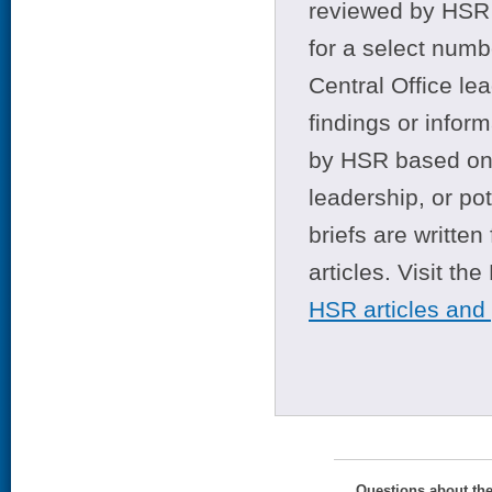
reviewed by HSR 
for a select numb
Central Office le
findings or infor
by HSR based on t
leadership, or po
briefs are writte
articles. Visit th
HSR articles and
Questions about th