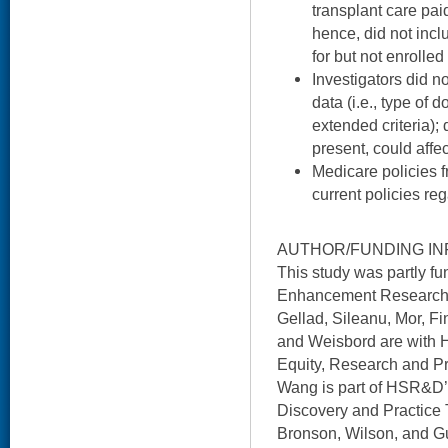
transplant care pai
hence, did not inc
for but not enrolled
Investigators did 
data (i.e., type of d
extended criteria); 
present, could affe
Medicare policies 
current policies re
AUTHOR/FUNDING IN
This study was partly 
Enhancement Research In
Gellad, Sileanu, Mor, Fi
and Weisbord are with 
Equity, Research and P
Wang is part of HSR&D’s
Discovery and Practice 
Bronson, Wilson, and G