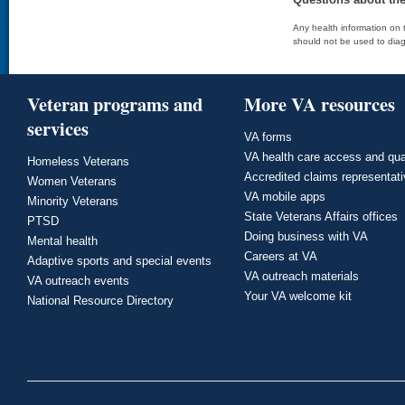
Any health information on t
should not be used to diag
Veteran programs and
More VA resources
services
VA forms
VA health care access and qua
Homeless Veterans
Accredited claims representat
Women Veterans
VA mobile apps
Minority Veterans
State Veterans Affairs offices
PTSD
Doing business with VA
Mental health
Careers at VA
Adaptive sports and special events
VA outreach materials
VA outreach events
Your VA welcome kit
National Resource Directory