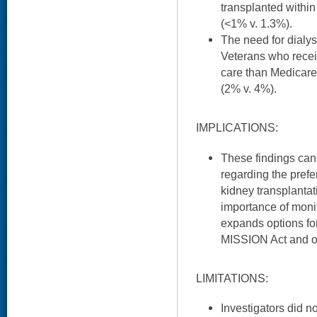
transplanted withi
(<1% v. 1.3%).
The need for dialys
Veterans who recei
care than Medicare
(2% v. 4%).
IMPLICATIONS:
These findings can 
regarding the prefe
kidney transplantati
importance of moni
expands options for
MISSION Act and ot
LIMITATIONS:
Investigators did n