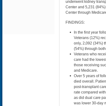
underwent kidney transp
Center and 5,231 (84%) 
Center through Medicar
FINDINGS:
In the first year fo
Veterans (12%) rec
only, 2,092 (34%) 
(54%) through both
Veterans who recei
care had the lowest
those receiving su
and Medicare.
Over 5 years of fo
died overall. Pati
post-transplant car
rate compared with
as did dual care pa
was lower 30-day m