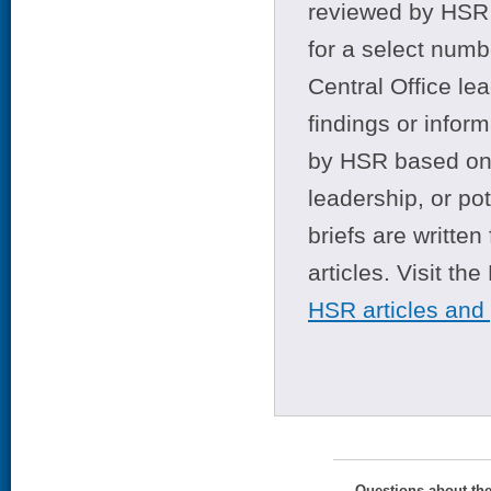
reviewed by HSR 
for a select numb
Central Office le
findings or infor
by HSR based on t
leadership, or po
briefs are writte
articles. Visit th
HSR articles and
Questions about th