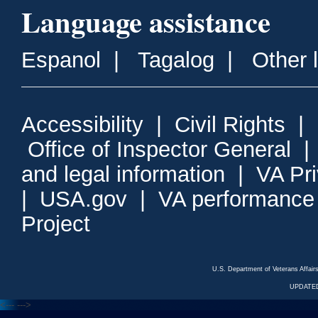
Language assistance
Espanol
|
Tagalog
|
Other 
Accessibility
|
Civil Rights
|
Office of Inspector General
and legal information
|
VA Pr
|
USA.gov
|
VA performance
Project
U.S. Department of Veterans Affa
UPDATED
<---
--->