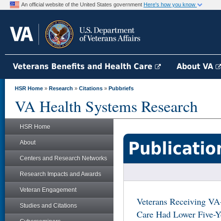
An official website of the United States government
Here's how you know
Veterans Benefits and Health Care
About VA
HSR Home
»
Research
»
Citations
»
Pubbriefs
VA Health Systems Research
HSR Home
Publicatio
About
Centers and Research Networks
Research Impacts and Awards
Veteran Engagement
Veterans Receiving VA
Studies and Citations
Care Had Lower Five-Y