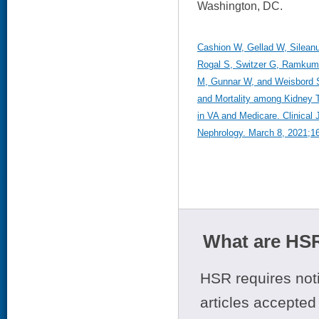
Washington, DC.
Cashion W, Gellad W, Sileanu
Rogal S, Switzer G, Ramkum
M, Gunnar W, and Weisbord S
and Mortality among Kidney T
in VA and Medicare. Clinical 
Nephrology. March 8, 2021;16
What are HSR
HSR requires noti
articles accepted 