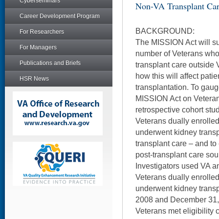
Cyberseminars
Non-VA Transplant Ca
Career Development Program
BACKGROUND:
For Researchers
The MISSION Act will su
For Managers
number of Veterans who 
Publications and Briefs
transplant care outside 
how this will affect pat
HSR News
transplantation. To gauge
MISSION Act on Veterans
retrospective cohort stu
Veterans dually enrolle
underwent kidney transp
transplant care – and to
post-transplant care sou
Investigators used VA an
Veterans dually enrolle
underwent kidney transp
2008 and December 31, 
Veterans met eligibility