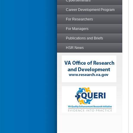
Cyberseminars
Career Development Program
For Researchers
For Managers
Publications and Briefs
HSR News