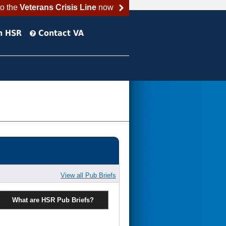
to the
Veterans Crisis Line
now
h HSR
Contact VA
View all Pub Briefs
What are HSR Pub Briefs?