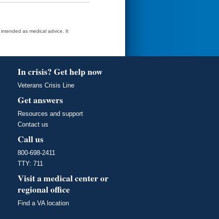
t intended as medical advice. It
In crisis? Get help now
Veterans Crisis Line
Get answers
Resources and support
Contact us
Call us
800-698-2411
TTY: 711
Visit a medical center or
regional office
Find a VA location