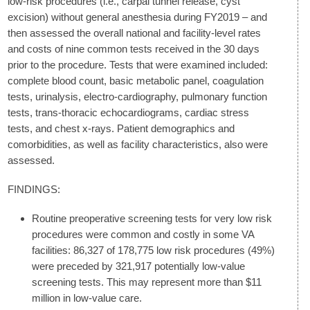
low-risk procedures (i.e., carpal tunnel release, cyst
excision) without general anesthesia during FY2019 – and
then assessed the overall national and facility-level rates
and costs of nine common tests received in the 30 days
prior to the procedure. Tests that were examined included:
complete blood count, basic metabolic panel, coagulation
tests, urinalysis, electro-cardiography, pulmonary function
tests, trans-thoracic echocardiograms, cardiac stress
tests, and chest x-rays. Patient demographics and
comorbidities, as well as facility characteristics, also were
assessed.
FINDINGS:
Routine preoperative screening tests for very low risk
procedures were common and costly in some VA
facilities: 86,327 of 178,775 low risk procedures (49%)
were preceded by 321,917 potentially low-value
screening tests. This may represent more than $11
million in low-value care.