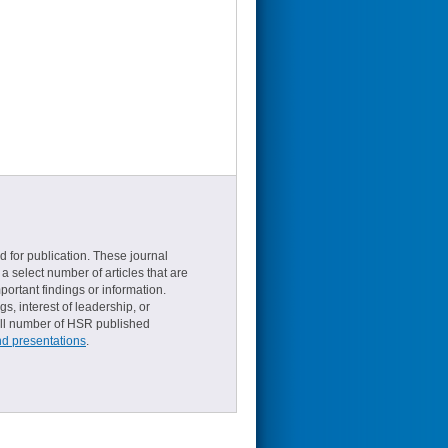
d for publication. These journal
a select number of articles that are
ortant findings or information.
s, interest of leadership, or
small number of HSR published
nd presentations
.