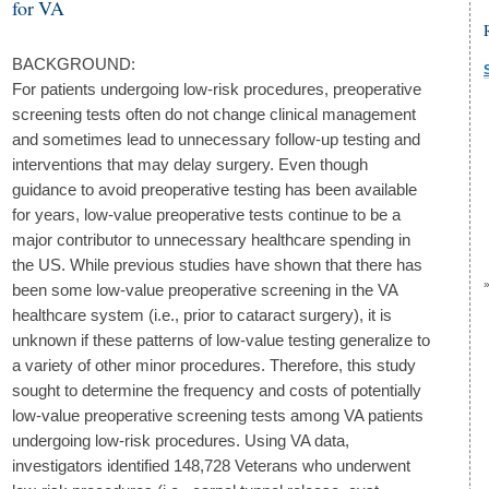
for VA
BACKGROUND:
For patients undergoing low-risk procedures, preoperative
screening tests often do not change clinical management
and sometimes lead to unnecessary follow-up testing and
interventions that may delay surgery. Even though
guidance to avoid preoperative testing has been available
for years, low-value preoperative tests continue to be a
major contributor to unnecessary healthcare spending in
the US. While previous studies have shown that there has
been some low-value preoperative screening in the VA
healthcare system (i.e., prior to cataract surgery), it is
unknown if these patterns of low-value testing generalize to
a variety of other minor procedures. Therefore, this study
sought to determine the frequency and costs of potentially
low-value preoperative screening tests among VA patients
undergoing low-risk procedures. Using VA data,
investigators identified 148,728 Veterans who underwent