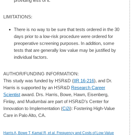
providing less of it.
LIMITATIONS:
There is no way to be sure that tests ordered in the 30
days prior to a low-risk procedure were ordered for
preoperative screening purposes. In addition, some
tests that are generally low value may be justified by
individual factors.
AUTHOR/FUNDING INFORMATION:
This study was funded by HSR&D (
IIR 16-216
), and Dr.
Harris is supported by an HSR&D
Research Career
Scientist
award. Drs. Harris, Bowe, Hawn, Eisenberg,
Finlay, and Mudumbai are part of HSR&D’s Center for
Innovation to Implementation (
Ci2i
): Fostering High-Value
Care in Palo Alto, CA.
Harris A, Bowe T, Kamal R, et al. Frequency and Costs of Low-Value