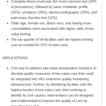
Complete blood count was the most common test (33%
of procedures), followed by basic metabolic profile
(32%), urinalysis (26%), electrocardiography (19%), and
pulmonary function test (12%).
Older age, female sex, Black race, and having more
comorbidities were associated with higher odds of low-
value testing.
The top quartile of VA facilities with the highest testing
cost accounted for 57% of total costs.
IMPLICATIONS:
One way to address low-value preoperative testing is to
develop quality measures of low-value care that could
be integrated into VA’s extensive quality monitoring
infrastructure. Further, by identifying facilities with the
highest burden of low-value care, then seeking to
identify its root causes, interventions can be designed
and implemented to improve the quality of care by