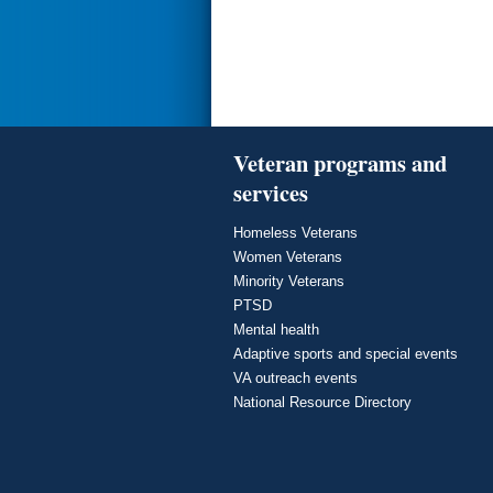
Veteran programs and
services
Homeless Veterans
Women Veterans
Minority Veterans
PTSD
Mental health
Adaptive sports and special events
VA outreach events
National Resource Directory