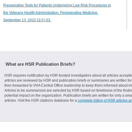
Preoperative Tests for Patients Undergoing Low-Risk Procedures in
the Veterans Health Administration. Perioperative Medicine.
September 13, 2022;11(1):33.
What are HSR Publication Briefs?
HSR requires notification by HSR-funded investigators about all articles accepte
articles are reviewed by HSR and publication briefs or summaries are written for 
then forwarded to VHA Central Office leadership to keep them informed about imp
Articles to be summarized are selected by HSR based on timeliness of the finding
potential impact on the organization. Publication briefs are written for only a 
articles. Visit the HSR citations database for a
complete listing of HSR articles a