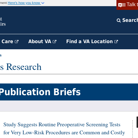
rnment
Here's how you know
Talk 
Searc
h Care
About VA
Find a VA Location
s
s Research
Publication Briefs
Study Suggests Routine Preoperative Screening Tests
for Very Low-Risk Procedures are Common and Costly