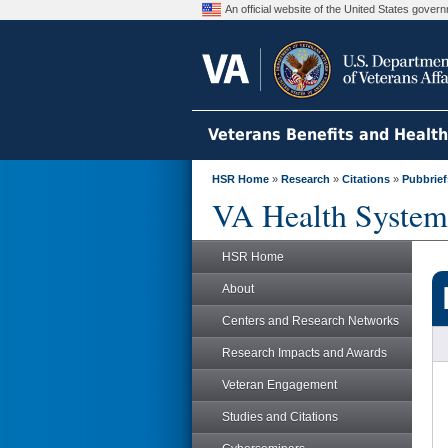
An official website of the United States gove
Veterans Benefits and Healt
HSR Home
»
Research
»
Citations
»
Pubbrief
VA Health System
HSR Home
About
Centers and Research Networks
Research Impacts and Awards
Veteran Engagement
Studies and Citations