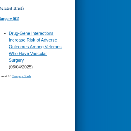
Related Briefs
Surgery (61)
skip
Drug-Gene Interactions
to
Increase Risk of Adverse
page
content
Outcomes Among Veterans
Who Have Vascular
Surgery
(06/04/2025)
» next 60
Surgery Briefs
...