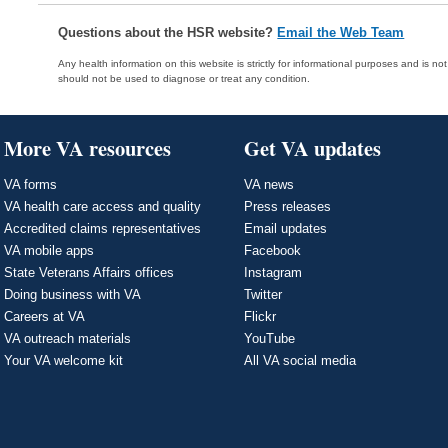
Questions about the HSR website?
Email the Web Team
Any health information on this website is strictly for informational purposes and is no
should not be used to diagnose or treat any condition.
More VA resources
Get VA updates
VA forms
VA news
VA health care access and quality
Press releases
Accredited claims representatives
Email updates
VA mobile apps
Facebook
State Veterans Affairs offices
Instagram
Doing business with VA
Twitter
Careers at VA
Flickr
VA outreach materials
YouTube
Your VA welcome kit
All VA social media