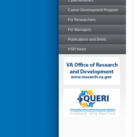
Cyberseminars
Career Development Program
For Researchers
For Managers
Publications and Briefs
HSR News