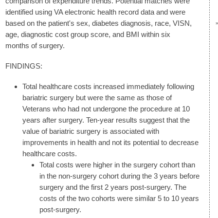
comparison of expenditure trends. Potential matches were
identified using VA electronic health record data and were
based on the patient's sex, diabetes diagnosis, race, VISN,
age, diagnostic cost group score, and BMI within six
months of surgery.
FINDINGS:
Total healthcare costs increased immediately following
bariatric surgery but were the same as those of
Veterans who had not undergone the procedure at 10
years after surgery. Ten-year results suggest that the
value of bariatric surgery is associated with
improvements in health and not its potential to decrease
healthcare costs.
Total costs were higher in the surgery cohort than
in the non-surgery cohort during the 3 years before
surgery and the first 2 years post-surgery. The
costs of the two cohorts were similar 5 to 10 years
post-surgery.