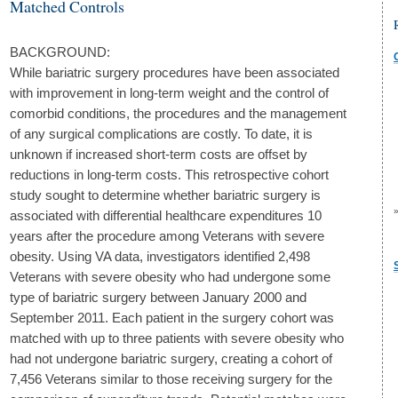
Matched Controls
BACKGROUND:
While bariatric surgery procedures have been associated
with improvement in long-term weight and the control of
comorbid conditions, the procedures and the management
of any surgical complications are costly. To date, it is
unknown if increased short-term costs are offset by
reductions in long-term costs. This retrospective cohort
study sought to determine whether bariatric surgery is
associated with differential healthcare expenditures 10
years after the procedure among Veterans with severe
obesity. Using VA data, investigators identified 2,498
Veterans with severe obesity who had undergone some
type of bariatric surgery between January 2000 and
September 2011. Each patient in the surgery cohort was
matched with up to three patients with severe obesity who
had not undergone bariatric surgery, creating a cohort of
7,456 Veterans similar to those receiving surgery for the