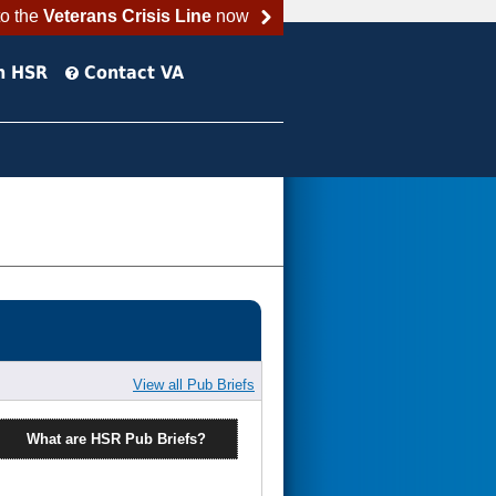
to the
Veterans Crisis Line
now
h HSR
Contact VA
View all Pub Briefs
What are HSR Pub Briefs?