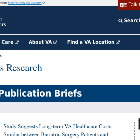
rnment
Here's how you know
Talk 
Searc
h Care
About VA
Find a VA Location
s
s Research
Publication Briefs
Study Suggests Long-term VA Healthcare Costs
Similar between Bariatric Surgery Patients and