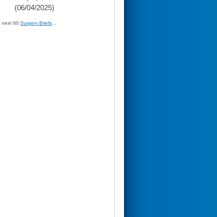
(06/04/2025)
» next 60
Surgery Briefs
...