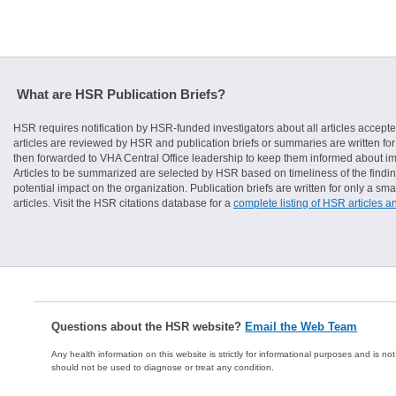
What are HSR Publication Briefs?
HSR requires notification by HSR-funded investigators about all articles accepte
articles are reviewed by HSR and publication briefs or summaries are written for 
then forwarded to VHA Central Office leadership to keep them informed about imp
Articles to be summarized are selected by HSR based on timeliness of the finding
potential impact on the organization. Publication briefs are written for only a 
articles. Visit the HSR citations database for a
complete listing of HSR articles a
Questions about the HSR website?
Email the Web Team
Any health information on this website is strictly for informational purposes and is no
should not be used to diagnose or treat any condition.