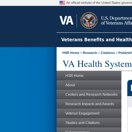
An official website of the United States gove
Veterans Benefits and Healt
HSR Home
»
Research
»
Citations
»
Pubbrief
VA Health System
HSR Home
About
Centers and Research Networks
Research Impacts and Awards
Veteran Engagement
Studies and Citations