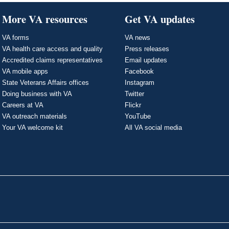
More VA resources
Get VA updates
VA forms
VA news
VA health care access and quality
Press releases
Accredited claims representatives
Email updates
VA mobile apps
Facebook
State Veterans Affairs offices
Instagram
Doing business with VA
Twitter
Careers at VA
Flickr
VA outreach materials
YouTube
Your VA welcome kit
All VA social media