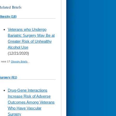
Related Briefs
Obesity (18)
skip
Veterans who Undergo
to
Bariatric Surgery May Be at
page
content
Greater Risk of Unhealthy
Alcohol Use
(12/21/2020)
» next 17
Obesity Briefs
...
Surgery (61)
skip
Drug-Gene Interactions
to
Increase Risk of Adverse
page
content
Outcomes Among Veterans
Who Have Vascular
Surgery