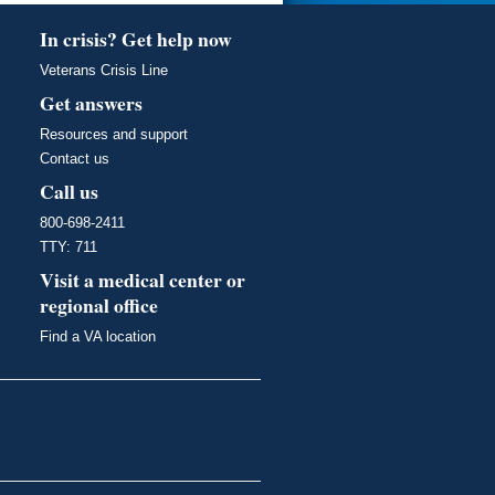
In crisis? Get help now
Veterans Crisis Line
Get answers
Resources and support
Contact us
Call us
800-698-2411
TTY: 711
Visit a medical center or
regional office
Find a VA location