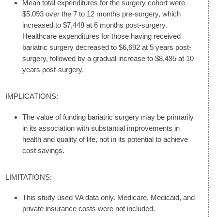
Mean total expenditures for the surgery cohort were
$5,093 over the 7 to 12 months pre-surgery, which
increased to $7,448 at 6 months post-surgery.
Healthcare expenditures for those having received
bariatric surgery decreased to $6,692 at 5 years post-
surgery, followed by a gradual increase to $8,495 at 10
years post-surgery.
IMPLICATIONS:
The value of funding bariatric surgery may be primarily
in its association with substantial improvements in
health and quality of life, not in its potential to achieve
cost savings.
LIMITATIONS:
This study used VA data only. Medicare, Medicaid, and
private insurance costs were not included.