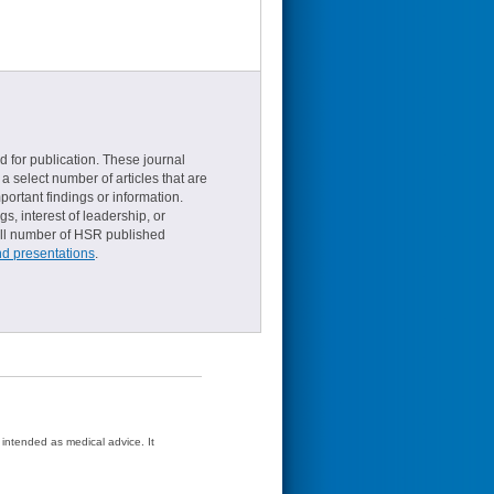
d for publication. These journal
a select number of articles that are
ortant findings or information.
s, interest of leadership, or
small number of HSR published
nd presentations
.
t intended as medical advice. It