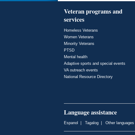
Veteran programs and
services
Homeless Veterans
Women Veterans
Minority Veterans
PTSD
Mental health
Adaptive sports and special events
VA outreach events
National Resource Directory
Language assistance
Espanol
|
Tagalog
|
Other languages