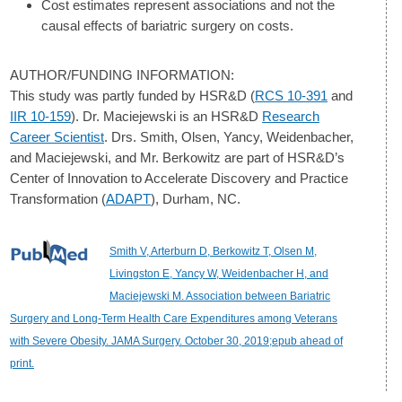
Cost estimates represent associations and not the
causal effects of bariatric surgery on costs.
AUTHOR/FUNDING INFORMATION:
This study was partly funded by HSR&D (
RCS 10-391
and
IIR 10-159
). Dr. Maciejewski is an HSR&D
Research
Career Scientist
. Drs. Smith, Olsen, Yancy, Weidenbacher,
and Maciejewski, and Mr. Berkowitz are part of HSR&D’s
Center of Innovation to Accelerate Discovery and Practice
Transformation (
ADAPT
), Durham, NC.
Smith V, Arterburn D, Berkowitz T, Olsen M,
Livingston E, Yancy W, Weidenbacher H, and
Maciejewski M. Association between Bariatric
Surgery and Long-Term Health Care Expenditures among Veterans
with Severe Obesity. JAMA Surgery. October 30, 2019;epub ahead of
print.