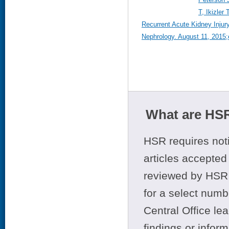
T, Ikizler
Recurrent Acute Kidney Injury
Nephrology. August 11, 2015;e
What are HSR
HSR requires noti
articles accepted 
reviewed by HSR 
for a select numb
Central Office le
findings or infor