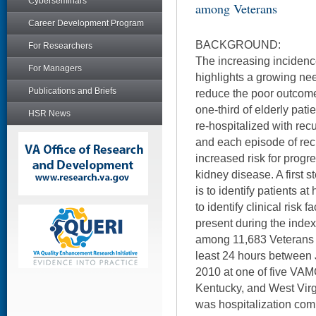
Cyberseminars
among Veterans
Career Development Program
BACKGROUND:
For Researchers
The increasing incidence
For Managers
highlights a growing nee
Publications and Briefs
reduce the poor outcom
one-third of elderly pati
HSR News
re-hospitalized with rec
and each episode of rec
increased risk for progr
kidney disease. A first s
is to identify patients at
to identify clinical risk f
present during the index 
among 11,683 Veterans w
least 24 hours betwee
2010 at one of five VAM
Kentucky, and West Vir
was hospitalization com