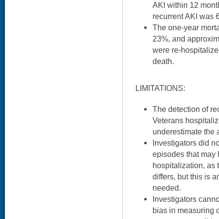
AKI within 12 mont
recurrent AKI was 
The one-year morta
23%, and approxim
were re-hospitalize
death.
LIMITATIONS:
The detection of re
Veterans hospitali
underestimate the 
Investigators did n
episodes that may 
hospitalization, as
differs, but this is
needed.
Investigators canno
bias in measuring o