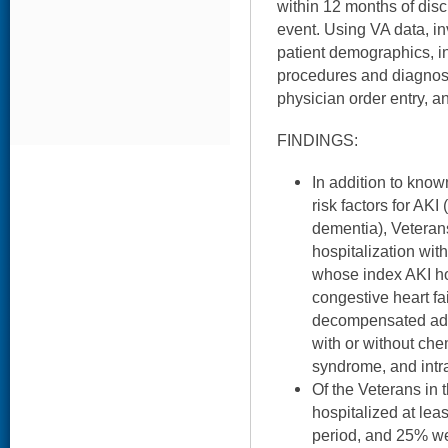
within 12 months of dis
event. Using VA data, i
patient demographics, in
procedures and diagnos
physician order entry, a
FINDINGS:
In addition to kno
risk factors for AKI 
dementia), Veterans
hospitalization wit
whose index AKI ho
congestive heart fa
decompensated adv
with or without ch
syndrome, and intr
Of the Veterans in 
hospitalized at lea
period, and 25% we