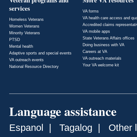
Veteran programs and
More VA resources
services
VA forms
VA health care access and qua
Homeless Veterans
Accredited claims representat
Women Veterans
VA mobile apps
Minority Veterans
State Veterans Affairs offices
PTSD
Doing business with VA
Mental health
Careers at VA
Adaptive sports and special events
VA outreach materials
VA outreach events
Your VA welcome kit
National Resource Directory
Language assistance
Espanol
|
Tagalog
|
Other 