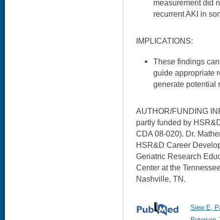
measurement did not
recurrent AKI in s
IMPLICATIONS:
These findings can he
guide appropriate r
generate potential r
AUTHOR/FUNDING INFO
partly funded by HSR&D 
CDA 08-020). Dr. Mathe
HSR&D Career Developme
Geriatric Research Educ
Center at the Tennessee
Nashville, TN.
Siew E, P
Peterson J