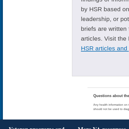
by HSR based on t
leadership, or po
briefs are writte
articles. Visit th
HSR articles and
Questions about th
Any health information on t
should not be used to diag