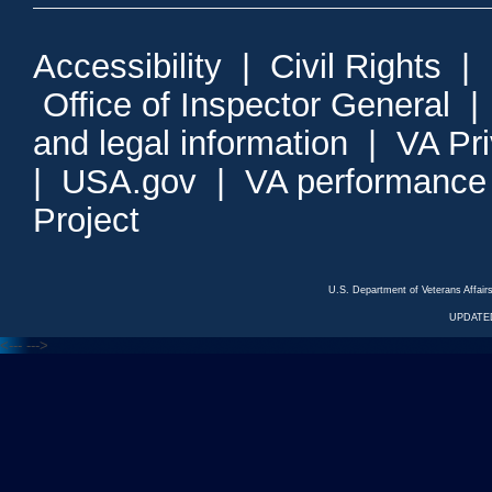
Accessibility
|
Civil Rights
|
Office of Inspector General
and legal information
|
VA Pr
|
USA.gov
|
VA performance
Project
U.S. Department of Veterans Affa
UPDATED
<---
--->