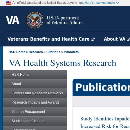
An official website of the United States government
Here's how you know
Veterans Benefits and Health Care
About VA
HSR Home
»
Research
»
Citations
»
Pubbriefs
VA Health Systems Research
HSR Home
Publicatio
About
Centers and Research Networks
Research Impacts and Awards
Veteran Engagement
Study Identifies Inpati
Studies and Citations
Increased Risk for Rec