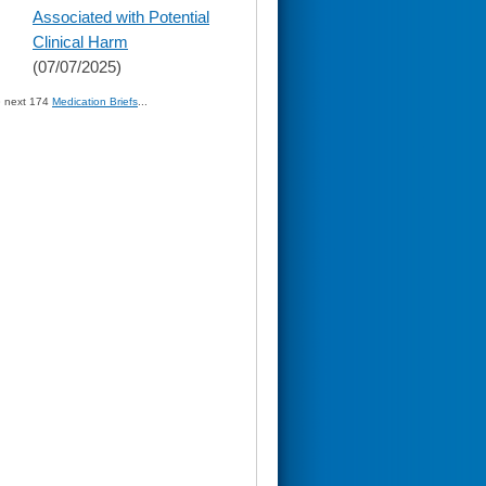
Associated with Potential
Clinical Harm
(07/07/2025)
» next 174
Medication Briefs
...