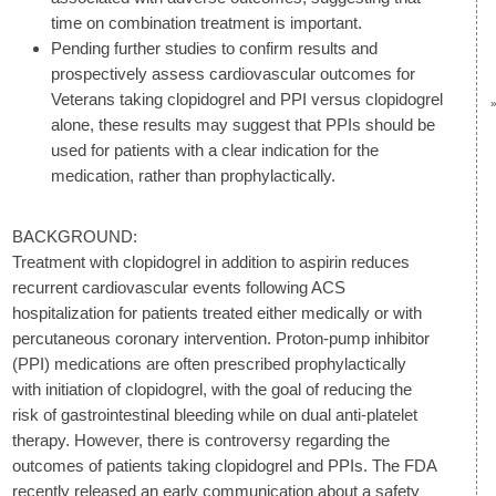
time on combination treatment is important.
Pending further studies to confirm results and
prospectively assess cardiovascular outcomes for
Veterans taking clopidogrel and PPI versus clopidogrel
alone, these results may suggest that PPIs should be
used for patients with a clear indication for the
medication, rather than prophylactically.
BACKGROUND:
Treatment with clopidogrel in addition to aspirin reduces
recurrent cardiovascular events following ACS
hospitalization for patients treated either medically or with
percutaneous coronary intervention. Proton-pump inhibitor
(PPI) medications are often prescribed prophylactically
with initiation of clopidogrel, with the goal of reducing the
risk of gastrointestinal bleeding while on dual anti-platelet
therapy. However, there is controversy regarding the
outcomes of patients taking clopidogrel and PPIs. The FDA
recently released an early communication about a safety