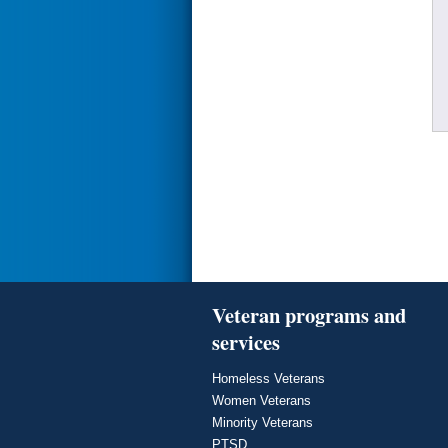
Veteran programs and
services
Homeless Veterans
Women Veterans
Minority Veterans
PTSD