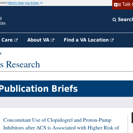
rnment
Here's how you know
Talk 
Searc
h Care
About VA
Find a VA Location
s
s Research
Publication Briefs
Concomitant Use of Clopidogrel and Proton-Pump
Inhibitors after ACS is Associated with Higher Risk of