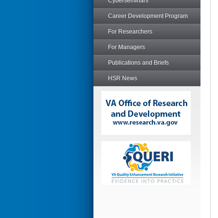
Cyberseminars
Career Development Program
For Researchers
For Managers
Publications and Briefs
HSR News