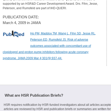
supported by an HSR&D Career Development Award. Drs. Fihn, Jesse,
Peterson, and Rumsfeld are part of IHD-QUERI.
PUBLICATION DATE:
March 4, 2009 in JAMA
Ho PM, Maddox TM, Wang L, Fihn SD, Jesse RL,
Peterson ED, Rumsfeld JS. Risk of adverse
outcomes associated with concomitant use of
clopidogrel and proton pump inhibitors following acute coronary
syndrome. JAMA 2009 Mar 4;301(9):937-44.
What are HSR Publication Briefs?
HSR requires notification by HSR-funded investigators about all articles accepte
articles are reviewed by HSR and publication briefs or summaries are written for 