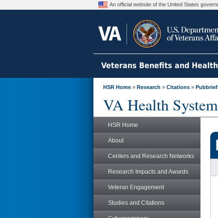
An official website of the United States gove
Veterans Benefits and Healt
HSR Home
»
Research
»
Citations
»
Pubbrief
VA Health System
HSR Home
About
Centers and Research Networks
Research Impacts and Awards
Veteran Engagement
Studies and Citations