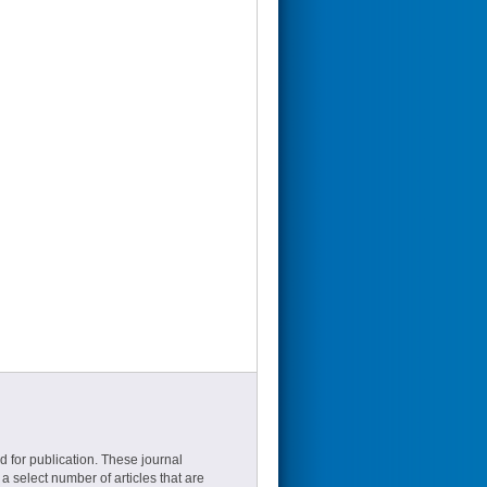
d for publication. These journal
a select number of articles that are