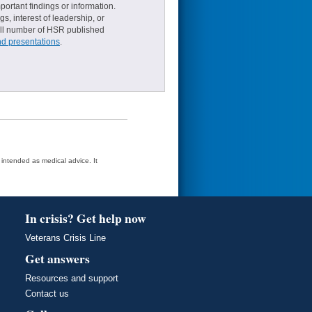
ortant findings or information.
s, interest of leadership, or
small number of HSR published
nd presentations
.
t intended as medical advice. It
In crisis? Get help now
Veterans Crisis Line
Get answers
Resources and support
Contact us