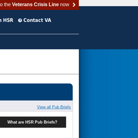
to the
Veterans Crisis Line
now
h HSR
Contact VA
View all Pub Briefs
What are HSR Pub Briefs?