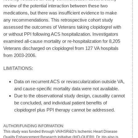
review of the potential interaction between these two
medications, but there was insufficient evidence to make
any recommendations. This retrospective cohort study
assessed the outcomes of Veterans taking clopidogrel with
or without PPI following ACS hospitalization. Investigators
examined all-cause mortality or re-hospitalization for 8,205
Veterans discharged on clopidogrel from 127 VA hospitals
from 2003-2006.
LIMITATIONS:
Data on recurrent ACS or revascularization outside VA,
and cause-specific mortality data were not available.
Due to the observational study design, causality cannot
be concluded, and individual patient benefits of
clopidogrel plus PPI therapy cannot be addressed.
AUTHOR/FUNDING INFORMATION:
This study was funded through VA/HSR&D's Ischemic Heart Disease
Quality Enhancement Research Initiative (IHD-QUERI). Dr. Ho also is