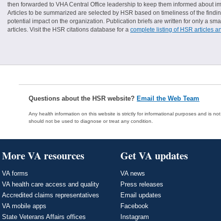
then forwarded to VHA Central Office leadership to keep them informed about imp
Articles to be summarized are selected by HSR based on timeliness of the finding
potential impact on the organization. Publication briefs are written for only a 
articles. Visit the HSR citations database for a
complete listing of HSR articles a
Questions about the HSR website?
Email the Web Team
Any health information on this website is strictly for informational purposes and is no
should not be used to diagnose or treat any condition.
More VA resources
Get VA updates
VA forms
VA news
VA health care access and quality
Press releases
Accredited claims representatives
Email updates
VA mobile apps
Facebook
State Veterans Affairs offices
Instagram