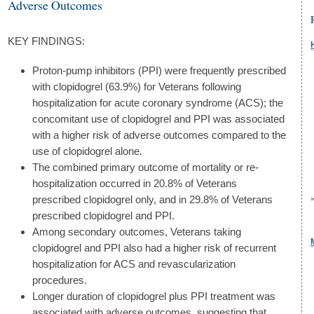
Adverse Outcomes
KEY FINDINGS:
Proton-pump inhibitors (PPI) were frequently prescribed
with clopidogrel (63.9%) for Veterans following
hospitalization for acute coronary syndrome (ACS); the
concomitant use of clopidogrel and PPI was associated
with a higher risk of adverse outcomes compared to the
use of clopidogrel alone.
The combined primary outcome of mortality or re-
hospitalization occurred in 20.8% of Veterans
prescribed clopidogrel only, and in 29.8% of Veterans
prescribed clopidogrel and PPI.
Among secondary outcomes, Veterans taking
clopidogrel and PPI also had a higher risk of recurrent
hospitalization for ACS and revascularization
procedures.
Longer duration of clopidogrel plus PPI treatment was
associated with adverse outcomes, suggesting that