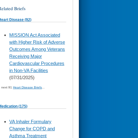
Related Briefs
Heart Disease (92)
skip
MISSION Act Associated
to
with Higher Risk of Adverse
page
content
Outcomes Among Veterans
Receiving Major
Cardiovascular Procedures
in Non-VA Facilities
(07/31/2025)
» next 91
Heart Disease Briefs
...
Medication (175)
skip
VA Inhaler Formulary
to
Change for COPD and
page
content
Asthma Treatment