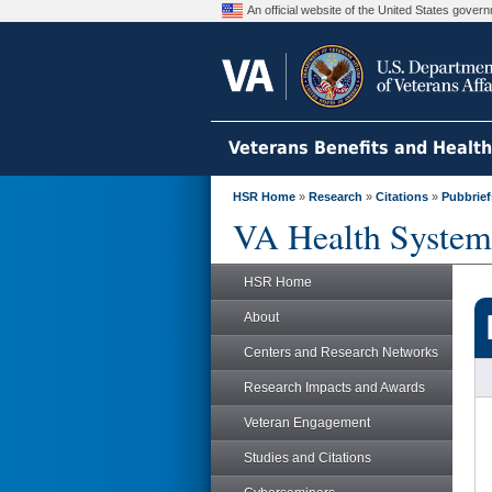
An official website of the United States gove
Veterans Benefits and Healt
HSR Home
»
Research
»
Citations
»
Pubbrief
VA Health System
HSR Home
About
Centers and Research Networks
Research Impacts and Awards
Veteran Engagement
Studies and Citations