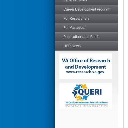
Cyberseminars
Career Development Program
For Researchers
For Managers
Publications and Briefs
HSR News