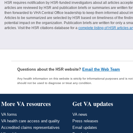
HSR requires notification by HSR-funded investigators about all articles accepte
articles are reviewed by HSR and publication briefs or summaries are written for 
then forwarded to VHA Central Office leadership to keep them informed about imp
Articles to be summarized are selected by HSR based on timeliness of the finding
potential impact on the organization. Publication briefs are written for only a 
articles. Visit the HSR citations database for a
complete listing of HSR articles a
Questions about the HSR website?
Email the Web Team
Any health information on this website is strictly for informational purposes and is no
should not be used to diagnose or treat any condition.
More VA resources
Get VA updates
VA forms
VA news
VA health care access and quality
Press releases
Accredited claims representatives
Email updates