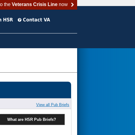
to the
Veterans Crisis Line
now
h HSR
Contact VA
View all Pub Briefs
What are HSR Pub Briefs?