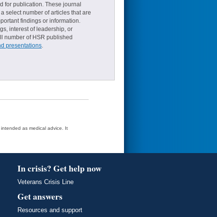
d for publication. These journal
a select number of articles that are
ortant findings or information.
s, interest of leadership, or
small number of HSR published
nd presentations
.
t intended as medical advice. It
In crisis? Get help now
Veterans Crisis Line
Get answers
Resources and support