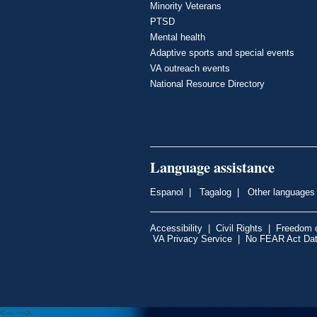
Minority Veterans
PTSD
Mental health
Adaptive sports and special events
VA outreach events
National Resource Directory
Language assistance
Espanol
|
Tagalog
|
Other languages
Accessibility
|
Civil Rights
|
Freedom o
VA Privacy Service
|
No FEAR Act Da
<---
--->