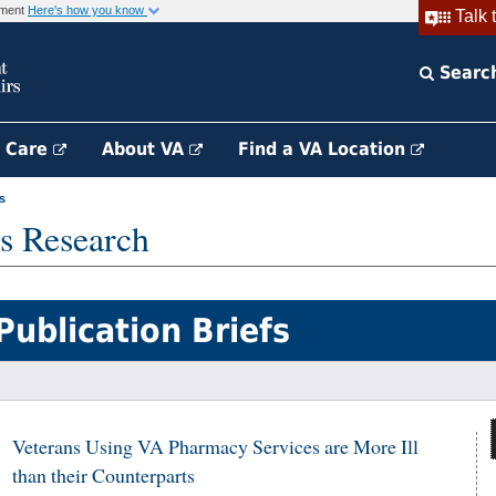
rnment
Here's how you know
Talk 
Searc
h Care
About VA
Find a VA Location
s
s Research
Publication Briefs
Veterans Using VA Pharmacy Services are More Ill
than their Counterparts