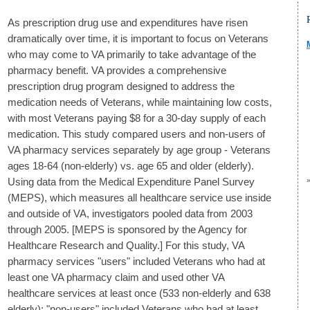
As prescription drug use and expenditures have risen
dramatically over time, it is important to focus on Veterans
who may come to VA primarily to take advantage of the
pharmacy benefit. VA provides a comprehensive
prescription drug program designed to address the
medication needs of Veterans, while maintaining low costs,
with most Veterans paying $8 for a 30-day supply of each
medication. This study compared users and non-users of
VA pharmacy services separately by age group - Veterans
ages 18-64 (non-elderly) vs. age 65 and older (elderly).
Using data from the Medical Expenditure Panel Survey
(MEPS), which measures all healthcare service use inside
and outside of VA, investigators pooled data from 2003
through 2005. [MEPS is sponsored by the Agency for
Healthcare Research and Quality.] For this study, VA
pharmacy services "users" included Veterans who had at
least one VA pharmacy claim and used other VA
healthcare services at least once (533 non-elderly and 638
elderly); "non-users" included Veterans who had at least