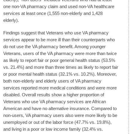
one non-VA pharmacy claim and used non-VA healthcare
services at least once (1,555 non-elderly and 1,428
elderly).
Findings suggest that Veterans who use VA pharmacy
services appear to be more ill than their counterparts who
do not use the VA pharmacy benefit. Among younger
Veterans, users of the VA pharmacy were more than twice
as likely to report fair or poor general health status (53.5%
vs. 21.4%) and more than three times as likely to report fair
or poor mental health status (32.1% vs. 10.2%). Moreover,
both non-elderly and elderly users of VA pharmacy
services reported more medical conditions and were more
disabled. Overall results show a higher proportion of
Veterans who use VA pharmacy services are African
American and have no alternative insurance. Compared to
non-users, VA pharmacy users also were more likely to be
unemployed or out of the labor force (47.7% vs. 19.8%),
and living in a poor or low income family (32.4% vs.