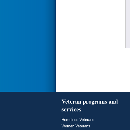
Veteran programs and
services
Homeless Veterans
Women Veterans