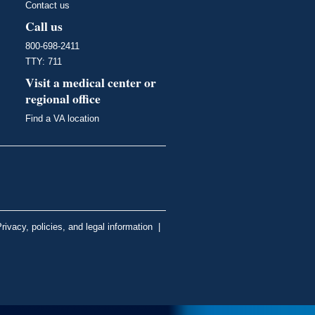
Contact us
Call us
800-698-2411
TTY: 711
Visit a medical center or
regional office
Find a VA location
rivacy, policies, and legal information
|