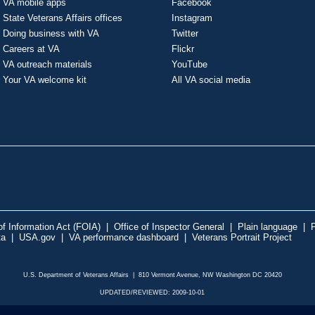
VA mobile apps
Facebook
State Veterans Affairs offices
Instagram
Doing business with VA
Twitter
Careers at VA
Flickr
VA outreach materials
YouTube
Your VA welcome kit
All VA social media
f Information Act (FOIA)
|
Office of Inspector General
|
Plain language
|
P
ta
|
USA.gov
|
VA performance dashboard
|
Veterans Portrait Project
U.S. Department of Veterans Affairs | 810 Vermont Avenue, NW Washington DC 20420
UPDATED/REVIEWED: 2009-10-01