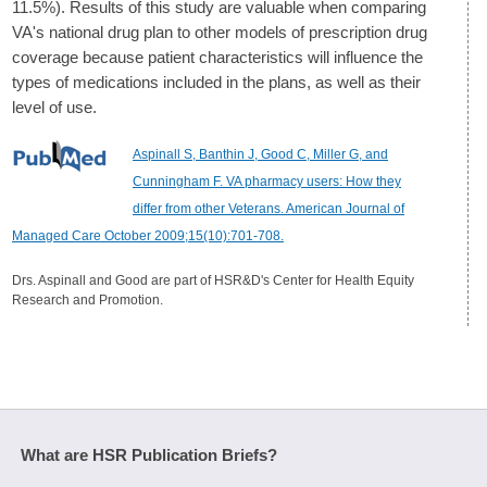
11.5%). Results of this study are valuable when comparing
VA's national drug plan to other models of prescription drug
coverage because patient characteristics will influence the
types of medications included in the plans, as well as their
level of use.
Aspinall S, Banthin J, Good C, Miller G, and
Cunningham F. VA pharmacy users: How they
differ from other Veterans. American Journal of
Managed Care October 2009;15(10):701-708.
Drs. Aspinall and Good are part of HSR&D's Center for Health Equity
Research and Promotion.
What are HSR Publication Briefs?