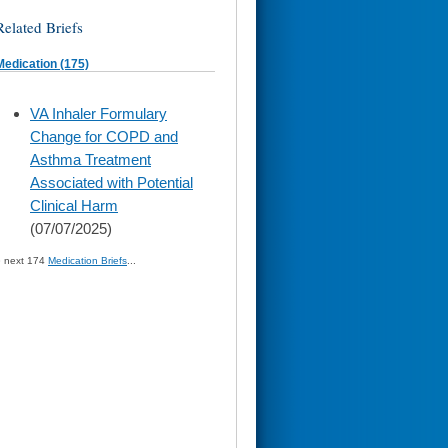
Related Briefs
Medication (175)
skip
VA Inhaler Formulary
to
Change for COPD and
page
content
Asthma Treatment
Associated with Potential
Clinical Harm
(07/07/2025)
» next 174
Medication Briefs
...