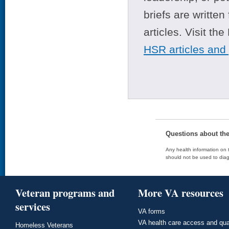
briefs are writte
articles. Visit th
HSR articles and
Questions about th
Any health information on t
should not be used to diag
Veteran programs and
More VA resources
services
VA forms
VA health care access and qua
Homeless Veterans