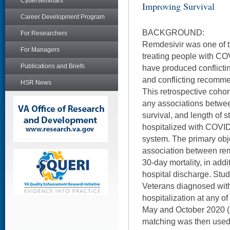
Cyberseminars
Improving Survival
Career Development Program
BACKGROUND:
For Researchers
Remdesivir was one of th
For Managers
treating people with CO
Publications and Briefs
have produced conflicting
and conflicting recomme
HSR News
This retrospective cohor
any associations betwee
survival, and length of
hospitalized with COVID
system. The primary obj
association between rem
30-day mortality, in addi
hospital discharge. Study
Veterans diagnosed wit
hospitalization at any o
May and October 2020 (
matching was then used t