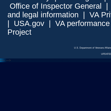
Office of Inspector General
and legal information
|
VA Pr
|
USA.gov
|
VA performance
Project
U.S. Department of Veterans Affa
UPDATED
<---
--->