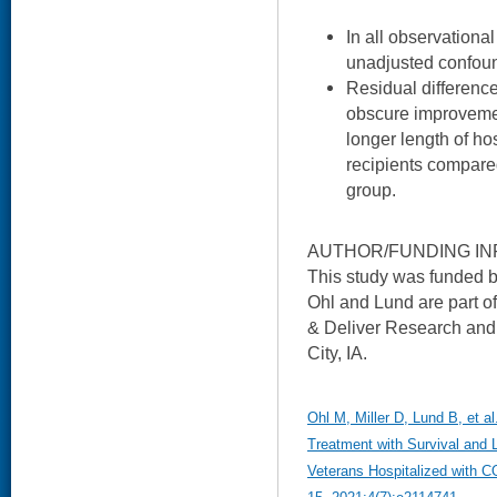
In all observational
unadjusted confound
Residual difference
obscure improvemen
longer length of ho
recipients compared
group.
AUTHOR/FUNDING IN
This study was funded
Ohl and Lund are part 
& Deliver Research and 
City, IA.
Ohl M, Miller D, Lund B, et a
Treatment with Survival and
Veterans Hospitalized with 