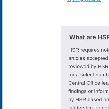
15, 2021;4(7):e2114741.
What are HSR
HSR requires noti
articles accepted 
reviewed by HSR 
for a select numb
Central Office le
findings or infor
by HSR based on t
leadership, or po