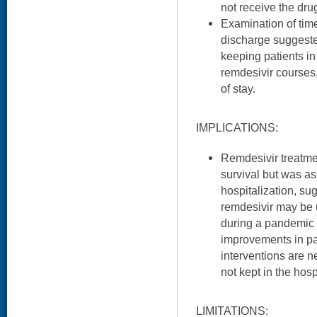
not receive the dru
Examination of tim
discharge suggeste
keeping patients in
remdesivir courses,
of stay.
IMPLICATIONS:
Remdesivir treatme
survival but was as
hospitalization, sug
remdesivir may be u
during a pandemic w
improvements in pat
interventions are n
not kept in the hosp
LIMITATIONS: