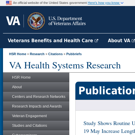
An official website of the United States government
Here's how you know
Veterans Benefits and Health Care
About VA
HSR Home
»
Research
»
Citations
»
Pubbriefs
VA Health Systems Research
HSR Home
Publicatio
About
Centers and Research Networks
Research Impacts and Awards
Veteran Engagement
Study Shows Routine U
Studies and Citations
19 May Increase Length