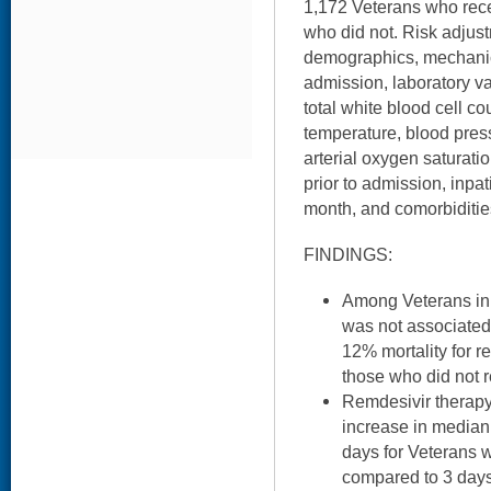
1,172 Veterans who rec
who did not. Risk adjus
demographics, mechanica
admission, laboratory va
total white blood cell coun
temperature, blood press
arterial oxygen saturati
prior to admission, inpa
month, and comorbidities
FINDINGS:
Among Veterans in 
was not associated
12% mortality for r
those who did not r
Remdesivir therapy
increase in median 
days for Veterans 
compared to 3 days