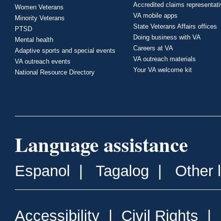
Accredited claims representat
Women Veterans
VA mobile apps
Minority Veterans
State Veterans Affairs offices
PTSD
Doing business with VA
Mental health
Careers at VA
Adaptive sports and special events
VA outreach materials
VA outreach events
Your VA welcome kit
National Resource Directory
Language assistance
Espanol
|
Tagalog
|
Other 
Accessibility
|
Civil Rights
|