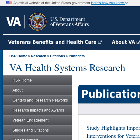
An official website of the United States government
Here's how you know
Veterans Benefits and Health Care
About VA
HSR Home
»
Research
»
Citations
»
Pubbriefs
VA Health Systems Research
HSR Home
Publicatio
About
Centers and Research Networks
Research Impacts and Awards
Veteran Engagement
Study Highlights Impor
Studies and Citations
Interventions for Vetera