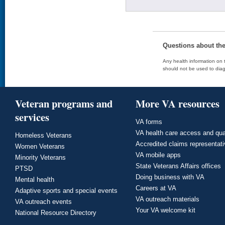
Questions about th
Any health information on t
should not be used to diag
Veteran programs and
More VA resources
services
VA forms
VA health care access and qua
Homeless Veterans
Accredited claims representat
Women Veterans
VA mobile apps
Minority Veterans
State Veterans Affairs offices
PTSD
Doing business with VA
Mental health
Careers at VA
Adaptive sports and special events
VA outreach materials
VA outreach events
Your VA welcome kit
National Resource Directory