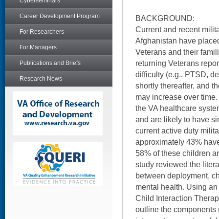
Cyberseminars
Career Development Program
BACKGROUND:
Current and recent milita
For Researchers
Afghanistan have placed
For Managers
Veterans and their fami
returning Veterans repor
Publications and Briefs
difficulty (e.g., PTSD, d
Research News
shortly thereafter, and 
may increase over time. 
the VA healthcare system
and are likely to have s
current active duty mili
approximately 43% have
58% of these children ar
study reviewed the liter
between deployment, chi
mental health. Using an
Child Interaction Therap
outline the components