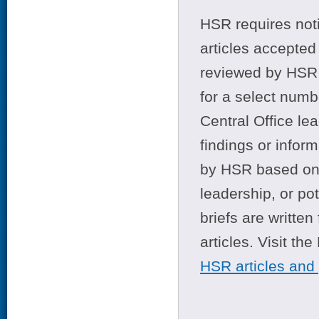
HSR requires noti
articles accepted 
reviewed by HSR 
for a select numb
Central Office le
findings or infor
by HSR based on t
leadership, or po
briefs are writte
articles. Visit th
HSR articles and