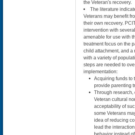
the Veteran's recovery.
The literature indica
Veterans may benefit fro
their own recovery. PCI
intervention with several
amenable for use with th
treatment focus on the p
child attachment, and a r
with a variety of popula
steps are needed to over
implementation:
Acquiring funds to t
provide parenting t
Through research, 
Veteran cultural n
acceptability of su
some Veterans may 
idea of reducing c
lead the interaction
behavior instead of