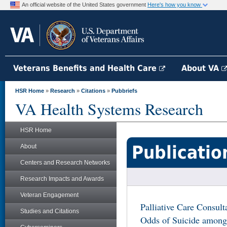
An official website of the United States government
Here's how you know
Veterans Benefits and Health Care
About VA
HSR Home
»
Research
»
Citations
»
Pubbriefs
VA Health Systems Research
HSR Home
Publicatio
About
Centers and Research Networks
Research Impacts and Awards
Veteran Engagement
Palliative Care Consult
Studies and Citations
Odds of Suicide among 