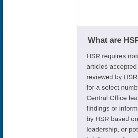
What are HSR
HSR requires noti
articles accepted 
reviewed by HSR 
for a select numb
Central Office le
findings or infor
by HSR based on t
leadership, or po