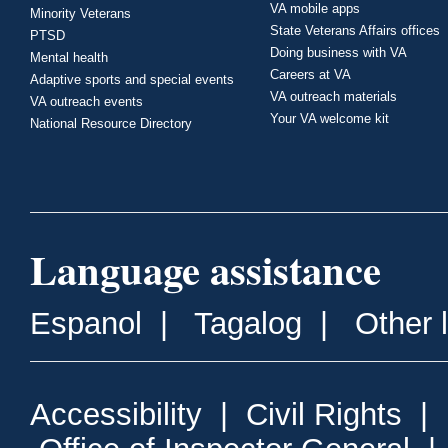
VA mobile apps
Minority Veterans
State Veterans Affairs offices
PTSD
Doing business with VA
Mental health
Careers at VA
Adaptive sports and special events
VA outreach materials
VA outreach events
Your VA welcome kit
National Resource Directory
Language assistance
Espanol
|
Tagalog
|
Other 
Accessibility
|
Civil Rights
|