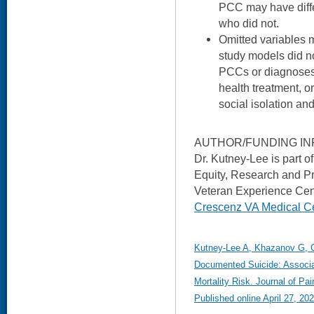
PCC may have diffe
who did not.
Omitted variables 
study models did no
PCCs or diagnoses
health treatment, or
social isolation an
AUTHOR/FUNDING IN
Dr. Kutney-Lee is part 
Equity, Research and P
Veteran Experience Cen
Crescenz VA Medical C
Kutney-Lee A, Khazanov G, Car
Documented Suicide: Associa
Mortality Risk. Journal of 
Published online April 27, 202