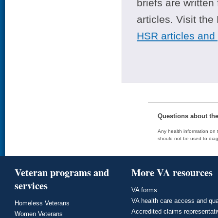
briefs are writte
articles. Visit th
HSR articles and
Questions about th
Any health information on t
should not be used to diag
Veteran programs and
More VA resources
services
VA forms
VA health care access and qua
Homeless Veterans
Accredited claims representat
Women Veterans