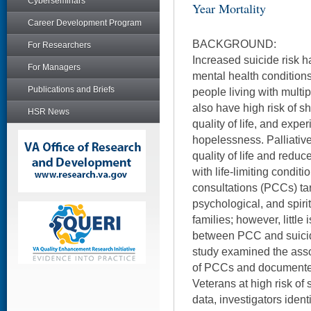
Cyberseminars
Year Mortality
Career Development Program
BACKGROUND:
For Researchers
Increased suicide risk h
For Managers
mental health conditions
Publications and Briefs
people living with multi
also have high risk of sh
HSR News
quality of life, and exp
hopelessness. Palliative
quality of life and reduc
with life-limiting conditi
consultations (PCCs) tar
psychological, and spiri
families; however, little
between PCC and suicid
study examined the ass
of PCCs and documented 
Veterans at high risk of 
data, investigators iden