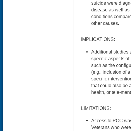
suicide were diagn
disease as well as
conditions compare
other causes.
IMPLICATIONS:
Additional studies 
specific aspects of
such as the configu
(e.g., inclusion of 
specific interventi
that could also be 
health, or tele-men
LIMITATIONS:
Access to PCC was 
Veterans who were 