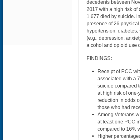
decedents between No
2017 with a high risk of 
1,677 died by suicide. I
presence of 26 physical 
hypertension, diabetes
(e.g., depression, anxie
alcohol and opioid use d
FINDINGS:
Receipt of PCC wit
associated with a 
suicide compared 
at high risk of one-
reduction in odds 
those who had rec
Among Veterans wh
at least one PCC in
compared to 16% w
Higher percentages