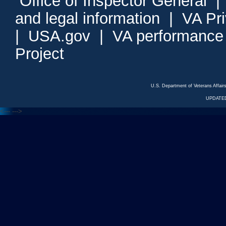
Office of Inspector General
and legal information
|
VA Pr
|
USA.gov
|
VA performance
Project
U.S. Department of Veterans Affa
UPDATED
<---
--->