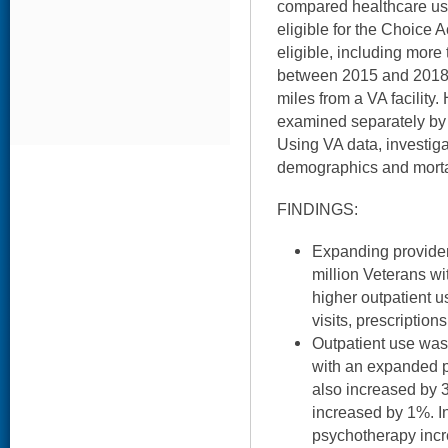
compared healthcare use
eligible for the Choice 
eligible, including more
between 2015 and 2018
miles from a VA facility.
examined separately by o
Using VA data, investig
demographics and mortal
FINDINGS:
Expanding provide
million Veterans w
higher outpatient u
visits, prescription
Outpatient use wa
with an expanded p
also increased by 
increased by 1%. In
psychotherapy incr