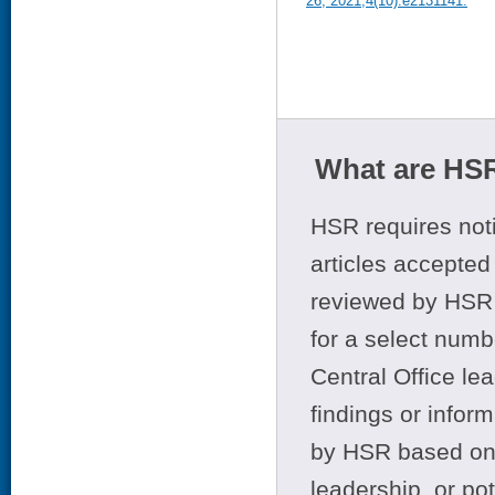
26, 2021;4(10):e2131141.
What are HSR
HSR requires noti
articles accepted 
reviewed by HSR 
for a select numb
Central Office le
findings or infor
by HSR based on t
leadership, or po