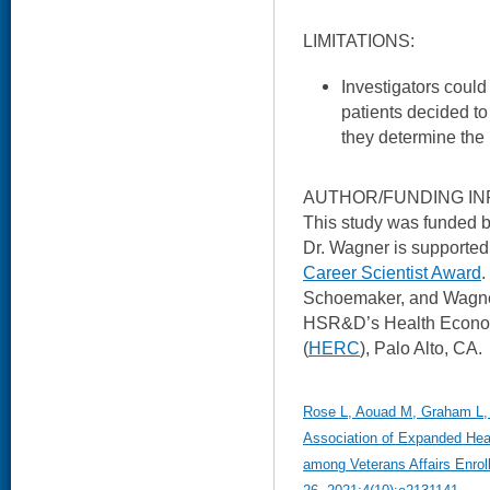
LIMITATIONS:
Investigators could
patients decided t
they determine the 
AUTHOR/FUNDING IN
This study was funded
Dr. Wagner is support
Career Scientist Award
.
Schoemaker, and Wagner 
HSR&D’s Health Econo
(
HERC
), Palo Alto, CA.
Rose L, Aouad M, Graham L,
Association of Expanded Heal
among Veterans Affairs Enro