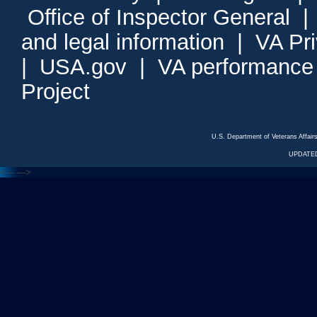
Office of Inspector General
and legal information
|
VA Pr
|
USA.gov
|
VA performance
Project
U.S. Department of Veterans Affa
UPDATED
<---
--->