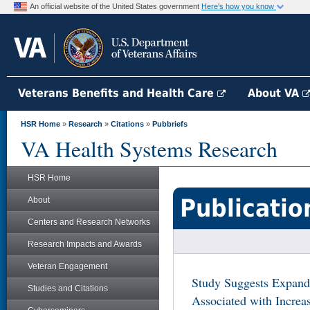
An official website of the United States government
Here's how you know
Veterans Benefits and Health Care
About VA
HSR Home
»
Research
»
Citations
»
Pubbriefs
VA Health Systems Research
HSR Home
Publicatio
About
Centers and Research Networks
Research Impacts and Awards
Veteran Engagement
Study Suggests Expand
Studies and Citations
Associated with Increas