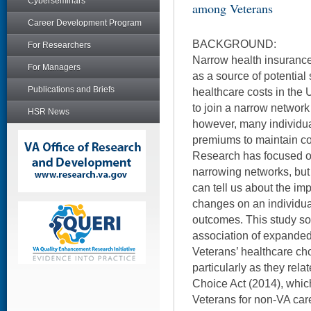
Cyberseminars
among Veterans
Career Development Program
BACKGROUND:
For Researchers
Narrow health insuranc
For Managers
as a source of potential
Publications and Briefs
healthcare costs in the
to join a narrow networ
HSR News
however, many individual
premiums to maintain con
Research has focused on
narrowing networks, bu
can tell us about the im
changes on an individua
outcomes. This study so
association of expanded
Veterans’ healthcare ch
particularly as they relat
Choice Act (2014), whi
Veterans for non-VA care