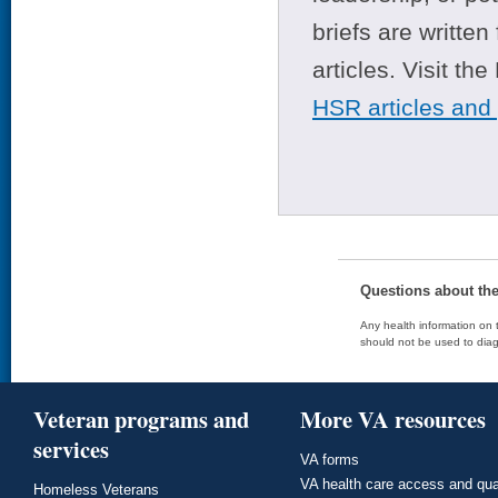
briefs are writte
articles. Visit th
HSR articles and
Questions about th
Any health information on t
should not be used to diag
Veteran programs and
More VA resources
services
VA forms
VA health care access and qua
Homeless Veterans