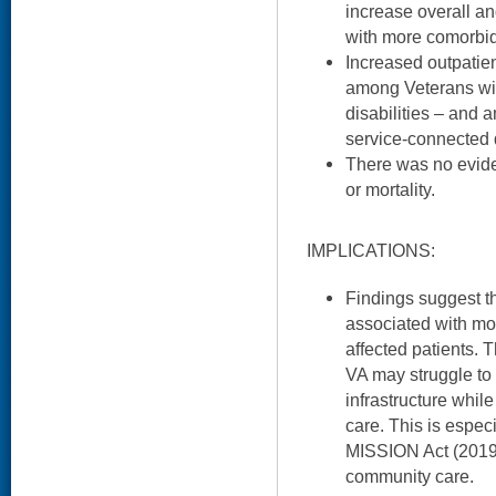
increase overall a
with more comorbid
Increased outpatie
among Veterans wi
disabilities – and
service-connected d
There was no evide
or mortality.
IMPLICATIONS:
Findings suggest th
associated with mo
affected patients. 
VA may struggle to s
infrastructure whi
care. This is especi
MISSION Act (2019)
community care.