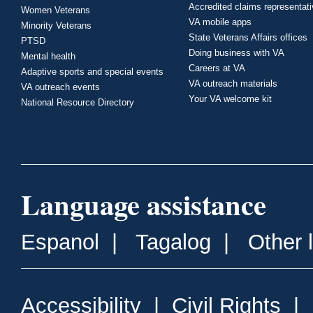
Accredited claims representat
Women Veterans
VA mobile apps
Minority Veterans
State Veterans Affairs offices
PTSD
Doing business with VA
Mental health
Careers at VA
Adaptive sports and special events
VA outreach materials
VA outreach events
Your VA welcome kit
National Resource Directory
Language assistance
Espanol
|
Tagalog
|
Other 
Accessibility
|
Civil Rights
|