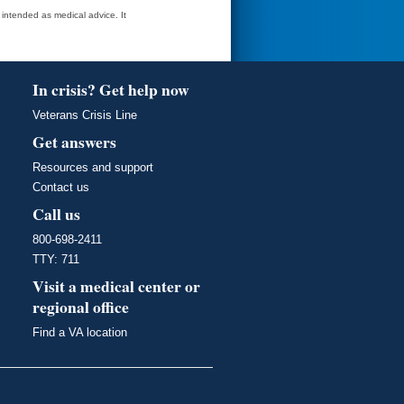
t intended as medical advice. It
In crisis? Get help now
Veterans Crisis Line
Get answers
Resources and support
Contact us
Call us
800-698-2411
TTY: 711
Visit a medical center or
regional office
Find a VA location