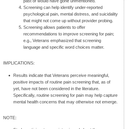
past or would have gone unmentioned.
Screening can help identify under-reported
psychological pain, mental distress, and suicidality
that might not come up without provider probing.
Screening allows patients to offer
recommendations to improve screening for pain;
e.g., Veterans emphasized that screening
language and specific word choices matter.
IMPLICATIONS:
Results indicate that Veterans perceive meaningful,
positive impacts of routine pain screening that, as of
yet, have not been considered in the literature.
Specifically, routine screening for pain may help capture
mental health concerns that may otherwise not emerge.
NOTE: