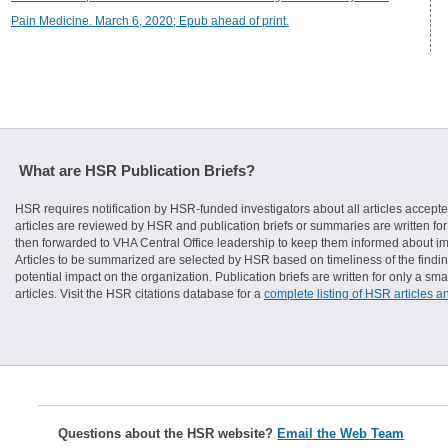
Pain Medicine. March 6, 2020; Epub ahead of print.
What are HSR Publication Briefs?
HSR requires notification by HSR-funded investigators about all articles accepte
articles are reviewed by HSR and publication briefs or summaries are written for 
then forwarded to VHA Central Office leadership to keep them informed about imp
Articles to be summarized are selected by HSR based on timeliness of the finding
potential impact on the organization. Publication briefs are written for only a 
articles. Visit the HSR citations database for a
complete listing of HSR articles a
Questions about the HSR website?
Email the Web Team