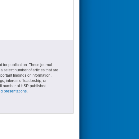
d for publication. These journal
a select number of articles that are
ortant findings or information.
s, interest of leadership, or
small number of HSR published
nd presentations
.