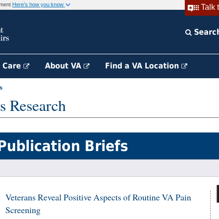
rnment
Here's how you know
Talk 
Searc
h Care
About VA
Find a VA Location
s
s Research
Publication Briefs
Veterans Reveal Positive Aspects of Routine VA Pain
Screening