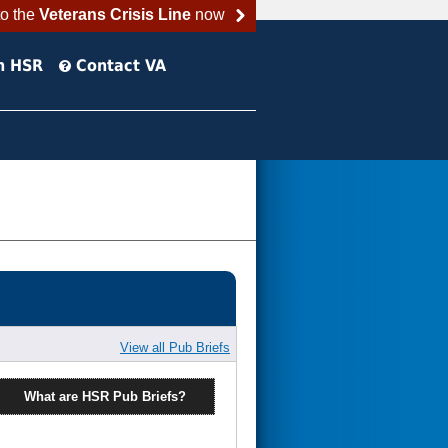
to the
Veterans Crisis Line
now
h HSR
Contact VA
View all Pub Briefs
What are HSR Pub Briefs?