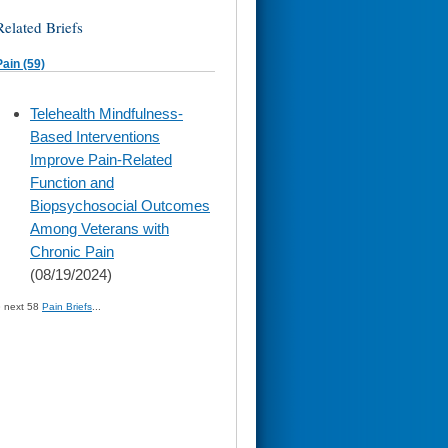
Related Briefs
Pain (59)
skip
Telehealth Mindfulness-
to
Based Interventions
page
content
Improve Pain-Related
Function and
Biopsychosocial Outcomes
Among Veterans with
Chronic Pain
(08/19/2024)
» next 58
Pain Briefs
...