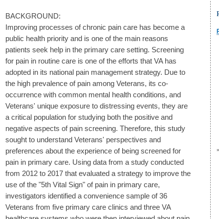
BACKGROUND:
Improving processes of chronic pain care has become a
public health priority and is one of the main reasons
patients seek help in the primary care setting. Screening
for pain in routine care is one of the efforts that VA has
adopted in its national pain management strategy. Due to
the high prevalence of pain among Veterans, its co-
occurrence with common mental health conditions, and
Veterans' unique exposure to distressing events, they are
a critical population for studying both the positive and
negative aspects of pain screening. Therefore, this study
sought to understand Veterans' perspectives and
preferences about the experience of being screened for
pain in primary care. Using data from a study conducted
from 2012 to 2017 that evaluated a strategy to improve the
use of the "5th Vital Sign" of pain in primary care,
investigators identified a convenience sample of 36
Veterans from five primary care clinics and three VA
healthcare systems who were then interviewed about pain