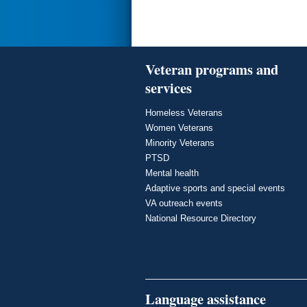
Veteran programs and
services
Homeless Veterans
Women Veterans
Minority Veterans
PTSD
Mental health
Adaptive sports and special events
VA outreach events
National Resource Directory
Language assistance