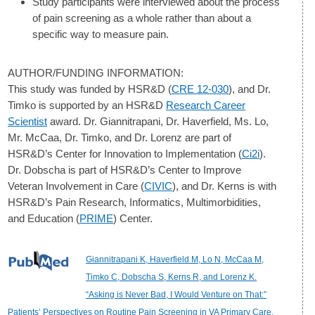
Study participants were interviewed about the process
of pain screening as a whole rather than about a
specific way to measure pain.
AUTHOR/FUNDING INFORMATION:
This study was funded by HSR&D (
CRE 12-030
), and Dr.
Timko is supported by an HSR&D
Research Career
Scientist
award. Dr. Giannitrapani, Dr. Haverfield, Ms. Lo,
Mr. McCaa, Dr. Timko, and Dr. Lorenz are part of
HSR&D’s Center for Innovation to Implementation (
Ci2i
).
Dr. Dobscha is part of HSR&D’s Center to Improve
Veteran Involvement in Care (
CIVIC
), and Dr. Kerns is with
HSR&D’s Pain Research, Informatics, Multimorbidities,
and Education (
PRIME
) Center.
Giannitrapani K, Haverfield M, Lo N, McCaa M,
Timko C, Dobscha S, Kerns R, and Lorenz K.
“Asking is Never Bad, I Would Venture on That:”
Patients’ Perspectives on Routine Pain Screening in VA Primary Care.