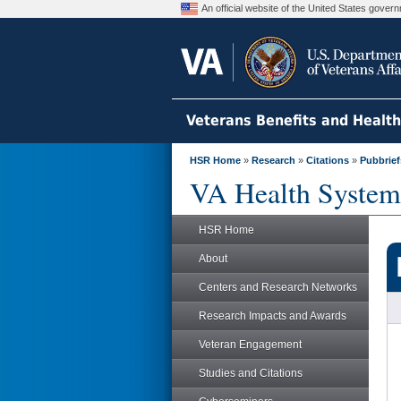
An official website of the United States gove
Veterans Benefits and Healt
HSR Home
»
Research
»
Citations
»
Pubbrief
VA Health System
HSR Home
About
Centers and Research Networks
Research Impacts and Awards
Veteran Engagement
Studies and Citations