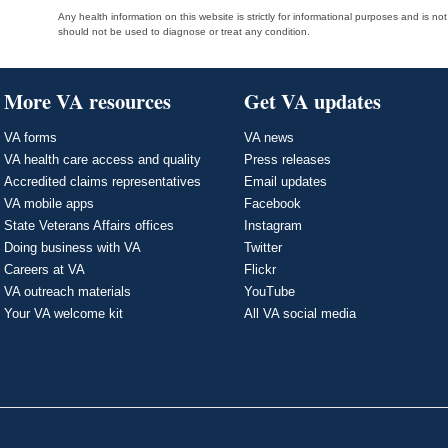
Any health information on this website is strictly for informational purposes and is no
should not be used to diagnose or treat any condition.
More VA resources
Get VA updates
VA forms
VA news
VA health care access and quality
Press releases
Accredited claims representatives
Email updates
VA mobile apps
Facebook
State Veterans Affairs offices
Instagram
Doing business with VA
Twitter
Careers at VA
Flickr
VA outreach materials
YouTube
Your VA welcome kit
All VA social media