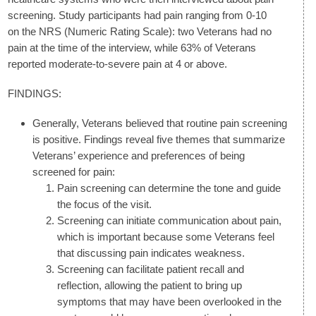
screening. Study participants had pain ranging from 0-10
on the NRS (Numeric Rating Scale): two Veterans had no
pain at the time of the interview, while 63% of Veterans
reported moderate-to-severe pain at 4 or above.
FINDINGS:
Generally, Veterans believed that routine pain screening
is positive. Findings reveal five themes that summarize
Veterans’ experience and preferences of being
screened for pain:
Pain screening can determine the tone and guide
the focus of the visit.
Screening can initiate communication about pain,
which is important because some Veterans feel
that discussing pain indicates weakness.
Screening can facilitate patient recall and
reflection, allowing the patient to bring up
symptoms that may have been overlooked in the