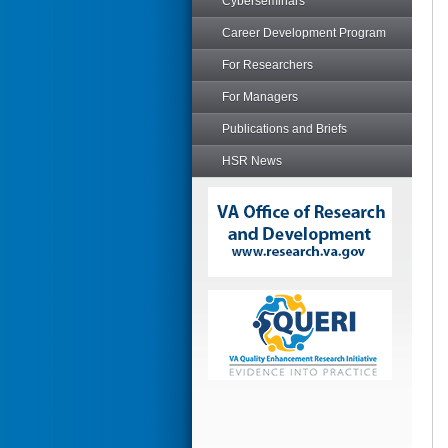
Cyberseminars
Career Development Program
For Researchers
For Managers
Publications and Briefs
HSR News