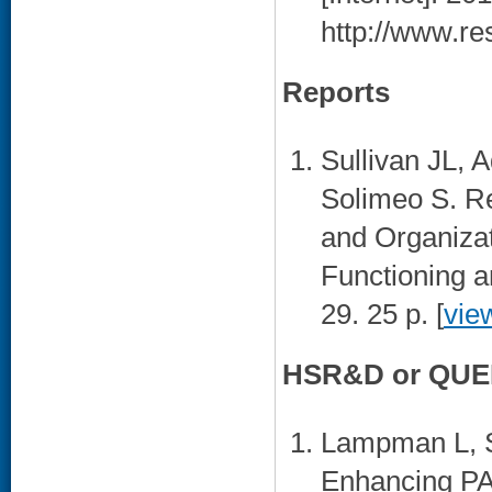
http://www.re
Reports
Sullivan JL, 
Solimeo S. R
and Organiza
Functioning 
29. 25 p. [
vie
HSR&D or QUER
Lampman L, S
Enhancing PA