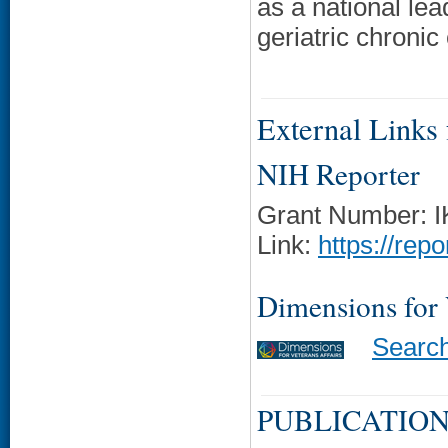
as a national le
geriatric chronic
External Links f
NIH Reporter
Grant Number: 
Link:
https://rep
Dimensions for
Searc
PUBLICATION