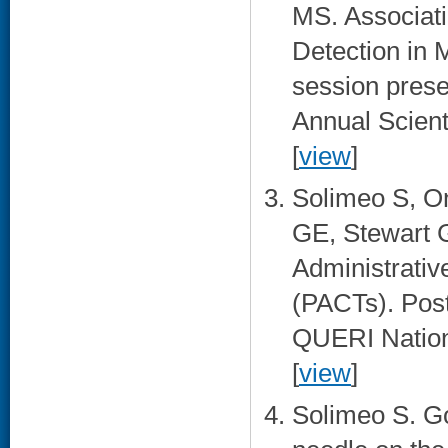
MS. Associat
Detection in 
session prese
Annual Scient
[
view
]
Solimeo S, O
GE, Stewart G
Administrativ
(PACTs). Pos
QUERI Nationa
[
view
]
Solimeo S. Go