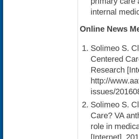
primary care 
internal medi
Online News Me
Solimeo S. Cle
Centered Car
Research [Int
http://www.aa
issues/20160
Solimeo S. C
Care? VA anth
role in medic
[Internet]. 20