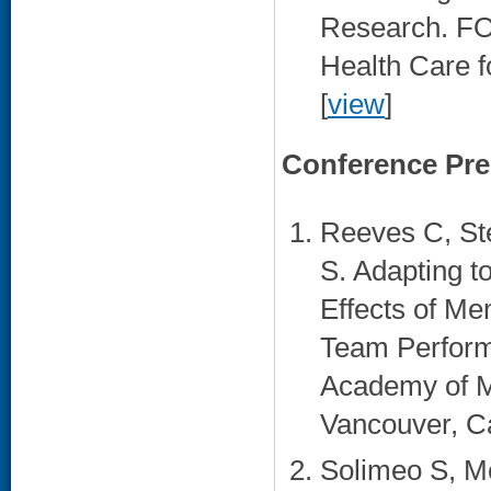
Research. FO
Health Care f
[
view
]
Conference Pre
Reeves C, St
S. Adapting 
Effects of Me
Team Performa
Academy of M
Vancouver, C
Solimeo S, M