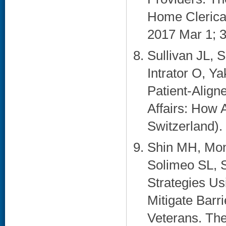
Home Clerical
2017 Mar 1; 3
Sullivan JL, 
Intrator O, Y
Patient-Align
Affairs: How 
Switzerland). 
Shin MH, Mon
Solimeo SL, S
Strategies Us
Mitigate Barr
Veterans. The