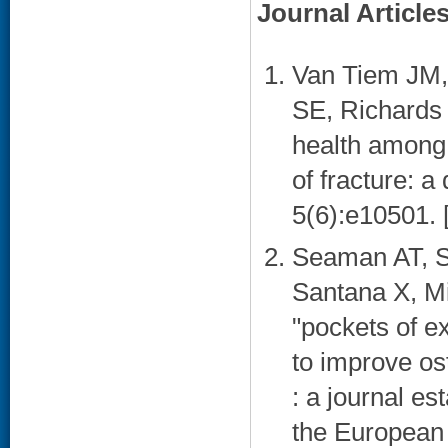
Journal Article
Van Tiem JM,
SE, Richards 
health among r
of fracture: a
5(6):e10501. 
Seaman AT, S
Santana X, Mi
"pockets of ex
to improve os
: a journal es
the European 