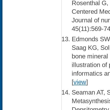
Rosenthal G, 
Centered Med
Journal of nu
45(11):569-74
Edmonds SW, 
Saag KG, Sol
bone mineral d
illustration o
informatics a
[
view
]
Seaman AT, S
Metasynthesis
Densitometry.