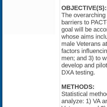
OBJECTIVE(S):
The overarching g
barriers to PACT
goal will be acco
whose aims inclu
male Veterans at 
factors influenc
men; and 3) to wo
develop and pilo
DXA testing.
METHODS:
Statistical metho
analyze: 1) VA a