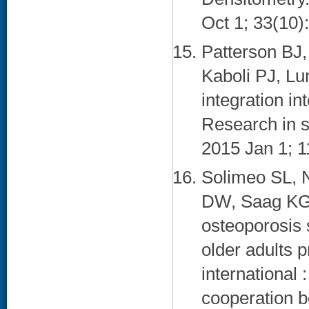
Oct 1; 33(10)
Patterson BJ
Kaboli PJ, Lu
integration i
Research in s
2015 Jan 1; 1
Solimeo SL, 
DW, Saag KG,
osteoporosis 
older adults 
international 
cooperation 