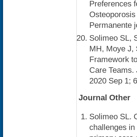
Preferences f
Osteoporosis 
Permanente jo
Solimeo SL, 
MH, Moye J, 
Framework to
Care Teams. J
2020 Sep 1; 6
Journal Other
Solimeo SL. 
challenges i