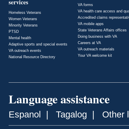
services
VA forms
VA health care access and qua
Homeless Veterans
Accredited claims representat
Women Veterans
VA mobile apps
Minority Veterans
State Veterans Affairs offices
PTSD
Doing business with VA
Mental health
Careers at VA
Adaptive sports and special events
VA outreach materials
VA outreach events
Your VA welcome kit
National Resource Directory
Language assistance
Espanol
|
Tagalog
|
Other 