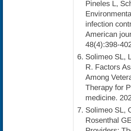
Pineles L, Sc
Environmental
infection cont
American journ
48(4):398-402
Solimeo SL, 
R. Factors A
Among Vetera
Therapy for P
medicine. 202
Solimeo SL, 
Rosenthal GE
Providers: Th