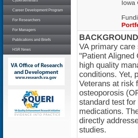
Cyberseminars
Iowa 
Career Development Program
Fundi
For Researchers
Portf
For Managers
BACKGROUND/
Publications and Briefs
VA primary care 
HSR News
"Patient Aligned
high quality man
conditions. Yet,
Veterans at risk
osteoporosis (OP)
standard test fo
medications. The
directly address
studies.