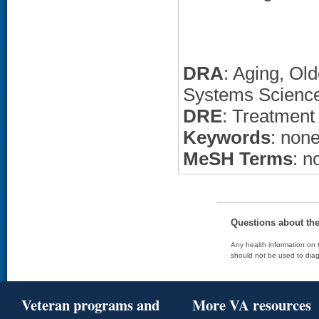
DRA
: Aging, Ol
Systems Science
DRE
: Treatment
Keywords
: non
MeSH Terms
: n
Questions about th
Any health information on t
should not be used to diag
Veteran programs and
More VA resources