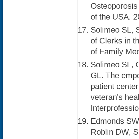
Osteoporosis 
of the USA. 2
Solimeo SL, S
of Clerks in 
of Family Med
Solimeo SL,
GL. The empo
patient cente
veteran's heal
Interprofessi
Edmonds SW, 
Roblin DW, S