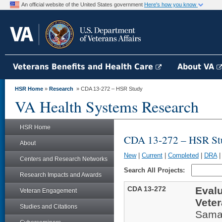
An official website of the United States government
Here's how you know
Veterans Benefits and Health Care
About VA
HSR Home
»
Research
» CDA 13-272 – HSR Study
VA Health Systems Research
HSR Home
CDA 13-272 – HSR St
About
New
|
Current
|
Completed
|
DRA
Centers and Research Networks
Search All Projects:
Research Impacts and Awards
CDA 13-272
Evalu
Veteran Engagement
Vete
Studies and Citations
Sama