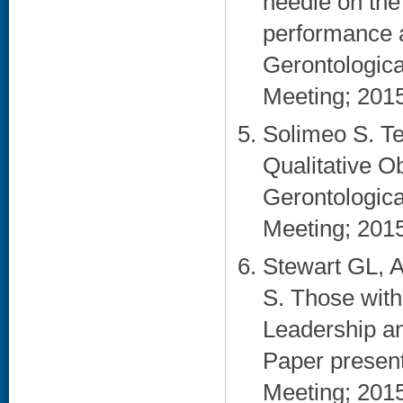
needle on the
performance an
Gerontologica
Meeting; 2015
Solimeo S. Te
Qualitative O
Gerontologica
Meeting; 2015
Stewart GL, 
S. Those with
Leadership a
Paper presen
Meeting; 2015