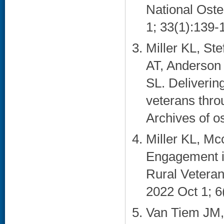
National Oste
1; 33(1):139-1
Miller KL, S
AT, Anderson 
SL. Delivering
veterans thro
Archives of o
Miller KL, M
Engagement i
Rural Vetera
2022 Oct 1; 6
Van Tiem JM,