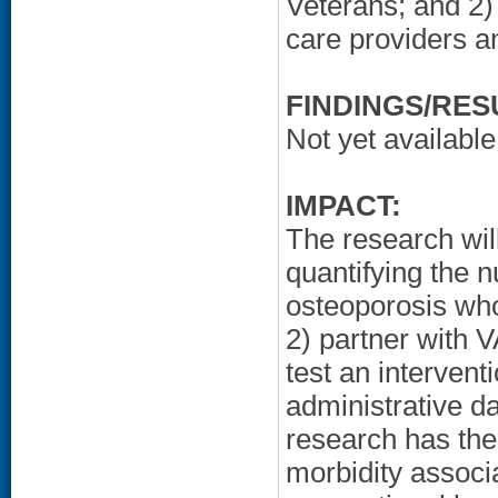
Veterans; and 2) 
care providers a
FINDINGS/RES
Not yet available
IMPACT:
The research wi
quantifying the n
osteoporosis who 
2) partner with V
test an interven
administrative d
research has the
morbidity associa