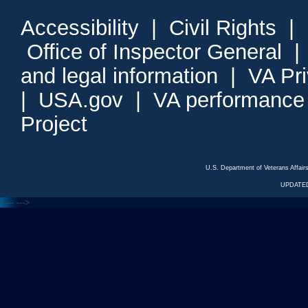
Accessibility
|
Civil Rights
|
Office of Inspector General
and legal information
|
VA Pr
|
USA.gov
|
VA performance
Project
U.S. Department of Veterans Affa
UPDATED
<---
--->