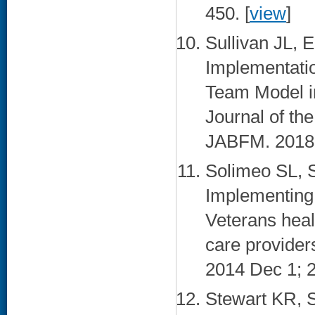
450. [
view
]
Sullivan JL, 
Implementatio
Team Model in
Journal of th
JABFM. 2018 
Solimeo SL, 
Implementing 
Veterans heal
care provider
2014 Dec 1; 2
Stewart KR, 