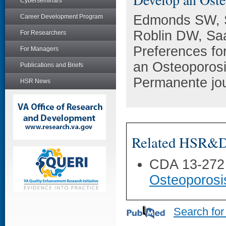
Cyberseminars
Edmonds SW, S
Career Development Program
Roblin DW, Sa
For Researchers
Preferences fo
For Managers
an Osteoporosi
Publications and Briefs
Permanente jou
HSR News
Related HSR&D 
CDA 13-272
Osteoporosi
Search for