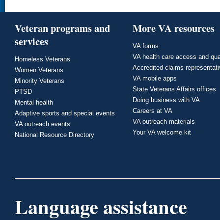
Veteran programs and
More VA resources
services
VA forms
VA health care access and qua
Homeless Veterans
Accredited claims representat
Women Veterans
VA mobile apps
Minority Veterans
State Veterans Affairs offices
PTSD
Doing business with VA
Mental health
Careers at VA
Adaptive sports and special events
VA outreach materials
VA outreach events
Your VA welcome kit
National Resource Directory
Language assistance