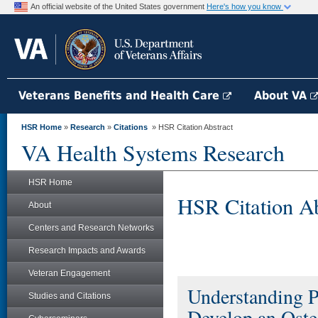
An official website of the United States government
Here's how you know
Veterans Benefits and Health Care
About VA
HSR Home
»
Research
»
Citations
» HSR Citation Abstract
VA Health Systems Research
HSR Home
HSR Citation Ab
About
Centers and Research Networks
Research Impacts and Awards
Veteran Engagement
Understanding P
Studies and Citations
Develop an Oste