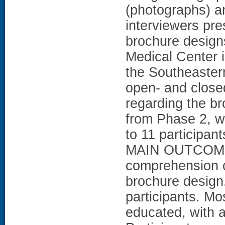
(photographs) an
interviewers pr
brochure design
Medical Center i
the Southeaster
open- and closed
regarding the b
from Phase 2, w
to 11 participant
MAIN OUTCOME 
comprehension of
brochure desig
participants. M
educated, with 