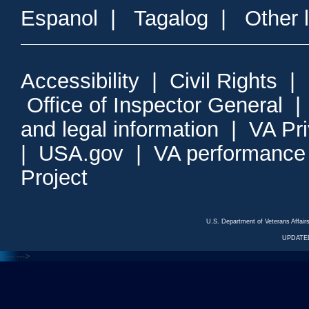
Espanol
|
Tagalog
|
Other 
Accessibility
|
Civil Rights
|
Office of Inspector General
and legal information
|
VA Pr
|
USA.gov
|
VA performance
Project
U.S. Department of Veterans Affa
UPDATED
<---
--->