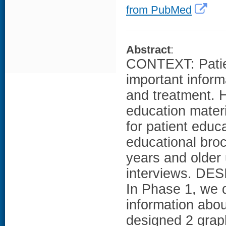
from PubMed
Abstract
:
CONTEXT: Patien
important inform
and treatment. 
education materia
for patient edu
educational bro
years and older
interviews. DES
In Phase 1, we d
information abou
designed 2 grap