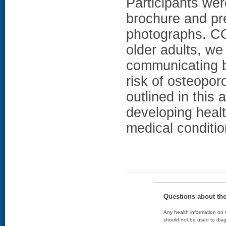
Participants wer
brochure and pr
photographs. C
older adults, we
communicating bo
risk of osteopor
outlined in this 
developing healt
medical conditio
Questions about th
Any health information on t
should not be used to diag