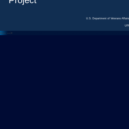
Project
U.S. Department of Veterans Affa
UP
<---
--->