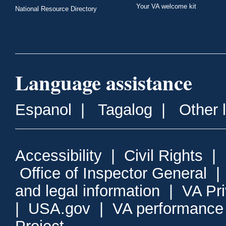
Your VA welcome kit
National Resource Directory
Language assistance
Espanol
|
Tagalog
|
Other 
Accessibility
|
Civil Rights
|
Office of Inspector General
and legal information
|
VA Pr
|
USA.gov
|
VA performance