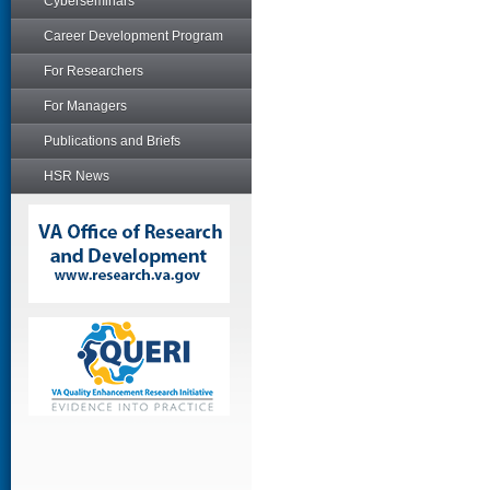
Cyberseminars
Career Development Program
For Researchers
For Managers
Publications and Briefs
HSR News