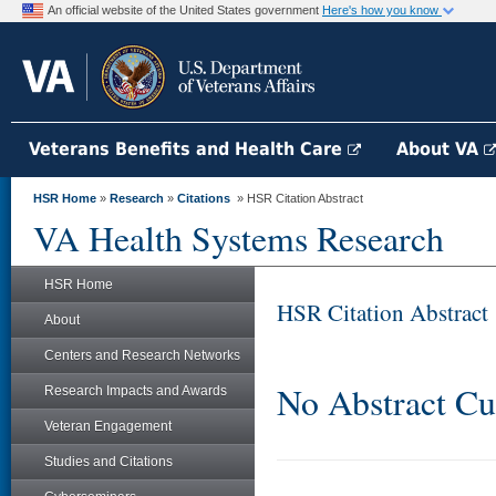
An official website of the United States government
Here's how you know
Veterans Benefits and Health Care
About VA
HSR Home
»
Research
»
Citations
» HSR Citation Abstract
VA Health Systems Research
HSR Home
HSR Citation Abstract
About
Centers and Research Networks
No Abstract Cu
Research Impacts and Awards
Veteran Engagement
Studies and Citations