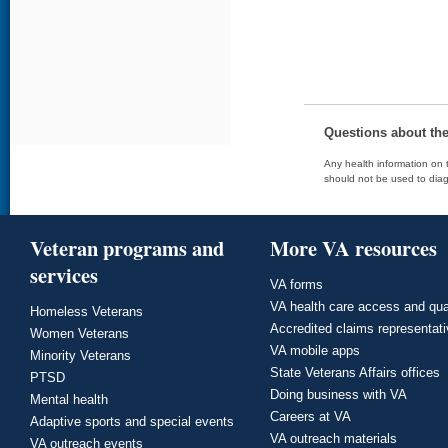
Questions about th
Any health information on t
should not be used to diag
Veteran programs and
More VA resources
services
VA forms
VA health care access and qua
Homeless Veterans
Accredited claims representat
Women Veterans
VA mobile apps
Minority Veterans
State Veterans Affairs offices
PTSD
Doing business with VA
Mental health
Careers at VA
Adaptive sports and special events
VA outreach materials
VA outreach events