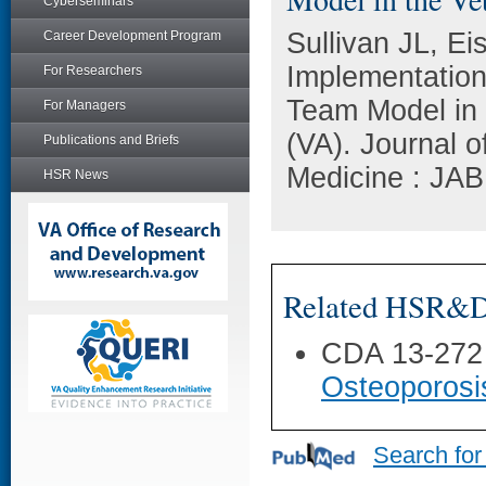
Cyberseminars
Sullivan JL, Ei
Career Development Program
Implementation 
For Researchers
Team Model in 
For Managers
(VA). Journal 
Publications and Briefs
Medicine : JAB
HSR News
Related HSR&D 
CDA 13-272
Osteoporosi
Search for