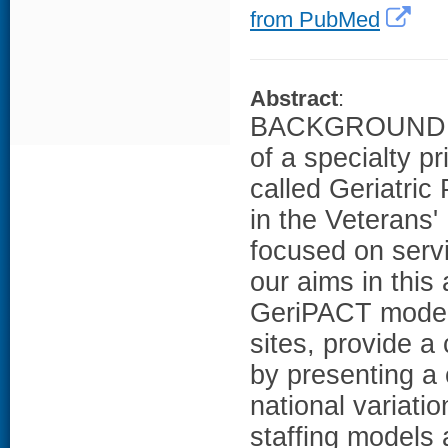
from PubMed
Abstract
:
BACKGROUND: He
of a specialty 
called Geriatri
in the Veterans'
focused on servi
our aims in this 
GeriPACT model
sites, provide a
by presenting a 
national variati
staffing model