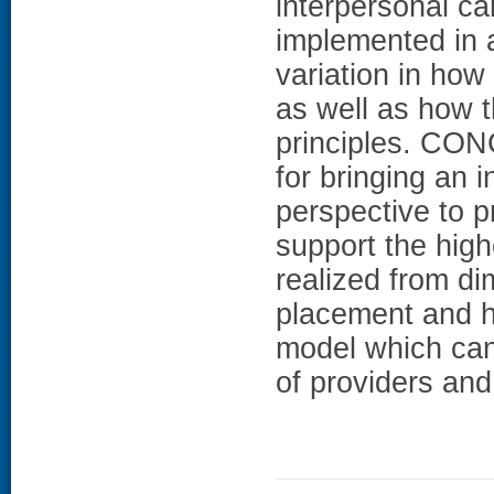
interpersonal c
implemented in a
variation in how
as well as how 
principles. CO
for bringing an i
perspective to p
support the high
realized from dim
placement and hi
model which can 
of providers and 