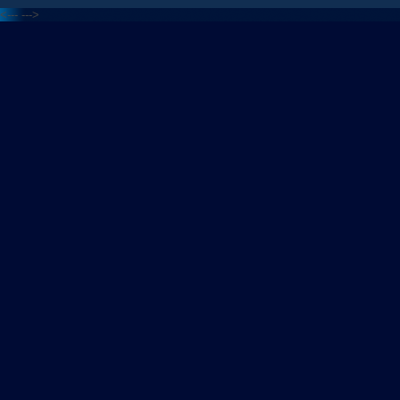
<---
--->