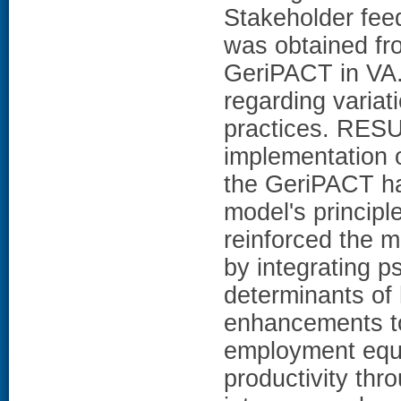
Stakeholder fee
was obtained fr
GeriPACT in VA.
regarding varia
practices. RESU
implementation 
the GeriPACT ha
model's princip
reinforced the m
by integrating 
determinants of
enhancements to 
employment equiv
productivity th