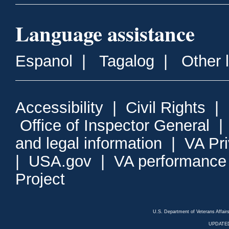
Language assistance
Espanol
|
Tagalog
|
Other 
Accessibility
|
Civil Rights
|
Office of Inspector General
and legal information
|
VA Pr
|
USA.gov
|
VA performance
Project
U.S. Department of Veterans Affa
UPDATED