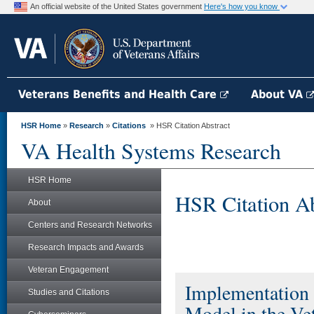
An official website of the United States government
Here's how you know
Veterans Benefits and Health Care
About VA
HSR Home
»
Research
»
Citations
» HSR Citation Abstract
VA Health Systems Research
HSR Home
HSR Citation Ab
About
Centers and Research Networks
Research Impacts and Awards
Veteran Engagement
Implementation 
Studies and Citations
Model in the Ve