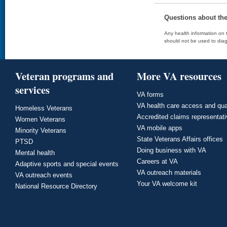
Questions about th
Any health information on t
should not be used to diag
Veteran programs and
More VA resources
services
VA forms
VA health care access and qua
Homeless Veterans
Accredited claims representat
Women Veterans
VA mobile apps
Minority Veterans
State Veterans Affairs offices
PTSD
Doing business with VA
Mental health
Careers at VA
Adaptive sports and special events
VA outreach materials
VA outreach events
Your VA welcome kit
National Resource Directory