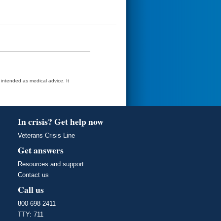
t intended as medical advice. It
In crisis? Get help now
Veterans Crisis Line
Get answers
Resources and support
Contact us
Call us
800-698-2411
TTY: 711