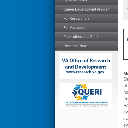
Cyberseminars
Career Development Program
For Researchers
For Managers
Publications and Briefs
Research News
Ab
Si
of
ho
fr
PA
ev
sc
ev