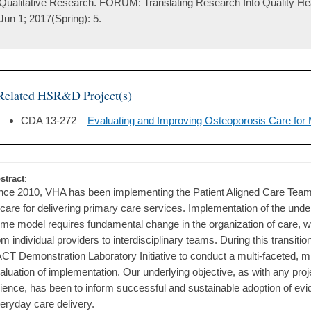
Qualitative Research. FORUM: Translating Research Into Quality Hea
Jun 1; 2017(Spring): 5.
Related HSR&D Project(s)
CDA 13-272 –
Evaluating and Improving Osteoporosis Care for
stract
:
nce 2010, VHA has been implementing the Patient Aligned Care Tea
 care for delivering primary care services. Implementation of the unde
me model requires fundamental change in the organization of care, w
om individual providers to interdisciplinary teams. During this transit
CT Demonstration Laboratory Initiative to conduct a multi-faceted, 
aluation of implementation. Our underlying objective, as with any pro
ience, has been to inform successful and sustainable adoption of evi
eryday care delivery.