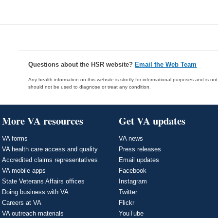
Questions about the HSR website?
Email the Web Team
Any health information on this website is strictly for informational purposes and is no
should not be used to diagnose or treat any condition.
More VA resources
Get VA updates
VA forms
VA news
VA health care access and quality
Press releases
Accredited claims representatives
Email updates
VA mobile apps
Facebook
State Veterans Affairs offices
Instagram
Doing business with VA
Twitter
Careers at VA
Flickr
VA outreach materials
YouTube