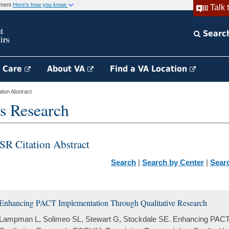
rnment
Here's how you know
Talk 
Searc
h Care
About VA
Find a VA Location
ion Abstract
s Research
SR Citation Abstract
Search
|
Search by Center
|
Sear
Enhancing PACT Implementation Through Qualitative Research
Lampman L, Solimeo SL, Stewart G, Stockdale SE. Enhancing PACT