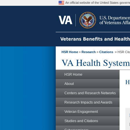
An official website of the United States gove
Veterans Benefits and Healt
HSR Home
»
Research
»
Citations
» HSR Citat
VA Health System
HSR Home
H
About
Centers and Research Networks
Research Impacts and Awards
Veteran Engagement
Studies and Citations