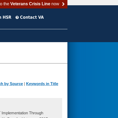
to the
Veterans Crisis Line
now
h HSR
Contact VA
ch by Source
|
Keywords in Title
 Implementation Through