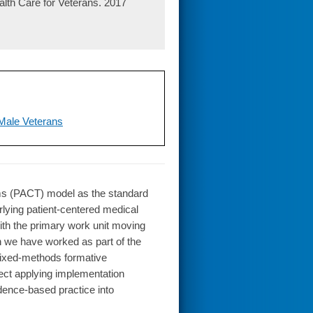
lth Care for Veterans. 2017
 Male Veterans
ms (PACT) model as the standard
rlying patient-centered medical
ith the primary work unit moving
ion we have worked as part of the
mixed-methods formative
ject applying implementation
dence-based practice into