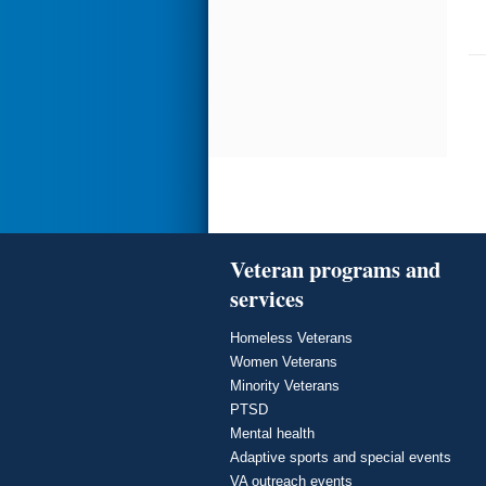
Veteran programs and
services
Homeless Veterans
Women Veterans
Minority Veterans
PTSD
Mental health
Adaptive sports and special events
VA outreach events