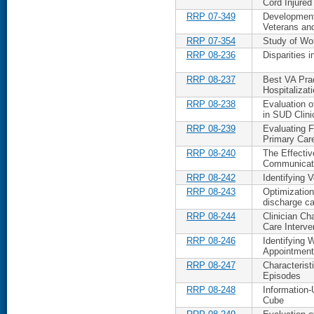
Cord Injured
RRP 07-349
Development 
Veterans an
RRP 07-354
Study of W
RRP 08-236
Disparities 
RRP 08-237
Best VA Prac
Hospitalizat
RRP 08-238
Evaluation 
in SUD Clini
RRP 08-239
Evaluating F
Primary Car
RRP 08-240
The Effectiv
Communicat
RRP 08-242
Identifying V
RRP 08-243
Optimizatio
discharge ca
RRP 08-244
Clinician Cha
Care Interve
RRP 08-246
Identifying 
Appointmen
RRP 08-247
Characterist
Episodes
RRP 08-248
Information-
Cube