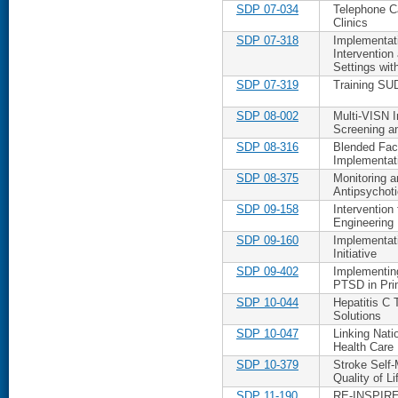
SDP 07-034
Telephone Ca
Clinics
SDP 07-318
Implementat
Intervention
Settings wit
SDP 07-319
Training SU
SDP 08-002
Multi-VISN 
Screening a
SDP 08-316
Blended Fac
Implementat
SDP 08-375
Monitoring a
Antipsychot
SDP 09-158
Intervention
Engineering
SDP 09-160
Implementati
Initiative
SDP 09-402
Implementing
PTSD in Pri
SDP 10-044
Hepatitis C T
Solutions
SDP 10-047
Linking Nati
Health Care
SDP 10-379
Stroke Self
Quality of Li
SDP 11-190
RE-INSPIRE: