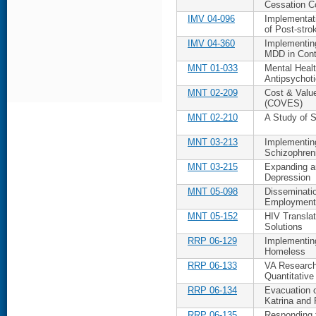
Cessation C
IMV 04-096
Implementat
of Post-stro
IMV 04-360
Implementing
MDD in Con
MNT 01-033
Mental Heal
Antipsychot
MNT 02-209
Cost & Valu
(COVES)
MNT 02-210
A Study of S
MNT 03-213
Implementing
Schizophren
MNT 03-215
Expanding an
Depression
MNT 05-098
Disseminati
Employment
MNT 05-152
HIV Translati
Solutions
RRP 06-129
Implementin
Homeless
RRP 06-133
VA Research
Quantitative
RRP 06-134
Evacuation 
Katrina and 
RRP 06-135
Responding t