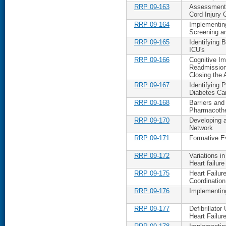
RRP 09-163
Assessment 
Cord Injury 
RRP 09-164
Implementing
Screening an
RRP 09-165
Identifying 
ICU's
RRP 09-166
Cognitive Im
Readmission 
Closing the
RRP 09-167
Identifying P
Diabetes Ca
RRP 09-168
Barriers and
Pharmacoth
RRP 09-170
Developing a
Network
RRP 09-171
Formative Ev
RRP 09-172
Variations i
Heart failure
RRP 09-175
Heart Failu
Coordination
RRP 09-176
Implementing
RRP 09-177
Defibrillato
Heart Failur