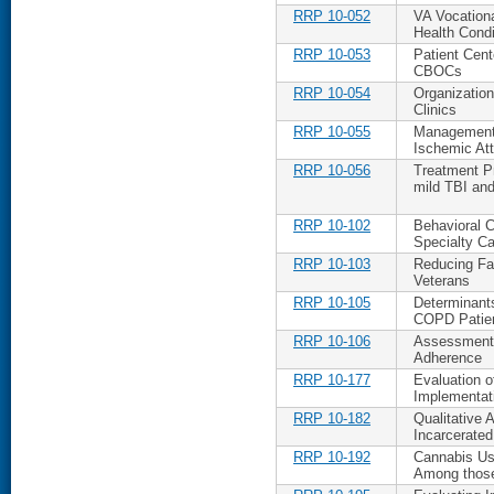
RRP 10-052
VA Vocation
Health Condi
RRP 10-053
Patient Cen
CBOCs
RRP 10-054
Organizatio
Clinics
RRP 10-055
Management 
Ischemic At
RRP 10-056
Treatment Pr
mild TBI an
RRP 10-102
Behavioral 
Specialty Ca
RRP 10-103
Reducing Fall
Veterans
RRP 10-105
Determinants
COPD Patie
RRP 10-106
Assessment 
Adherence
RRP 10-177
Evaluation 
Implementat
RRP 10-182
Qualitative 
Incarcerate
RRP 10-192
Cannabis Us
Among thos