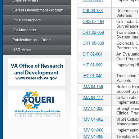
Cyberseminars
Career Development Program
CRI 03-153
Determining 
Veterans
For Researchers
CRS 02-164
Colorectal 
Surveillanc
For Managers
CRT 02-059
Translation 
System Inte
Publications and Briefs
CRT 05-338
Colorectal 
Partnership
HSR News
DIT 02-064
An Evaluatio
Care Progr
HIT 01-090
Improving H
IHT 01-040
Translation 
Patients
IMA 04-156
Building Exp
Support Sy
IMA 04-417
Collaboratio
Implementat
IMV 04-055
Strengtheni
Clinical Prac
IMV 04-062
VISN Collabo
Management
IMV 04-066
Implementin
IMV 04-088
Telephone C