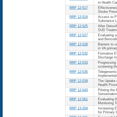
in Health C
RRP 12-517
Effectivenes
Stroke Prev
RRP 12-524
Access to P
Substance 
RRP 12-525
After Detoxi
SUD Treatm
RRP 12-527
Evaluating a
and Benzodi
RRP 12-528
Barriers to 
in VA primar
RRP 12-532
Formative Ev
Discharge In
RRP 12-533
Progressing 
screening t
RRP 12-535
Telegenomics
Implementat
RRP 12-539
The Uptake 
Health Provi
RRP 12-543
Piloting the
Sensemaking
RRP 12-561
Evaluating t
Monitoring T
RRP 13-204
Increasing 
for Primary 