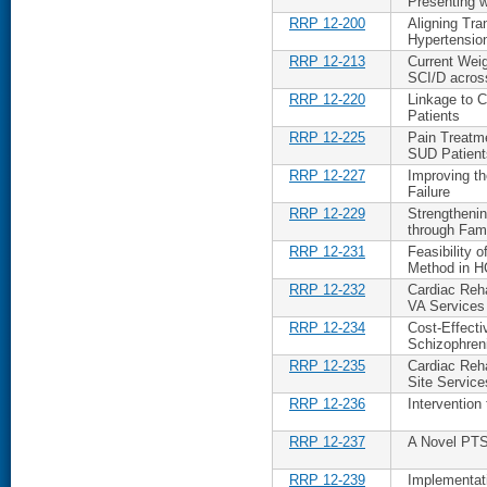
Presenting 
RRP 12-200
Aligning Tra
Hypertensio
RRP 12-213
Current Wei
SCI/D acros
RRP 12-220
Linkage to C
Patients
RRP 12-225
Pain Treatm
SUD Patient
RRP 12-227
Improving th
Failure
RRP 12-229
Strengtheni
through Fam
RRP 12-231
Feasibility 
Method in H
RRP 12-232
Cardiac Reha
VA Services
RRP 12-234
Cost-Effecti
Schizophren
RRP 12-235
Cardiac Reha
Site Service
RRP 12-236
Intervention
RRP 12-237
A Novel PTS
RRP 12-239
Implementat