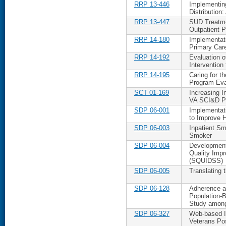
RRP 13-446
Implementin
Distribution
RRP 13-447
SUD Treatme
Outpatient 
RRP 14-180
Implementati
Primary Car
RRP 14-192
Evaluation o
Intervention
RRP 14-195
Caring for t
Program Eva
SCT 01-169
Increasing I
VA SCI&D Po
SDP 06-001
Implementat
to Improve 
SDP 06-003
Inpatient Sm
Smoker
SDP 06-004
Development 
Quality Imp
(SQUIDSS)
SDP 06-005
Translating 
SDP 06-128
Adherence an
Population-
Study among
SDP 06-327
Web-based In
Veterans Po