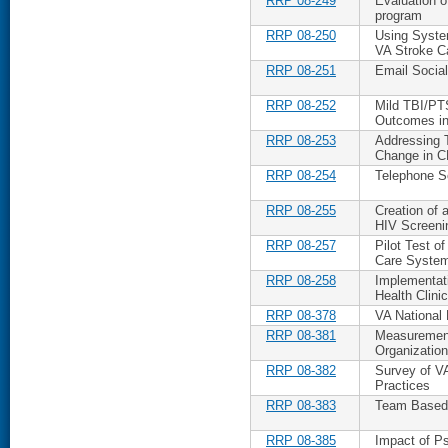
RRP 08-249
Evaluation 
program
RRP 08-250
Using Syste
VA Stroke C
RRP 08-251
Email Social
RRP 08-252
Mild TBI/PT
Outcomes in
RRP 08-253
Addressing 
Change in 
RRP 08-254
Telephone S
RRP 08-255
Creation of 
HIV Screeni
RRP 08-257
Pilot Test o
Care Syste
RRP 08-258
Implementat
Health Clini
RRP 08-378
VA National 
RRP 08-381
Measurement
Organization
RRP 08-382
Survey of VA
Practices
RRP 08-383
Team Based I
RRP 08-385
Impact of Ps