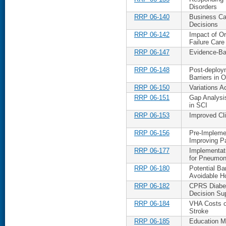
Disorders
RRP 06-140
Business Ca
Decisions
RRP 06-142
Impact of Or
Failure Care
RRP 06-147
Evidence-Ba
RRP 06-148
Post-deploy
Barriers in 
RRP 06-150
Variations A
RRP 06-151
Gap Analysi
in SCI
RRP 06-153
Improved Cli
RRP 06-156
Pre-Implemen
Improving Pa
RRP 06-177
Implementati
for Pneumon
RRP 06-180
Potential Ba
Avoidable Ho
RRP 06-182
CPRS Diabet
Decision Sup
RRP 06-184
VHA Costs of
Stroke
RRP 06-185
Education Ma