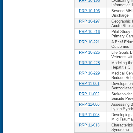
RRP 10-195
Evaluating 
Informatics 
RRP 10-196
Beyond MHIC
Discharge
RRP 10-197
Geographic 
Acute Strok
RRP 10-216
Pilot Study 
Primary Car
RRP 10-221
A Brief Educ
Outcomes
RRP 10-226
Life Goals 
Veterans wi
RRP 10-228
Modeling th
Hepatitis C
RRP 10-229
Medical Cen
Reduce Reho
RRP 11-001
Development
Benzodiazep
RRP 11-002
Stakeholder
Suicide Prev
RRP 11-006
Assessing Ba
Lynch Syndr
RRP 11-008
Developing a
Mild Traumat
RRP 11-013
Characterizi
Syndrome