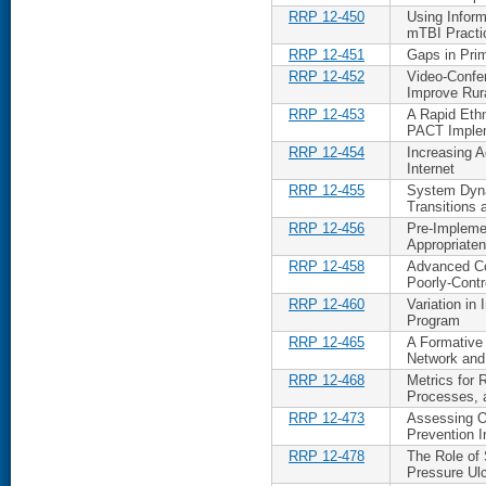
RRP 12-450
Using Inform
mTBI Practi
RRP 12-451
Gaps in Pri
RRP 12-452
Video-Confe
Improve Rur
RRP 12-453
A Rapid Ethn
PACT Imple
RRP 12-454
Increasing 
Internet
RRP 12-455
System Dyna
Transitions 
RRP 12-456
Pre-Impleme
Appropriaten
RRP 12-458
Advanced Co
Poorly-Contr
RRP 12-460
Variation in
Program
RRP 12-465
A Formative 
Network and 
RRP 12-468
Metrics for
Processes, 
RRP 12-473
Assessing Or
Prevention In
RRP 12-478
The Role of 
Pressure Ul