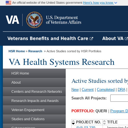
An official website of the United States government
Here's how you know
Veterans Benefits and Health Care
About VA
HSR Home
»
Research
» Active Studies sorted by HSR Portfolios
VA Health Systems Research
HSR Home
Active Studies sorted 
About
New
|
Current
|
Completed
|
DRA
Centers and Research Networks
Search All Projects:
Research Impacts and Awards
Veteran Engagement
PORTFOLIO:
QUERI
|
Program De
Studies and Citations
PROJECT NO.
TITLE
AVA 03-239
Improving An