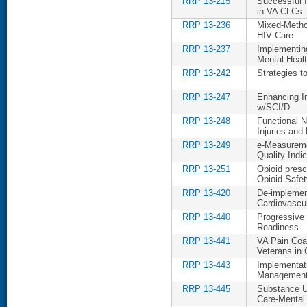
RRP 13-215
Successful 
in VA CLCs
RRP 13-236
Mixed-Metho
HIV Care
RRP 13-237
Implementing
Mental Heal
RRP 13-242
Strategies 
RRP 13-247
Enhancing Im
w/SCI/D
RRP 13-248
Functional 
Injuries and
RRP 13-249
e-Measureme
Quality Indi
RRP 13-251
Opioid presc
Opioid Safety
RRP 13-420
De-implemen
Cardiovascul
RRP 13-440
Progressive
Readiness
RRP 13-441
VA Pain Co
Veterans in 
RRP 13-443
Implementati
Management 
RRP 13-445
Substance U
Care-Mental