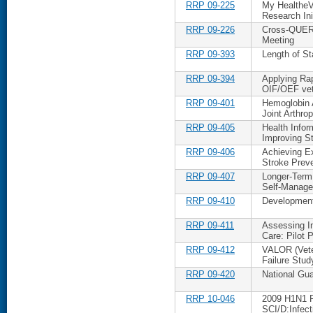
RRP 09-225
My HealtheV
Research Ini
RRP 09-226
Cross-QUERI 
Meeting
RRP 09-393
Length of 
RRP 09-394
Applying Ra
OIF/OEF ve
RRP 09-401
Hemoglobin A
Joint Arthrop
RRP 09-405
Health Infor
Improving S
RRP 09-406
Achieving E
Stroke Prev
RRP 09-407
Longer-Term 
Self-Manag
RRP 09-410
Development
RRP 09-411
Assessing I
Care: Pilot P
RRP 09-412
VALOR (Vete
Failure Stud
RRP 09-420
National Gu
RRP 10-046
2009 H1N1 P
SCI/D:Infect