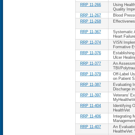
RRP 11-266
Using Healt
Quality Imp
RRP 11-267
Blood Press
RRP 11-268
Effectivenes
RRP 11-367
Systematic 
Heart Failur
RRP 11-374
VISN Implem
Formative E
RRP 11-376
Establishin
Ulcer Healin
RRP 11-377
An Assessme
TBI/Polytra
RRP 11-379
Off-Label Us
on Patient S
RRP 11-387
Evaluating I
Discharge i
RRP 11-397
Veterans' E
MyHealtheV
RRP 11-404
Identifying 
HealthVet
RRP 11-406
Integrating 
Management
RRP 11-407
An Evaluatio
HealtheVet: 