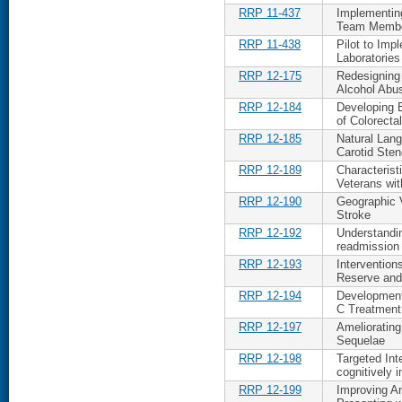
RRP 11-437
Implementin
Team Memb
RRP 11-438
Pilot to Imp
Laboratories
RRP 12-175
Redesigning
Alcohol Abu
RRP 12-184
Developing 
of Colorecta
RRP 12-185
Natural Lang
Carotid Sten
RRP 12-189
Characteris
Veterans wi
RRP 12-190
Geographic V
Stroke
RRP 12-192
Understandin
readmission
RRP 12-193
Intervention
Reserve and
RRP 12-194
Development 
C Treatment
RRP 12-197
Ameliorating
Sequelae
RRP 12-198
Targeted Int
cognitively i
RRP 12-199
Improving An