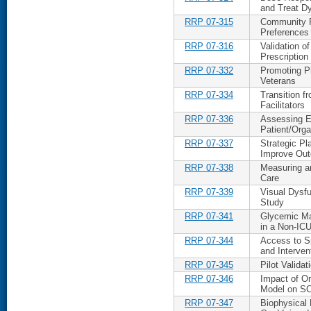
and Treat D
RRP 07-315
Community R
Preference
RRP 07-316
Validation 
Prescription
RRP 07-332
Promoting Ph
Veterans
RRP 07-334
Transition f
Facilitators
RRP 07-336
Assessing Ev
Patient/Org
RRP 07-337
Strategic P
Improve Ou
RRP 07-338
Measuring an
Care
RRP 07-339
Visual Dysfu
Study
RRP 07-341
Glycemic Ma
in a Non-IC
RRP 07-344
Access to S
and Interven
RRP 07-345
Pilot Valida
RRP 07-346
Impact of Or
Model on SC
RRP 07-347
Biophysical 