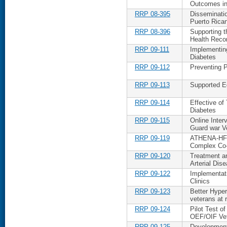
Outcomes in
RRP 08-395
Disseminatio
Puerto Rica
RRP 08-396
Supporting t
Health Reco
RRP 09-111
Implementing
Diabetes
RRP 09-112
Preventing P
RRP 09-113
Supported Ed
RRP 09-114
Effective of 
Diabetes
RRP 09-115
Online Inte
Guard war V
RRP 09-119
ATHENA-HF: 
Complex Co-
RRP 09-120
Treatment a
Arterial Dis
RRP 09-122
Implementat
Clinics
RRP 09-123
Better Hypert
veterans at 
RRP 09-124
Pilot Test o
OEF/OIF Ve
RRP 09-125
Development