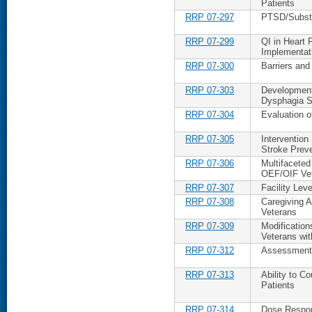
Patients
RRP 07-297
PTSD/Substa
RRP 07-299
QI in Heart F
Implementat
RRP 07-300
Barriers and
RRP 07-303
Development
Dysphagia S
RRP 07-304
Evaluation 
RRP 07-305
Intervention
Stroke Prev
RRP 07-306
Multifaceted
OEF/OIF Ve
RRP 07-307
Facility Lev
RRP 07-308
Caregiving Ap
Veterans
RRP 07-309
Modificatio
Veterans wit
RRP 07-312
Assessment o
RRP 07-313
Ability to C
Patients
RRP 07-314
Dose Respon