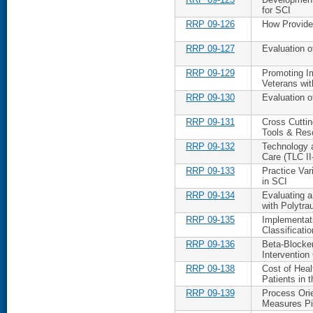
for SCI
RRP 09-126
How Provider
RRP 09-127
Evaluation o
RRP 09-129
Promoting I
Veterans wi
RRP 09-130
Evaluation o
RRP 09-131
Cross Cuttin
Tools & Res
RRP 09-132
Technology 
Care (TLC I
RRP 09-133
Practice Var
in SCI
RRP 09-134
Evaluating a
with Polytr
RRP 09-135
Implementat
Classificati
RRP 09-136
Beta-Blocker
Interventio
RRP 09-138
Cost of Heal
Patients in 
RRP 09-139
Process Orie
Measures Pi