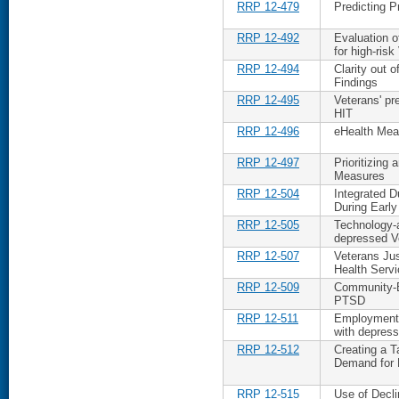
RRP 12-479
Predicting P
RRP 12-492
Evaluation o
for high-risk
RRP 12-494
Clarity out 
Findings
RRP 12-495
Veterans' pr
HIT
RRP 12-496
eHealth Me
RRP 12-497
Prioritizing
Measures
RRP 12-504
Integrated D
During Early
RRP 12-505
Technology-a
depressed V
RRP 12-507
Veterans Ju
Health Serv
RRP 12-509
Community-B
PTSD
RRP 12-511
Employment 
with depress
RRP 12-512
Creating a T
Demand for
RRP 12-515
Use of Decli