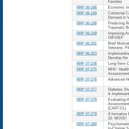
Families
RRP 06-186
Economic Im
RRP 06-189
Colorectal 
Demand in 
RRP 06-198
Predicting R
Traumatic Br
RRP 06-199
Improving Ac
OIF/OEF
RRP 06-201
Brief Motiva
Veterans: Pi
RRP 06-323
Implementing
Develop the 
RRP 07-236
Long-Term Ca
RRP 07-275
MHV: Health
Assessment
RRP 07-276
Advanced He
RRP 07-277
Diabetes Sh
& Implement
RRP 07-278
Evaluating t
Assessment 
(CART-CL)
RRP 07-279
A formative
20: MOVE!
RRP 07-280
Psychometric
to-Change S