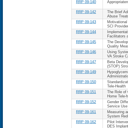
RRP 09-140
Appropriaten
RRP 09-142
The Brief Ad
Abuse Treat
RRP 09-143
Motivational
SCI Provide
RRP 09-144
Implementat
Facilitators 
RRP 09-145
The Developm
Quality Mea
RRP 09-146
Using Syste
VA Stroke C
RRP 09-147
Beta Develo
(STOP) Stro
RRP 09-149
Hypoglycemia
Administrati
RRP 09-150
Standardiza
Tele-Health
RRP 09-151
The Role of
Home Tele-h
RRP 09-152
Gender Diff
Service Use
RRP 09-161
Measuring an
System Red
RRP 09-162
Pilot Interv
DES Implan