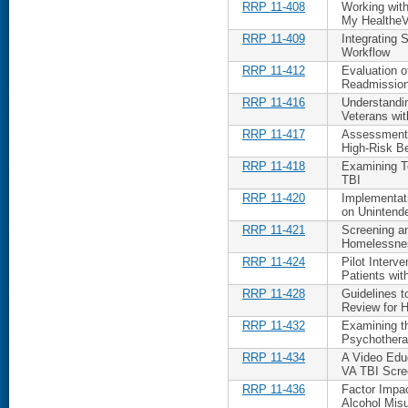
RRP 11-408
Working wit
My HealtheV
RRP 11-409
Integrating 
Workflow
RRP 11-412
Evaluation o
Readmissions
RRP 11-416
Understandin
Veterans wit
RRP 11-417
Assessment o
High-Risk Be
RRP 11-418
Examining Te
TBI
RRP 11-420
Implementat
on Uninten
RRP 11-421
Screening a
Homelessnes
RRP 11-424
Pilot Interv
Patients with
RRP 11-428
Guidelines 
Review for H
RRP 11-432
Examining t
Psychothera
RRP 11-434
A Video Educ
VA TBI Scre
RRP 11-436
Factor Impa
Alcohol Mis