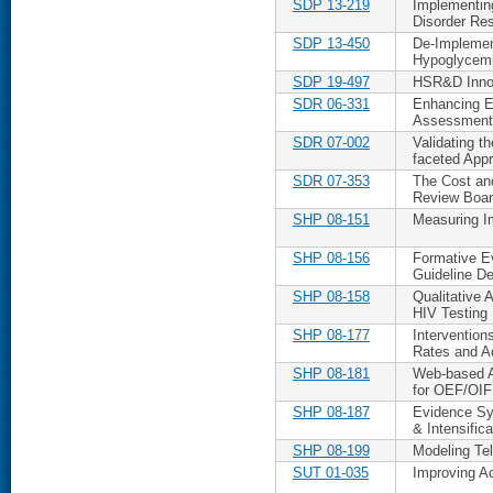
SDP 13-219
Implementin
Disorder Res
SDP 13-450
De-Implement
Hypoglycemia
SDP 19-497
HSR&D Innova
SDR 06-331
Enhancing Eq
Assessment
SDR 07-002
Validating th
faceted App
SDR 07-353
The Cost and
Review Boa
SHP 08-151
Measuring I
SHP 08-156
Formative E
Guideline D
SHP 08-158
Qualitative
HIV Testing
SHP 08-177
Intervention
Rates and A
SHP 08-181
Web-based Al
for OEF/OIF
SHP 08-187
Evidence Sy
& Intensifica
SHP 08-199
Modeling Te
SUT 01-035
Improving Ac