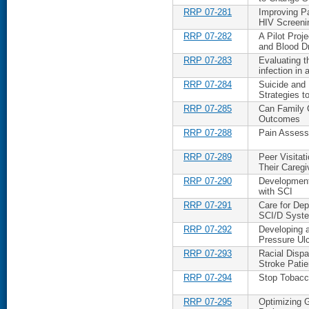
RRP 07-281
Improving P
HIV Screeni
RRP 07-282
A Pilot Proj
and Blood D
RRP 07-283
Evaluating t
infection i
RRP 07-284
Suicide and
Strategies t
RRP 07-285
Can Family 
Outcomes
RRP 07-288
Pain Assess
RRP 07-289
Peer Visitat
Their Caregi
RRP 07-290
Development
with SCI
RRP 07-291
Care for Dep
SCI/D Syst
RRP 07-292
Developing 
Pressure Ulc
RRP 07-293
Racial Disp
Stroke Patie
RRP 07-294
Stop Tobacco
RRP 07-295
Optimizing G