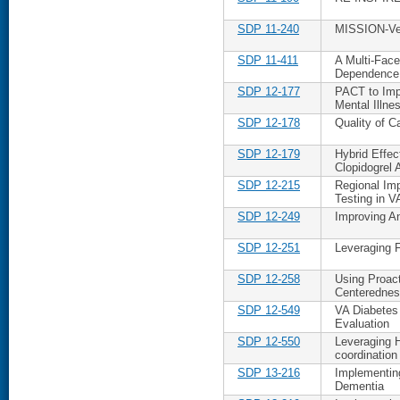
SDP 11-240
MISSION-Ve
SDP 11-411
A Multi-Face
Dependence
SDP 12-177
PACT to Imp
Mental Illn
SDP 12-178
Quality of C
SDP 12-179
Hybrid Effe
Clopidogrel
SDP 12-215
Regional Imp
Testing in V
SDP 12-249
Improving An
SDP 12-251
Leveraging F
SDP 12-258
Using Proac
Centeredne
SDP 12-549
VA Diabetes
Evaluation
SDP 12-550
Leveraging H
coordination
SDP 13-216
Implementing
Dementia