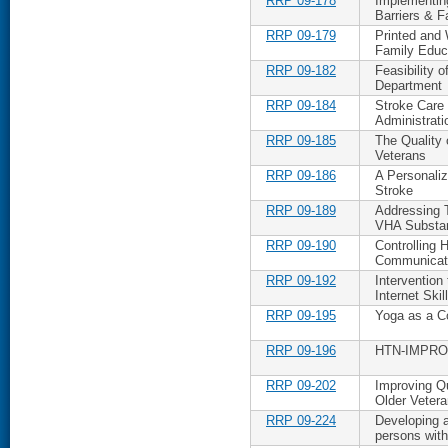
RRP 09-178
Implementing
Barriers & Fa
RRP 09-179
Printed and
Family Educ
RRP 09-182
Feasibility 
Department
RRP 09-184
Stroke Care 
Administrat
RRP 09-185
The Quality
Veterans
RRP 09-186
A Personali
Stroke
RRP 09-189
Addressing 
VHA Substan
RRP 09-190
Controlling
Communicat
RRP 09-192
Intervention
Internet Skil
RRP 09-195
Yoga as a Co
RRP 09-196
HTN-IMPROVE
RRP 09-202
Improving Qu
Older Veter
RRP 09-224
Developing a
persons wit