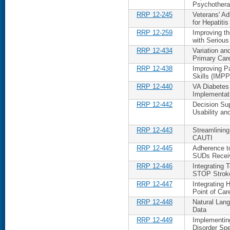
Psychothera
RRP 12-245
Veterans' Ad
for Hepatitis
RRP 12-259
Improving t
with Serious
RRP 12-434
Variation a
Primary Car
RRP 12-438
Improving P
Skills (IM
RRP 12-440
VA Diabetes
Implementati
RRP 12-442
Decision Su
Usability a
RRP 12-443
Streamlining
CAUTI
RRP 12-445
Adherence t
SUDs Receiv
RRP 12-446
Integrating 
STOP Stroke
RRP 12-447
Integrating 
Point of Car
RRP 12-448
Natural Lang
Data
RRP 12-449
Implementin
Disorder Sp