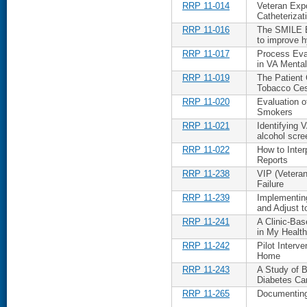
RRP 11-014
Veteran Expo
Catheterizat
RRP 11-016
The SMILE B
to improve h
RRP 11-017
Process Eva
in VA Mental
RRP 11-019
The Patient
Tobacco Ces
RRP 11-020
Evaluation o
Smokers
RRP 11-021
Identifying 
alcohol scre
RRP 11-022
How to Inter
Reports
RRP 11-238
VIP (Veteran
Failure
RRP 11-239
Implementin
and Adjust t
RRP 11-241
A Clinic-Bas
in My Healt
RRP 11-242
Pilot Interv
Home
RRP 11-243
A Study of B
Diabetes Car
RRP 11-265
Documenting 