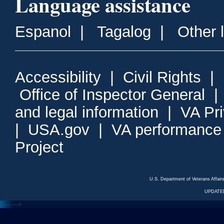
Language assistance
Espanol
|
Tagalog
|
Other 
Accessibility
|
Civil Rights
|
Office of Inspector General
and legal information
|
VA Pr
|
USA.gov
|
VA performance
Project
U.S. Department of Veterans Affa
UPDATED
<---
--->