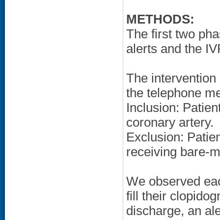
METHODS:
The first two ph
alerts and the I
The intervention 
the telephone m
Inclusion: Patie
coronary artery.
Exclusion: Patien
receiving bare-m
We observed each 
fill their clopido
discharge, an a