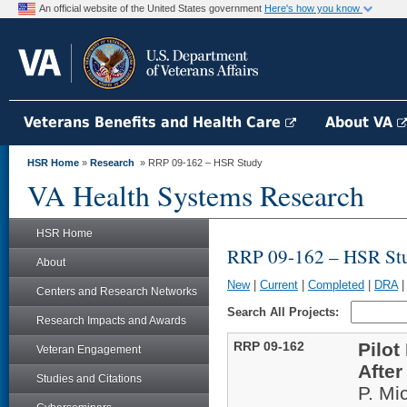
An official website of the United States government
Here's how you know
Veterans Benefits and Health Care
About VA
HSR Home
»
Research
» RRP 09-162 – HSR Study
VA Health Systems Research
HSR Home
RRP 09-162 – HSR St
About
New
|
Current
|
Completed
|
DRA
Centers and Research Networks
Search All Projects:
Research Impacts and Awards
RRP 09-162
Pilot
Veteran Engagement
After
Studies and Citations
P. Mi