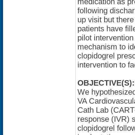
medication as pr
following discha
up visit but ther
patients have fill
pilot interventi
mechanism to iden
clopidogrel presc
intervention to fa
OBJECTIVE(S):
We hypothesized t
VA Cardiovascul
Cath Lab (CART-
response (IVR) 
clopidogrel foll