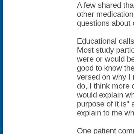
A few shared tha
other medications
questions about 
Educational calls
Most study parti
were or would be
good to know the
versed on why I 
do, I think mor
would explain w
purpose of it is"
explain to me wha
One patient comm