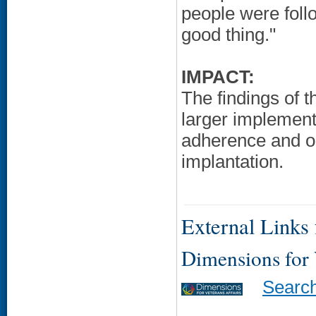
people were foll
good thing."
IMPACT:
The findings of th
larger implement
adherence and o
implantation.
External Links f
Dimensions for
Searc