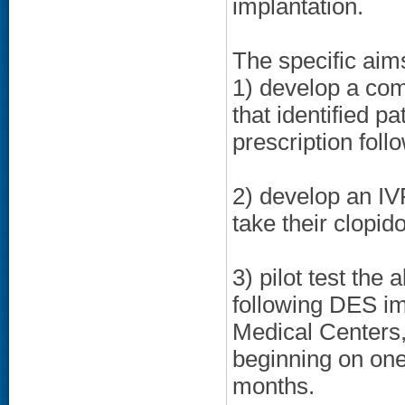
implantation.
The specific aim
1) develop a com
that identified pa
prescription fol
2) develop an IV
take their clopid
3) pilot test th
following DES i
Medical Centers,
beginning on one
months.