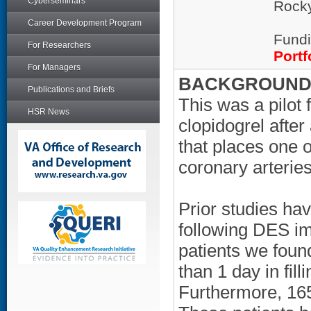
Cyberseminars
Rocky
Career Development Program
Fundi
For Researchers
Portf
For Managers
BACKGROUND/
Publications and Briefs
This was a pilot 
HSR News
clopidogrel afte
that places one o
coronary arteries
Prior studies ha
following DES imp
patients we found
than 1 day in filli
Furthermore, 165 