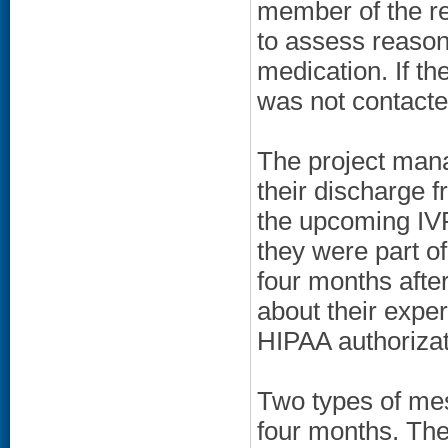
member of the re
to assess reasons 
medication. If the
was not contacte
The project mana
their discharge 
the upcoming IVR
they were part o
four months afte
about their expe
HIPAA authorizat
Two types of mes
four months. The 