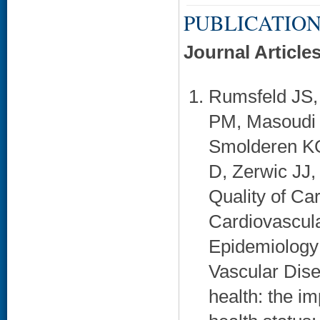
PUBLICATION
Journal Article
Rumsfeld JS,
PM, Masoudi 
Smolderen KG
D, Zerwic JJ,
Quality of C
Cardiovascula
Epidemiology 
Vascular Dise
health: the i