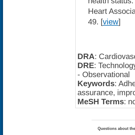
health status
Heart Associa
49. [
view
]
DRA
: Cardiovas
DRE
: Technolo
- Observational
Keywords
: Adh
assurance, imp
MeSH Terms
: n
Questions about th