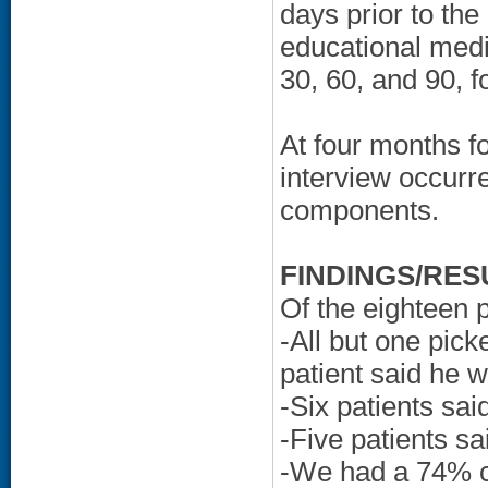
days prior to the
educational medi
30, 60, and 90, f
At four months f
interview occurre
components.
FINDINGS/RES
Of the eighteen p
-All but one pick
patient said he 
-Six patients sa
-Five patients s
-We had a 74% co