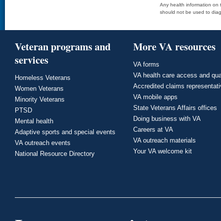
Any health information on t
should not be used to diag
Veteran programs and
More VA resources
services
VA forms
VA health care access and qua
Homeless Veterans
Accredited claims representat
Women Veterans
VA mobile apps
Minority Veterans
State Veterans Affairs offices
PTSD
Doing business with VA
Mental health
Careers at VA
Adaptive sports and special events
VA outreach materials
VA outreach events
Your VA welcome kit
National Resource Directory