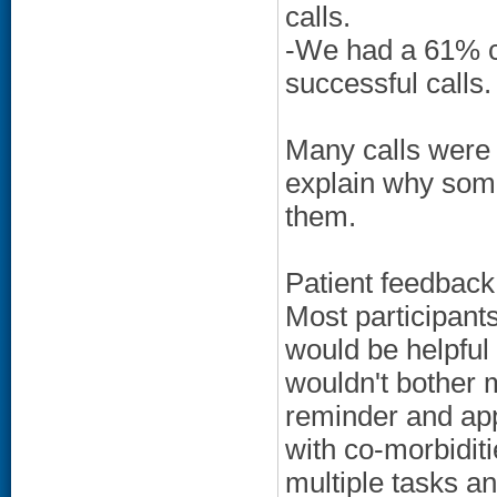
calls.
-We had a 61% co
successful calls.
Many calls were
explain why some
them.
Patient feedback o
Most participant
would be helpful i
wouldn't bother m
reminder and ap
with co-morbiditi
multiple tasks an