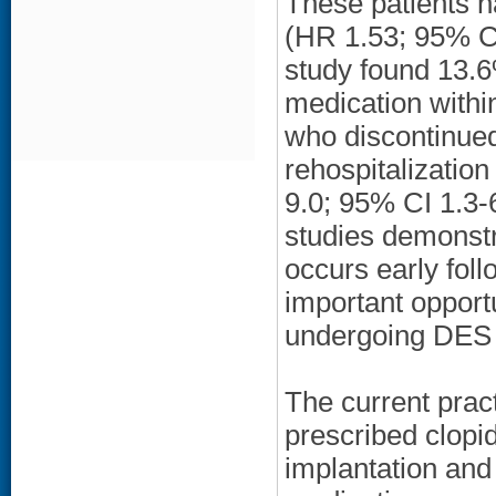
These patients ha
(HR 1.53; 95% CI
study found 13.6
medication within
who discontinued
rehospitalizatio
9.0; 95% CI 1.3-
studies demonstr
occurs early foll
important opportu
undergoing DES 
The current pract
prescribed clopi
implantation and 