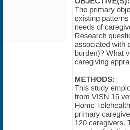
OBJECTIVE(S):
The primary obje
existing pattern
needs of caregive
Research questio
associated with c
burden)? What ve
caregiving apprai
METHODS:
This study emplo
from VISN 15 vet
Home Telehealth 
primary caregive
120 caregivers. 