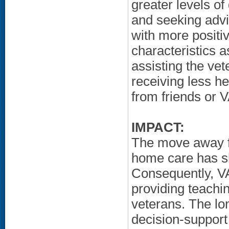
greater levels o
and seeking advi
with more positi
characteristics a
assisting the vet
receiving less he
from friends or V
IMPACT:
The move away fr
home care has sh
Consequently, VA
providing teachin
veterans. The lon
decision-support