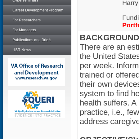
Cyberseminars
Harry
Career Development Program
Fundi
For Researchers
Portf
For Managers
BACKGROUND/
Publications and Briefs
There are an est
HSR News
the United State
per week. Inform
trained or offere
their own device
system to find h
health suffers. 
practice, i.e., f
address caregive