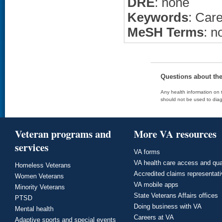
DRE
: none
Keywords
: Care
MeSH Terms
: n
Questions about th
Any health information on t
should not be used to diag
Veteran programs and
More VA resources
services
VA forms
VA health care access and qua
Homeless Veterans
Accredited claims representat
Women Veterans
VA mobile apps
Minority Veterans
State Veterans Affairs offices
PTSD
Doing business with VA
Mental health
Careers at VA
Adaptive sports and special events