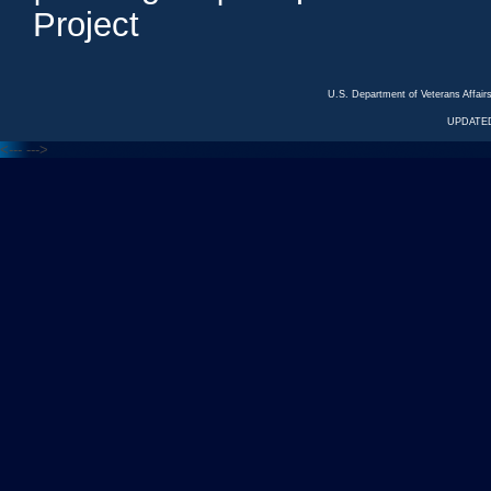
Project
U.S. Department of Veterans Affa
UPDATED
<---
--->