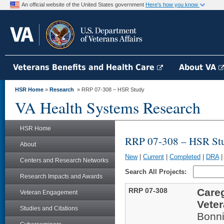
An official website of the United States government
Here's how you know
Veterans Benefits and Health Care
About VA
HSR Home
»
Research
» RRP 07-308 – HSR Study
VA Health Systems Research
HSR Home
RRP 07-308 – HSR St
About
New
|
Current
|
Completed
|
DRA
Centers and Research Networks
Search All Projects:
Research Impacts and Awards
RRP 07-308
Careg
Veteran Engagement
Vete
Studies and Citations
Bonni