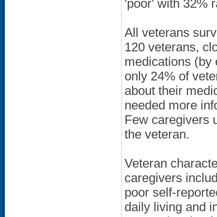
'poor' with 32% ra
All veterans sur
120 veterans, clo
medications (by e
only 24% of vet
about their medi
needed more info
Few caregivers u
the veteran.
Veteran character
caregivers inclu
poor self-reporte
daily living and i