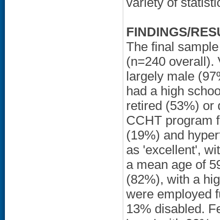
variety of statis
FINDINGS/RES
The final sample
(n=240 overall).
largely male (9
had a high schoo
retired (53%) or
CCHT program for
(19%) and hypert
as 'excellent', w
a mean age of 59
(82%), with a hi
were employed fu
13% disabled. Fe