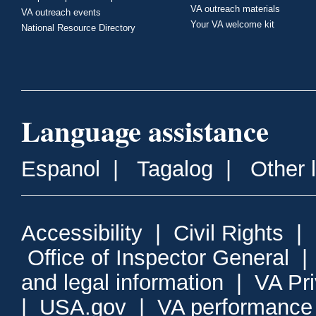
VA outreach materials
VA outreach events
Your VA welcome kit
National Resource Directory
Language assistance
Espanol
|
Tagalog
|
Other 
Accessibility
|
Civil Rights
|
Office of Inspector General
and legal information
|
VA Pr
|
USA.gov
|
VA performance