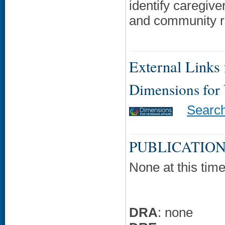
identify caregive
and community re
External Links f
Dimensions for
Searc
PUBLICATION
None at this time
DRA
: none