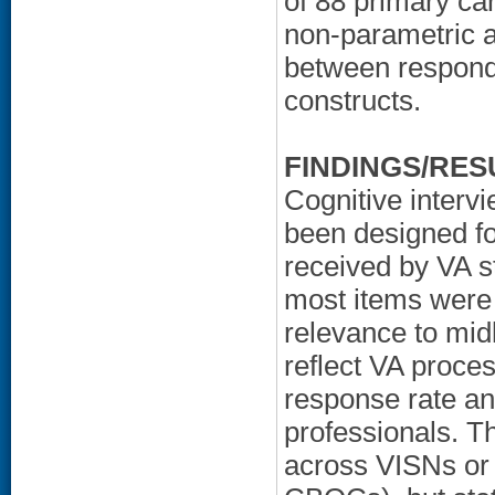
of 88 primary ca
non-parametric a
between responde
constructs.
FINDINGS/RES
Cognitive interv
been designed fo
received by VA s
most items were 
relevance to midl
reflect VA proce
response rate a
professionals. T
across VISNs or c