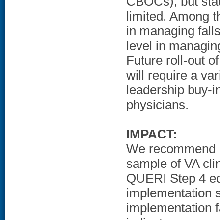
CBOCs), but stat
limited. Among t
in managing fall
level in managing
Future roll-out o
will require a var
leadership buy-in
physicians.
IMPACT:
We recommend us
sample of VA cli
QUERI Step 4 edu
implementation s
implementation f