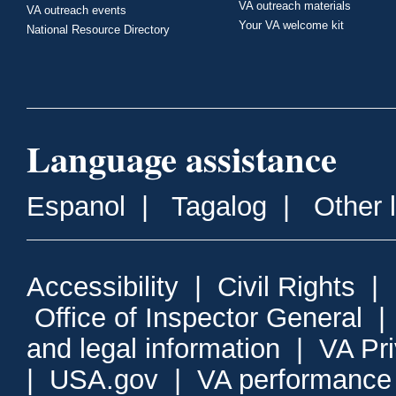
VA outreach materials
VA outreach events
Your VA welcome kit
National Resource Directory
Language assistance
Espanol
|
Tagalog
|
Other 
Accessibility
|
Civil Rights
|
Office of Inspector General
and legal information
|
VA Pr
|
USA.gov
|
VA performance