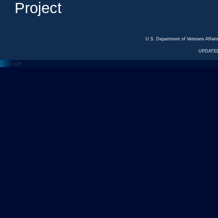
Project
U.S. Department of Veterans Affa
UPDATED
<---
--->