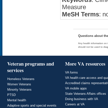
Measure
MeSH Terms
: n
Questions about th
Any health information on t
should not be used to diag
Veteran programs and
More VA resources
services
VA forms
VA health care access and qua
Homeless Veterans
Accredited claims representat
Women Veterans
VA mobile apps
Minority Veterans
State Veterans Affairs offices
PTSD
Doing business with VA
Mental health
Careers at VA
Adaptive sports and special events