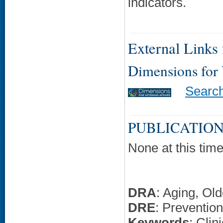
indicators.
External Links f
Dimensions for
Searc
PUBLICATION
None at this time
DRA
: Aging, Ol
DRE
: Prevention
Keywords
: Clin