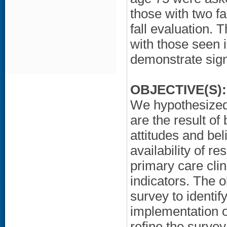
those with two fal
fall evaluation.
with those seen
demonstrate sign
OBJECTIVE(S):
We hypothesized 
are the result of
attitudes and bel
availability of re
primary care cli
indicators. The o
survey to identify
implementation of
refine the survey