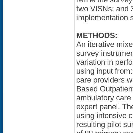
two VISNs; and 3
implementation s
METHODS:
An iterative mi
survey instrumen
variation in per
using input from
care providers w
Based Outpatient
ambulatory care 
expert panel. Th
using intensive 
resulting pilot 