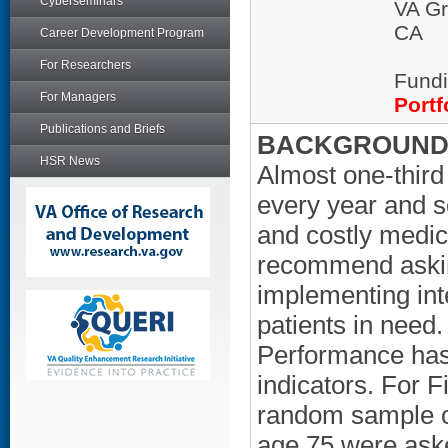
Cyberseminars
VA Gr
CA
Career Development Program
For Researchers
Fundi
For Managers
Portf
Publications and Briefs
BACKGROUND/
HSR News
Almost one-third 
every year and so
and costly medic
recommend asking
implementing int
patients in need.
Performance has 
indicators. For F
random sample of
age 75 were aske