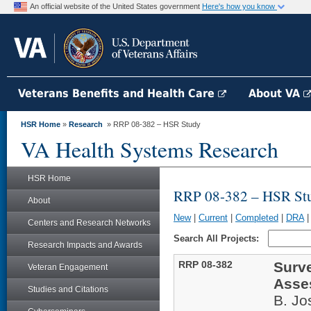
An official website of the United States government
Here's how you know
Veterans Benefits and Health Care
About VA
HSR Home
»
Research
» RRP 08-382 – HSR Study
VA Health Systems Research
HSR Home
RRP 08-382 – HSR St
About
New
|
Current
|
Completed
|
DRA
Centers and Research Networks
Search All Projects:
Research Impacts and Awards
RRP 08-382
Surve
Veteran Engagement
Asse
Studies and Citations
B. J