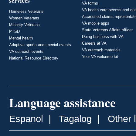
services
VA forms
VA health care access and qua
Homeless Veterans
Accredited claims representat
Women Veterans
VA mobile apps
Minority Veterans
State Veterans Affairs offices
PTSD
Doing business with VA
Mental health
Careers at VA
Adaptive sports and special events
VA outreach materials
VA outreach events
Your VA welcome kit
National Resource Directory
Language assistance
Espanol
|
Tagalog
|
Other 