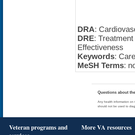
DRA
: Cardiovas
DRE
: Treatment
Effectiveness
Keywords
: Car
MeSH Terms
: n
Questions about th
Any health information on t
should not be used to diag
Veteran programs and
More VA resources