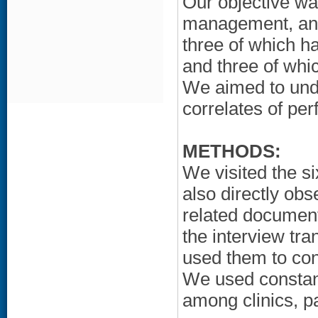
Our objective wa
management, and
three of which ha
and three of whi
We aimed to und
correlates of pe
METHODS:
We visited the s
also directly obs
related document
the interview tra
used them to con
We used constant
among clinics, pa