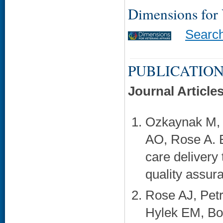
Dimensions for
Searc
PUBLICATION
Journal Article
Ozkaynak M, 
AO, Rose A. E
care delivery 
quality assur
Rose AJ, Petr
Hylek EM, Bok