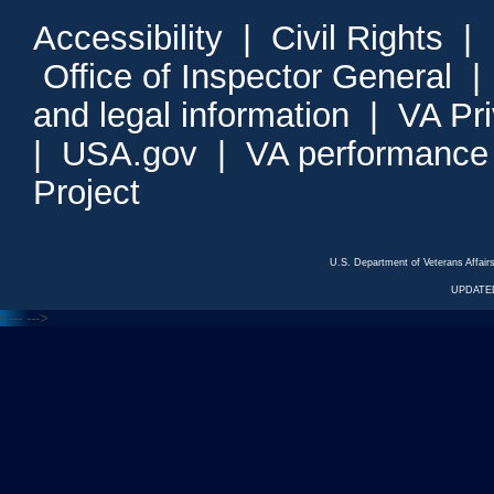
Accessibility
|
Civil Rights
|
Office of Inspector General
and legal information
|
VA Pr
|
USA.gov
|
VA performance
Project
U.S. Department of Veterans Affa
UPDATED
<---
--->