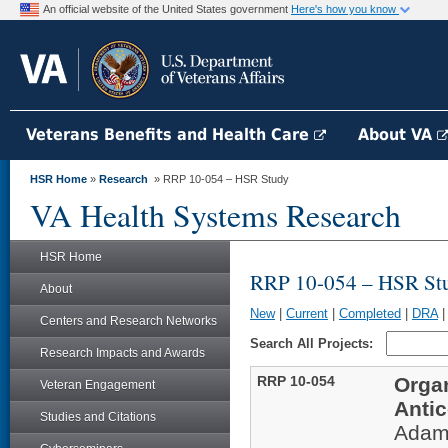
An official website of the United States government
Here's how you know
Veterans Benefits and Health Care
About VA
HSR Home
»
Research
» RRP 10-054 – HSR Study
VA Health Systems Research
HSR Home
RRP 10-054 – HSR St
About
New
|
Current
|
Completed
|
DRA
Centers and Research Networks
Search All Projects:
Research Impacts and Awards
RRP 10-054
Orga
Veteran Engagement
Antic
Studies and Citations
Adam