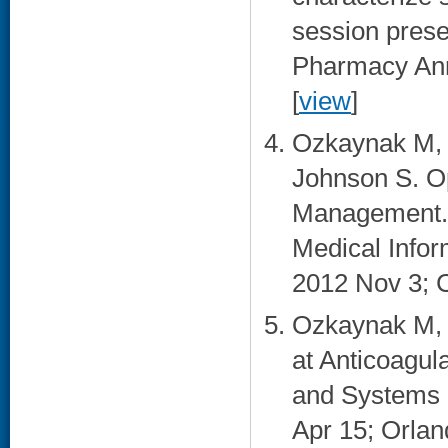
session prese
Pharmacy Ann
[
view
]
Ozkaynak M, 
Johnson S. Op
Management. 
Medical Info
2012 Nov 3; C
Ozkaynak M, 
at Anticoagula
and Systems 
Apr 15; Orland