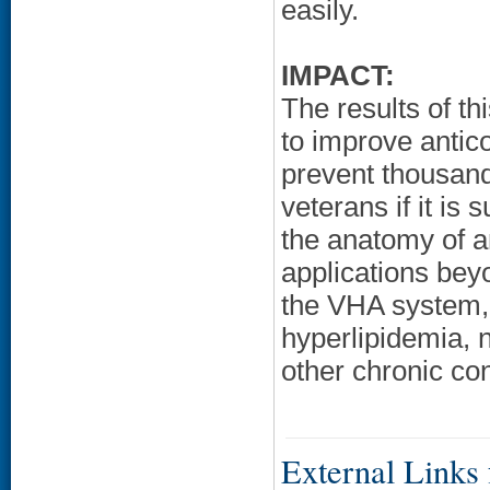
easily.
IMPACT:
The results of thi
to improve antic
prevent thousan
veterans if it is
the anatomy of a
applications bey
the VHA system, 
hyperlipidemia, n
other chronic con
External Links f