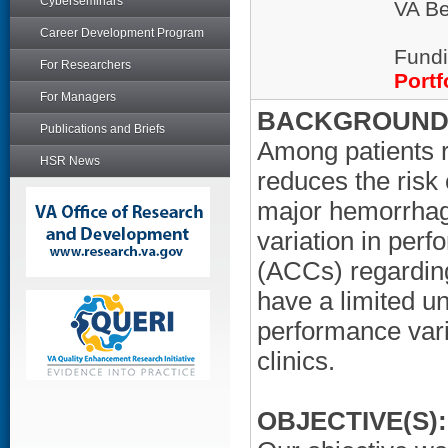
Cyberseminars
VA Be
Career Development Program
Fundi
For Researchers
Portf
For Managers
BACKGROUND/
Publications and Briefs
Among patients re
HSR News
reduces the risk 
major hemorrhag
variation in per
(ACCs) regarding
have a limited u
performance var
clinics.
OBJECTIVE(S):