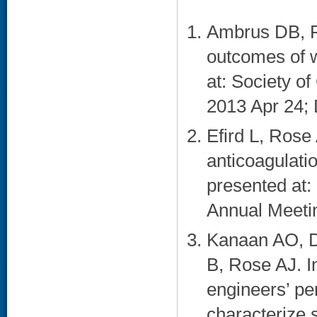
Ambrus DB, R
outcomes of w
at: Society o
2013 Apr 24; 
Efird L, Rose 
anticoagulatio
presented at:
Annual Meetin
Kanaan AO, D
B, Rose AJ. In
engineers’ pe
characterize s