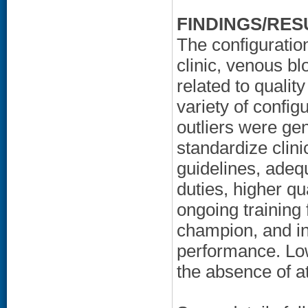
FINDINGS/RES
The configuration
clinic, venous b
related to qualit
variety of config
outliers were gen
standardize clin
guidelines, adequ
duties, higher qua
ongoing training 
champion, and in
performance. Low
the absence of at