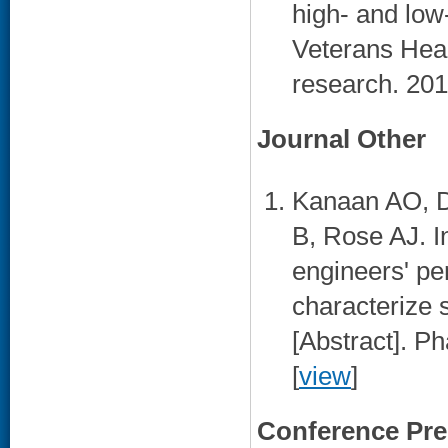
high- and low-
Veterans Heal
research. 201
Journal Other
Kanaan AO, D
B, Rose AJ. In
engineers' pe
characterize s
[Abstract]. P
[
view
]
Conference Pre