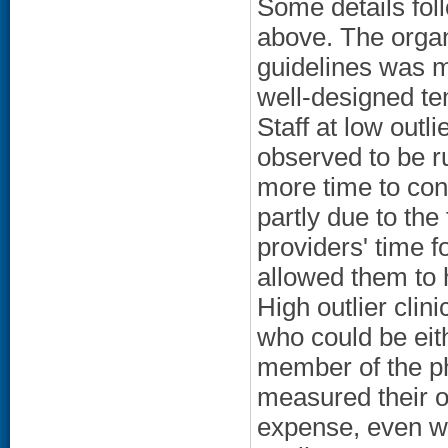
Some details fol
above. The organ
guidelines was m
well-designed te
Staff at low outli
observed to be ru
more time to con
partly due to the
providers' time f
allowed them to 
High outlier clin
who could be eit
member of the ph
measured their o
expense, even w