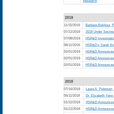
Research
2019
11/15/2019
Barbara Bokhour, P
07/22/2019
2018 Under Secreta
07/08/2019
HSR&D Investigat
06/11/2019
HSR&D’s Sarah Kre
02/01/2019
HSR&D Announces B
02/01/2019
HSR&D Announces 
02/01/2019
HSR&D Announces D
2018
07/16/2018
Laura A. Petersen,
05/11/2018
Dr. Elizabeth Yan
01/22/2018
HSR&D Announces B
01/22/2018
HSR&D Announces 