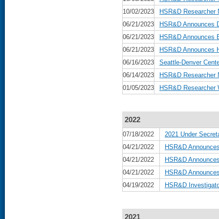
10/02/2023
HSR&D Researcher N
06/21/2023
HSR&D Announces Da
06/21/2023
HSR&D Announces Be
06/21/2023
HSR&D Announces He
06/16/2023
Seattle-Denver Cente
06/14/2023
HSR&D Researcher N
01/05/2023
HSR&D Researcher W
2022
07/18/2022
2021 Under Secreta
04/21/2022
HSR&D Announces 
04/21/2022
HSR&D Announces B
04/21/2022
HSR&D Announces D
04/19/2022
HSR&D Investigato
2021