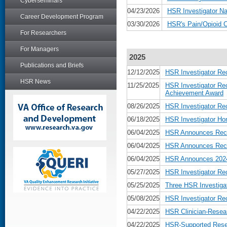
Cyberseminars
04/23/2026
HSR Investigator Na
Career Development Program
03/30/2026
HSR's Pain/Opioid 
For Researchers
For Managers
2025
Publications and Briefs
12/12/2025
HSR Investigator Re
HSR News
11/25/2025
HSR Investigator Re
Achievement Award
08/26/2025
HSR Investigator Re
06/18/2025
HSR Investigator Ho
06/04/2025
HSR Announces Recip
06/04/2025
HSR Announces Recip
06/04/2025
HSR Announces 2024 
05/27/2025
HSR Investigator Re
05/25/2025
Three HSR Investiga
05/08/2025
HSR Investigator Re
04/22/2025
HSR Clinician-Resear
04/22/2025
HSR-Supported Rese