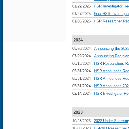
01/29/2025
HSR Investigator Re
01/27/2025
Four HSR Investiga
01/08/2025
HSR Researcher Rece
2024
09/20/2024
Announcing the 2023
07/29/2024
Announcing Recipien
06/18/2024
HSR Researchers Rec
05/31/2024
HSR Announces Reci
05/31/2024
HSR Announces Recip
05/31/2024
HSR Announces 2023 
02/14/2024
HSR Investigator Re
2023
10/23/2023
2022 Under Secretar
10/03/2023
HSR&D Researcher Wi