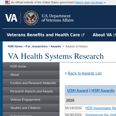
An official website of the United States government
Here's how you know
Veterans Benefits and Health Care
About VA
HSR Home
»
For_researchers
»
Awards
» Awards & Honors
VA Health Systems Research
HSR Home
»
Back to Awards List
About
Centers and Research Networks
USH Award
|
HSR Awards
Research Impacts and Awards
Veteran Engagement
2026
Studies and Citations
05/19/2026
HSR Investigator R
04/30/2026
Announcing the Und