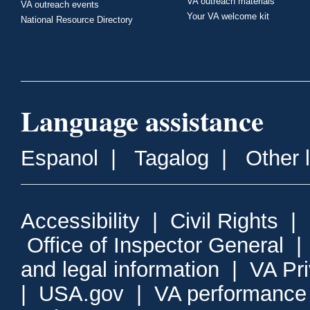
VA outreach materials
VA outreach events
Your VA welcome kit
National Resource Directory
Language assistance
Espanol
|
Tagalog
|
Other 
Accessibility
|
Civil Rights
|
Office of Inspector General
and legal information
|
VA Pr
|
USA.gov
|
VA performance