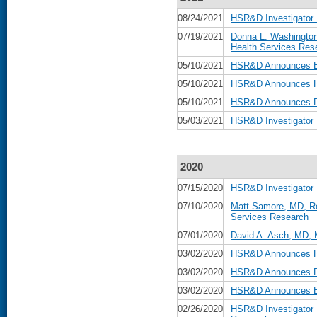
08/24/2021
HSR&D Investigator
07/19/2021
Donna L. Washington
Health Services Res
05/10/2021
HSR&D Announces Be
05/10/2021
HSR&D Announces He
05/10/2021
HSR&D Announces Da
05/03/2021
HSR&D Investigator
2020
07/15/2020
HSR&D Investigator 
07/10/2020
Matt Samore, MD, Re
Services Research
07/01/2020
David A. Asch, MD, 
03/02/2020
HSR&D Announces He
03/02/2020
HSR&D Announces Da
03/02/2020
HSR&D Announces Be
02/26/2020
HSR&D Investigator 