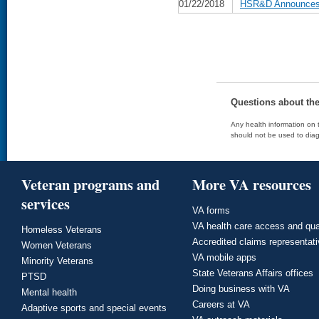
01/22/2018
HSR&D Announces D
Questions about th
Any health information on t
should not be used to diag
Veteran programs and
More VA resources
services
VA forms
VA health care access and qua
Homeless Veterans
Accredited claims representat
Women Veterans
VA mobile apps
Minority Veterans
State Veterans Affairs offices
PTSD
Doing business with VA
Mental health
Careers at VA
Adaptive sports and special events