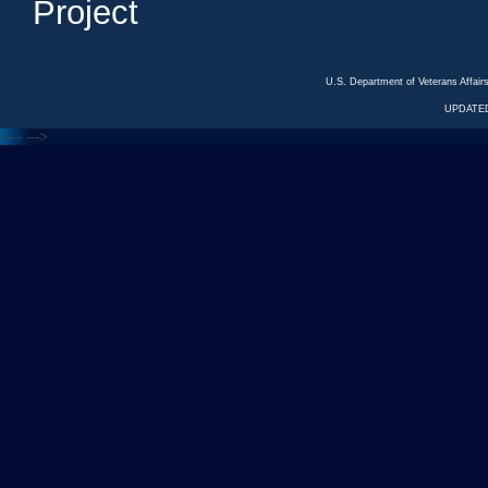
Project
U.S. Department of Veterans Affa
UPDATED
<---
--->