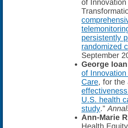
of Innovation
Transformatio
comprehensive
telemonitorin
persistently 
randomized cli
September 2
George Ioan
of Innovation
Care
, for the 
effectiveness
U.S. health c
study
.”
Annal
Ann-Marie R
Health Equit