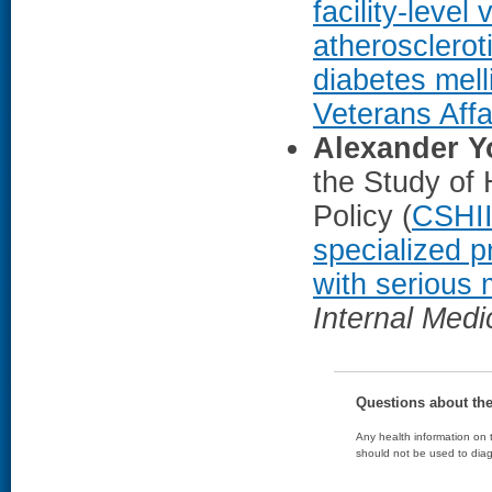
facility-level
atherosclerot
diabetes mell
Veterans Affa
Alexander 
the Study of 
Policy (
CSHI
specialized p
with serious 
Internal Medi
Questions about th
Any health information on t
should not be used to diag