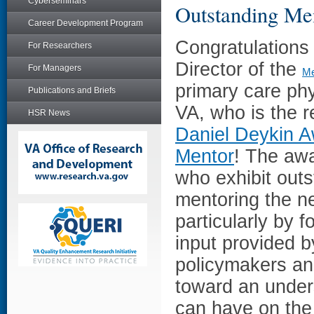
Cyberseminars
Outstanding Me
Career Development Program
Congratulations
For Researchers
Director of the
For Managers
Me
primary care ph
Publications and Briefs
VA, who is the r
HSR News
Daniel Deykin A
Mentor
! The aw
who exhibit outs
mentoring the n
particularly by f
input provided b
policymakers an
toward an unders
can have on the