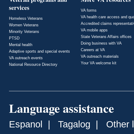
services
VA forms
VA health care access and qua
Homeless Veterans
Accredited claims representat
Women Veterans
VA mobile apps
Minority Veterans
State Veterans Affairs offices
PTSD
Doing business with VA
Mental health
Careers at VA
Adaptive sports and special events
VA outreach materials
VA outreach events
Your VA welcome kit
National Resource Directory
Language assistance
Espanol
|
Tagalog
|
Other 