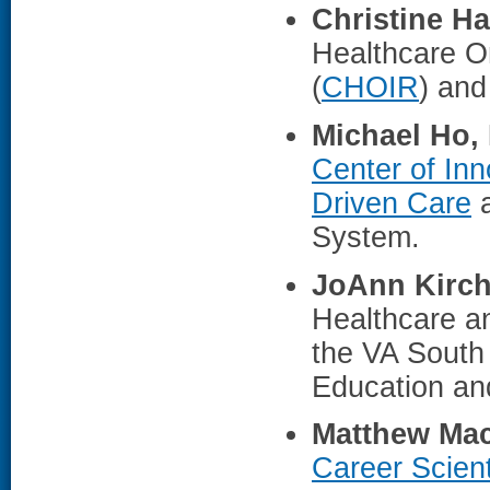
Christine H
Healthcare O
(
CHOIR
) and
Michael Ho,
Center of Inn
Driven Care
a
System.
JoAnn Kirch
Healthcare a
the VA South
Education and
Matthew Mac
Career Scient