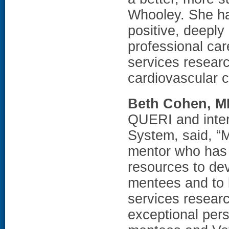
Whooley. She h
positive, deepl
professional ca
services resear
cardiovascular 
Beth Cohen, 
QUERI and inter
System, said, “M
mentor who has 
resources to de
mentees and to b
services researc
exceptional per