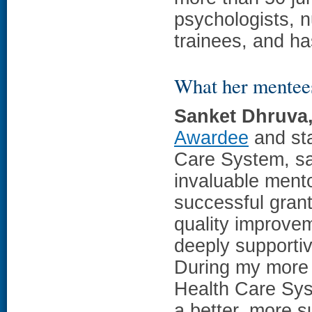
psychologists, n
trainees, and h
What her mentee
Sanket Dhruva
Awardee
and sta
Care System, sa
invaluable mento
successful gran
quality improve
deeply supportiv
During my more 
Health Care Sys
a better, more s