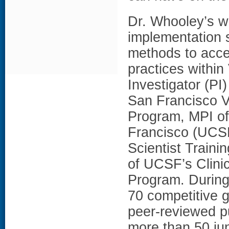
Dr. Whooley’s w
implementation 
methods to acce
practices within
Investigator (PI
San Francisco VA
Program, MPI of 
Francisco (UCS
Scientist Train
of UCSF’s Clini
Program. During
70 competitive 
peer-reviewed p
more than 50 jun