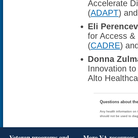
Accelerate D
(
ADAPT
) an
Eli Perence
for Access &
(
CADRE
) an
Donna Zulm
Innovation to
Alto Healthc
Questions about th
Any health information on t
should not be used to diag
Veteran programs and
More VA resources