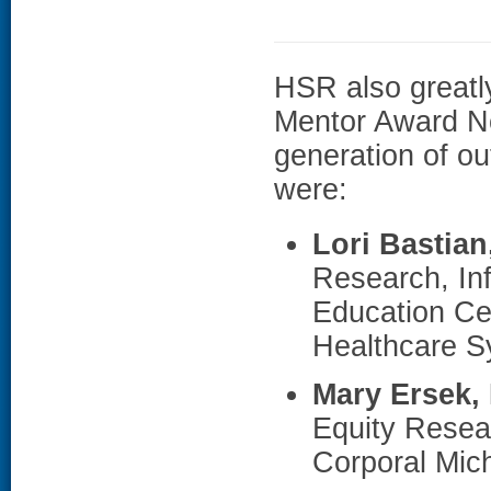
HSR also greatl
Mentor Award No
generation of o
were:
Lori Bastia
Research, Inf
Education Ce
Healthcare S
Mary Ersek,
Equity Resea
Corporal Mic