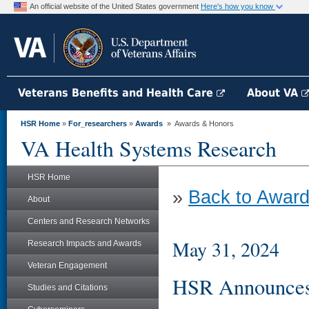
An official website of the United States government
Here's how you know
Veterans Benefits and Health Care
About VA
HSR Home
»
For_researchers
»
Awards
» Awards & Honors
VA Health Systems Research
HSR Home
»
Back to Award
About
Centers and Research Networks
May 31, 2024
Research Impacts and Awards
Veteran Engagement
HSR Announces 
Studies and Citations