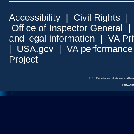
Accessibility
|
Civil Rights
|
Office of Inspector General
and legal information
|
VA Pr
|
USA.gov
|
VA performance
Project
U.S. Department of Veterans Affa
UPDATED
<---
--->