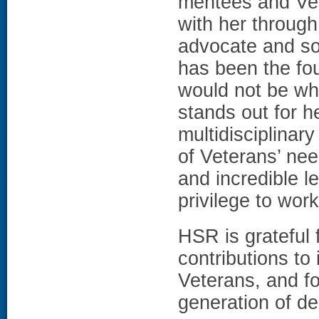
mentees and Vete
with her through
advocate and so
has been the fou
would not be whe
stands out for h
multidisciplinar
of Veterans’ ne
and incredible l
privilege to wor
HSR is grateful 
contributions to
Veterans, and fo
generation of de