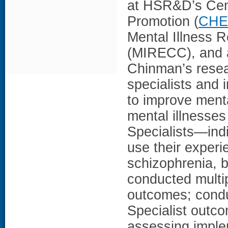
at HSR&D’s Cent
Promotion (
CHE
Mental Illness R
(MIRECC), and a
Chinman’s resea
specialists and
to improve menta
mental illnesses
Specialists—indi
use their experi
schizophrenia, b
conducted multip
outcomes; conduc
Specialist outc
assessing implem