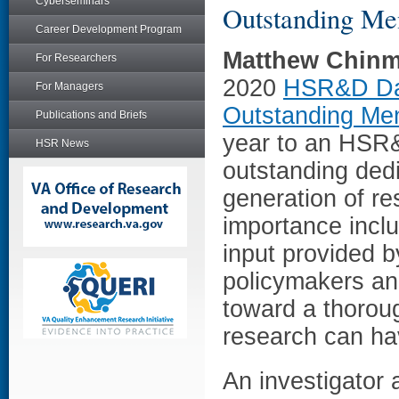
Cyberseminars
Outstanding Me
Career Development Program
Matthew Chin
For Researchers
2020
HSR&D Dan
For Managers
Outstanding Me
Publications and Briefs
year to an HSR&
HSR News
outstanding dedi
generation of res
importance includ
input provided b
policymakers an
toward a thoroug
research can ha
An investigator 