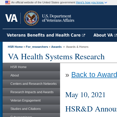
An official website of the United States government
Here's how you know
Veterans Benefits and Health Care
About VA
HSR Home
»
For_researchers
»
Awards
» Awards & Honors
VA Health Systems Research
HSR Home
»
Back to Award
About
Centers and Research Networks
May 10, 2021
Research Impacts and Awards
Veteran Engagement
HSR&D Announc
Studies and Citations