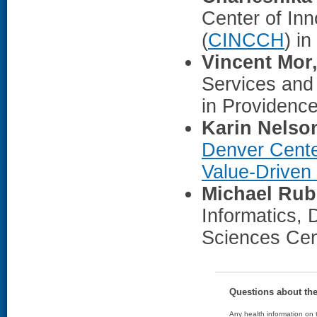
Center of In
(
CINCCH
) in
Vincent Mor
Services and 
in Providence
Karin Nelso
Denver Cente
Value-Driven
Michael Rub
Informatics,
Sciences Cen
Questions about th
Any health information on t