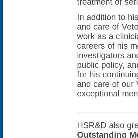
treatment of ser
In addition to hi
and care of Vete
work as a clini
careers of his m
investigators an
public policy, 
for his continui
and care of our 
exceptional men
HSR&D also grea
Outstanding M