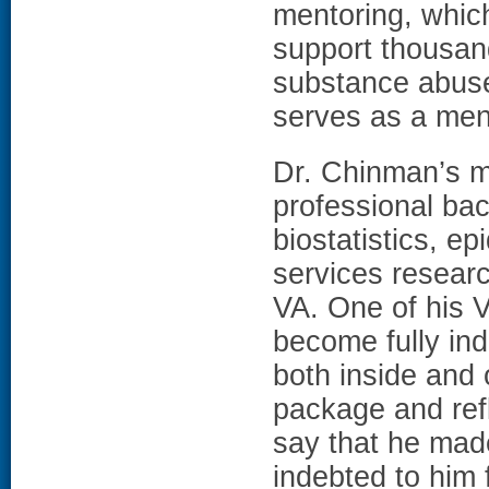
mentoring, which 
support thousan
substance abuse
serves as a men
Dr. Chinman’s m
professional bac
biostatistics, e
services researc
VA. One of his 
become fully in
both inside and 
package and refl
say that he mad
indebted to him 