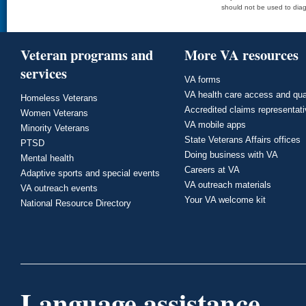
should not be used to diag
Veteran programs and
More VA resources
services
VA forms
VA health care access and qua
Homeless Veterans
Accredited claims representat
Women Veterans
VA mobile apps
Minority Veterans
State Veterans Affairs offices
PTSD
Doing business with VA
Mental health
Careers at VA
Adaptive sports and special events
VA outreach materials
VA outreach events
Your VA welcome kit
National Resource Directory
Language assistance