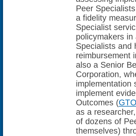
Peer Specialist
a fidelity measu
Specialist servi
policymakers in 
Specialists and 
reimbursement i
also a Senior B
Corporation, wh
implementation s
implement evide
Outcomes (
GT
as a researcher
of dozens of Pe
themselves) thro