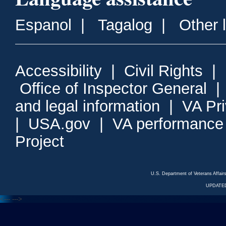
Espanol
|
Tagalog
|
Other 
Accessibility
|
Civil Rights
|
Office of Inspector General
and legal information
|
VA Pr
|
USA.gov
|
VA performance
Project
U.S. Department of Veterans Affa
UPDATED
<---
--->