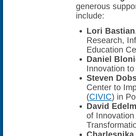
generous support
include:
Lori Bastia
Research, Inf
Education Ce
Daniel Blon
Innovation to
Steven Dob
Center to Im
(
CIVIC
) in P
David Edel
of Innovation
Transformatio
Charlesnika