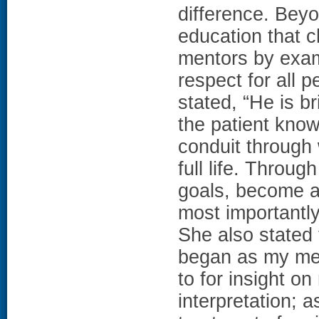
difference. Beyo
education that 
mentors by exam
respect for all p
stated, “He is b
the patient know
conduit through
full life. Throu
goals, become a 
most importantly 
She also stated t
began as my mento
to for insight o
interpretation; a