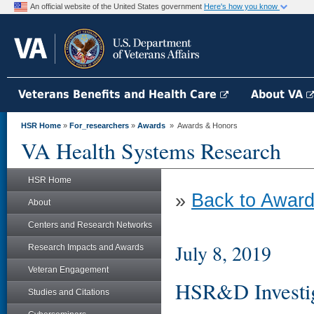
An official website of the United States government
Here's how you know
Veterans Benefits and Health Care
About VA
HSR Home
»
For_researchers
»
Awards
» Awards & Honors
VA Health Systems Research
HSR Home
»
Back to Award
About
Centers and Research Networks
July 8, 2019
Research Impacts and Awards
Veteran Engagement
HSR&D Investi
Studies and Citations