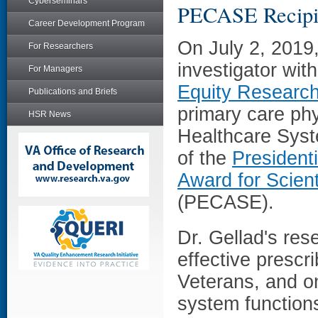
Cyberseminars
PECASE Recipi
Career Development Program
On July 2, 2019
For Researchers
investigator wi
For Managers
Equity Researc
Publications and Briefs
primary care phy
HSR News
Healthcare Syst
of the
Presidenti
Award for Scien
(PECASE).
Dr. Gellad's re
effective prescr
Veterans, and o
system function