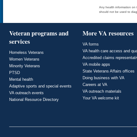
Any health information on t
should not be used to diag
Veteran programs and
More VA resources
services
VA forms
VA health care access and qua
Homeless Veterans
Accredited claims representat
Women Veterans
VA mobile apps
Minority Veterans
State Veterans Affairs offices
PTSD
Doing business with VA
Mental health
Careers at VA
Adaptive sports and special events
VA outreach materials
VA outreach events
Your VA welcome kit
National Resource Directory