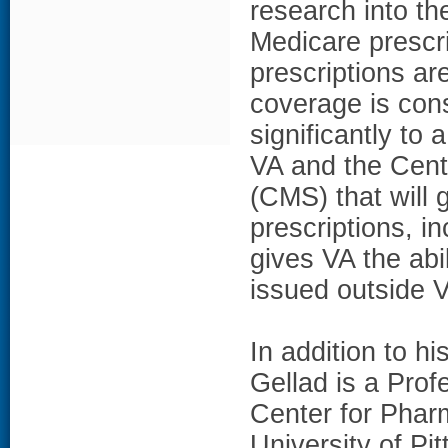
research into th
Medicare prescr
prescriptions a
coverage is con
significantly t
VA and the Cent
(CMS) that will 
prescriptions, i
gives VA the abi
issued outside 
In addition to hi
Gellad is a Prof
Center for Pharm
University of Pi