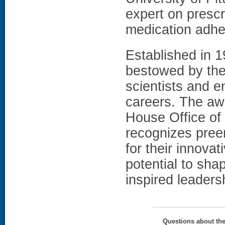
expert on prescr
medication adhe
Established in 
bestowed by the
scientists and e
careers. The awa
House Office of
recognizes pree
for their innova
potential to sha
inspired leaders
Questions about th