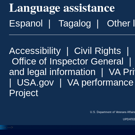
Language assistance
Espanol
|
Tagalog
|
Other 
Accessibility
|
Civil Rights
|
Office of Inspector General
and legal information
|
VA Pr
|
USA.gov
|
VA performance
Project
U.S. Department of Veterans Affa
UPDATED
<---
--->