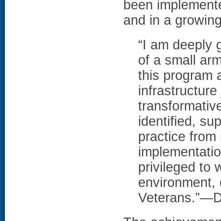
been implemente
and in a growing
“I am deeply g
of a small ar
this program a
infrastructure
transformative
identified, su
practice from 
implementatio
privileged to 
environment, 
Veterans.”—Dr