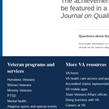
The achievement
be featured in a
Journal on Quali
Questions about th
Any health information on t
should not be used to diag
Veteran programs and
More VA resources
services
VA forms
VA health care access and qua
Homeless Veterans
Accredited claims representat
Women Veterans
VA mobile apps
Minority Veterans
State Veterans Affairs offices
PTSD
Doing business with VA
Mental health
Careers at VA
Adaptive sports and special events