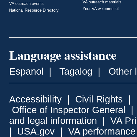
VA outreach materials
VA outreach events
Your VA welcome kit
National Resource Directory
Language assistance
Espanol
|
Tagalog
|
Other 
Accessibility
|
Civil Rights
|
Office of Inspector General
and legal information
|
VA Pr
|
USA.gov
|
VA performance