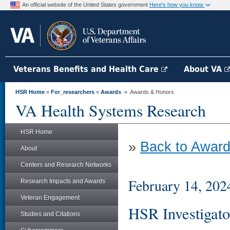
An official website of the United States government
Here's how you know
Veterans Benefits and Health Care
About VA
HSR Home
»
For_researchers
»
Awards
» Awards & Honors
VA Health Systems Research
HSR Home
»
Back to Award
About
Centers and Research Networks
February 14, 202
Research Impacts and Awards
Veteran Engagement
HSR Investigato
Studies and Citations