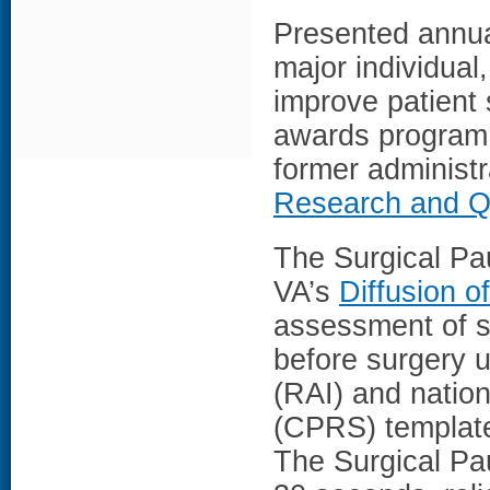
Presented annua
major individual
improve patient 
awards program 
former administr
Research and Qu
The Surgical Pa
VA’s
Diffusion o
assessment of su
before surgery u
(RAI) and natio
(CPRS) template
The Surgical Pau