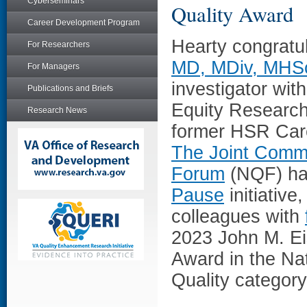
Cyberseminars
Quality Award
Career Development Program
Hearty congratu
For Researchers
MD, MDiv, MHS
For Managers
investigator wit
Publications and Briefs
Equity Research
Research News
former HSR Car
The Joint Comm
Forum
(NQF) ha
Pause
initiative
colleagues with
2023 John M. Ei
Award in the Nat
Quality category