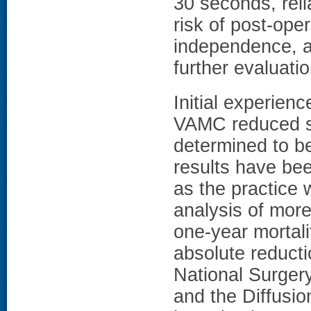
30 seconds, reli
risk of post-oper
independence, a
further evaluati
Initial experien
VAMC reduced si
determined to be
results have bee
as the practice
analysis of more
one-year mortal
absolute reduct
National Surgery
and the Diffusio