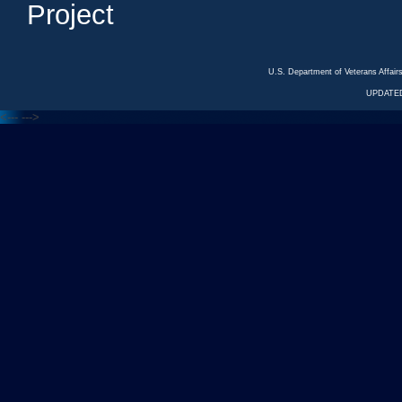
Project
U.S. Department of Veterans Affa
UPDATED
<---
--->