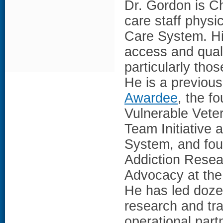
Dr. Gordon is Ch
care staff physi
Care System. Hi
access and quali
particularly th
He is a previo
Awardee
, the f
Vulnerable Vete
Team Initiative 
System, and fou
Addiction Resea
Advocacy at the 
He has led doze
research and tra
operational part