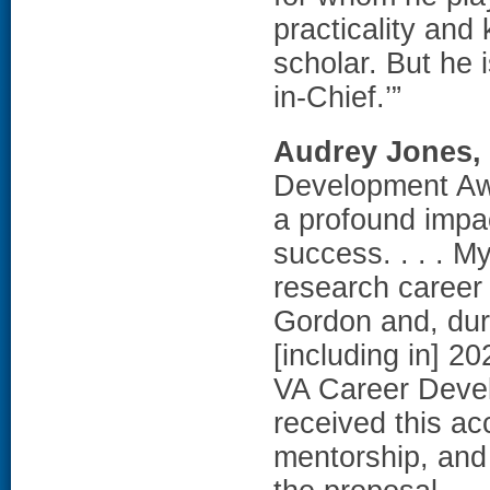
practicality and
scholar. But he 
in-Chief.’”
Audrey Jones,
Development Aw
a profound impa
success. . . . M
research career
Gordon and, dur
[including in] 2
VA Career Devel
received this ac
mentorship, and