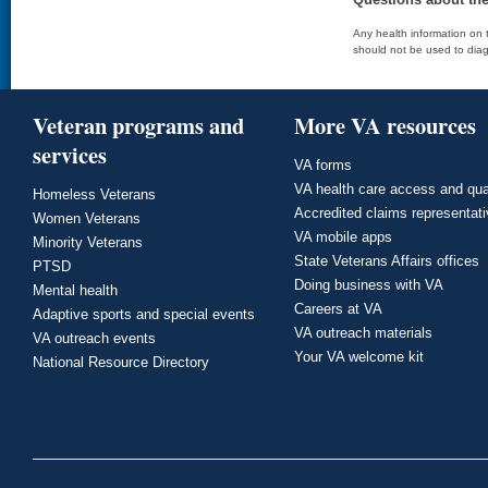
Any health information on t
should not be used to diag
Veteran programs and
More VA resources
services
VA forms
VA health care access and qua
Homeless Veterans
Accredited claims representat
Women Veterans
VA mobile apps
Minority Veterans
State Veterans Affairs offices
PTSD
Doing business with VA
Mental health
Careers at VA
Adaptive sports and special events
VA outreach materials
VA outreach events
Your VA welcome kit
National Resource Directory