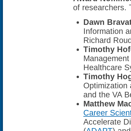
of researchers.
Dawn Brava
Information 
Richard Roud
Timothy Hof
Management 
Healthcare S
Timothy Ho
Optimization
and the VA B
Matthew Mac
Career Scient
Accelerate D
(
ADAPT
) an