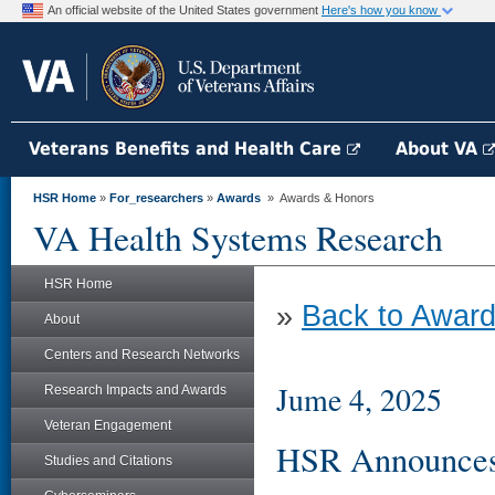
An official website of the United States government
Here's how you know
Veterans Benefits and Health Care
About VA
HSR Home
»
For_researchers
»
Awards
» Awards & Honors
VA Health Systems Research
HSR Home
»
Back to Award
About
Centers and Research Networks
Jume 4, 2025
Research Impacts and Awards
Veteran Engagement
HSR Announces 
Studies and Citations