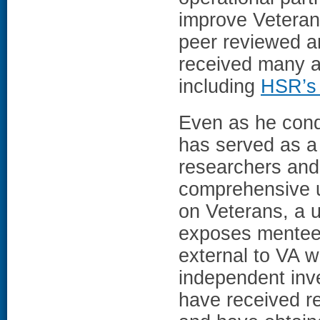
improve Veteran
peer reviewed ar
received many a
including
HSR’s 
Even as he cond
has served as a
researchers and
comprehensive u
on Veterans, a 
exposes mentees
external to VA w
independent inv
have received 