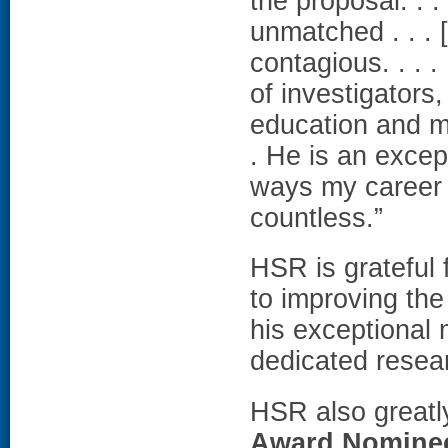
the proposal. . .
unmatched . . . 
contagious. . . 
of investigators
education and me
. He is an excep
ways my career 
countless.”
HSR is grateful 
to improving the
his exceptional 
dedicated resea
HSR also greatl
Award Nomine