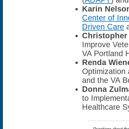
Karin Nelso
Center of Inn
Driven Care
a
Christopher
Improve Vete
VA Portland 
Renda Wiene
Optimization
and the VA B
Donna Zulm
to Implementa
Healthcare S
Questions about th