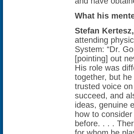
and have obtain
What his ment
Stefan Kertesz
attending physi
System: “Dr. Gor
[pointing] out ne
His role was dif
together, but he
trusted voice o
succeed, and als
ideas, genuine 
how to consider 
before. . . . Th
for whom he play