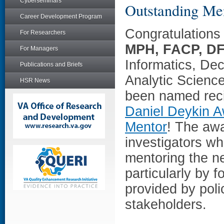
Cyberseminars
Outstanding Me
Career Development Program
Congratulations 
For Researchers
MPH, FACP, D
For Managers
Informatics, De
Publications and Briefs
Analytic Scienc
HSR News
been named reci
Daniel Deykin A
Mentor
! The aw
investigators wh
mentoring the ne
particularly by f
provided by pol
stakeholders.