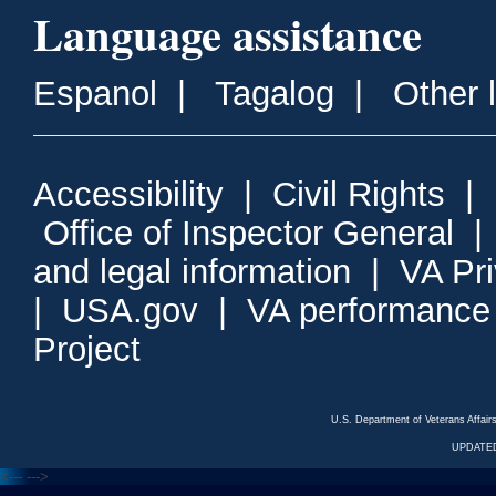
Language assistance
Espanol
|
Tagalog
|
Other 
Accessibility
|
Civil Rights
|
Office of Inspector General
and legal information
|
VA Pr
|
USA.gov
|
VA performance
Project
U.S. Department of Veterans Affa
UPDATED
<---
--->