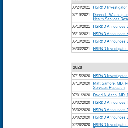
08/24/2021
HSR&D Investigator
07/19/2021
Donna L. Washington
Health Services Res
05/10/2021
HSR&D Announces Be
05/10/2021
HSR&D Announces He
05/10/2021
HSR&D Announces Da
05/03/2021
HSR&D Investigator
2020
07/15/2020
HSR&D Investigator 
07/10/2020
Matt Samore, MD, Re
Services Research
07/01/2020
David A. Asch, MD, 
03/02/2020
HSR&D Announces He
03/02/2020
HSR&D Announces Da
03/02/2020
HSR&D Announces Be
02/26/2020
HSR&D Investigator 