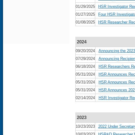
01/29/2025
HSR Investigator Re
01/27/2025
Four HSR Investiga
01/08/2025
HSR Researcher Rece
2024
09/20/2024
Announcing the 2023
07/29/2024
Announcing Recipien
06/18/2024
HSR Researchers Rec
05/31/2024
HSR Announces Reci
05/31/2024
HSR Announces Recip
05/31/2024
HSR Announces 2023 
02/14/2024
HSR Investigator Re
2023
10/23/2023
2022 Under Secretar
10/03/2023
HSR&D Researcher Wi