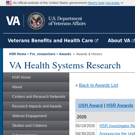
An official website of the United States government
Here's how you know
Veterans Benefits and Health Care
About VA
HSR Home
»
For_researchers
»
Awards
» Awards & Honors
VA Health Systems Research
HSR Home
»
Back to Awards List
About
Centers and Research Networks
USH Award
|
HSR Awards
Research Impacts and Awards
Veteran Engagement
2026
Studies and Citations
05/19/2026
HSR Investigator R
04/30/2026
Announcing the Und