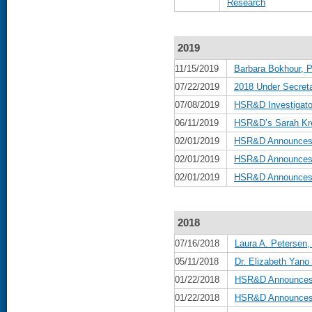
Research
2019
11/15/2019
Barbara Bokhour, P
07/22/2019
2018 Under Secreta
07/08/2019
HSR&D Investigat
06/11/2019
HSR&D’s Sarah Kre
02/01/2019
HSR&D Announces B
02/01/2019
HSR&D Announces 
02/01/2019
HSR&D Announces D
2018
07/16/2018
Laura A. Petersen,
05/11/2018
Dr. Elizabeth Yan
01/22/2018
HSR&D Announces B
01/22/2018
HSR&D Announces 