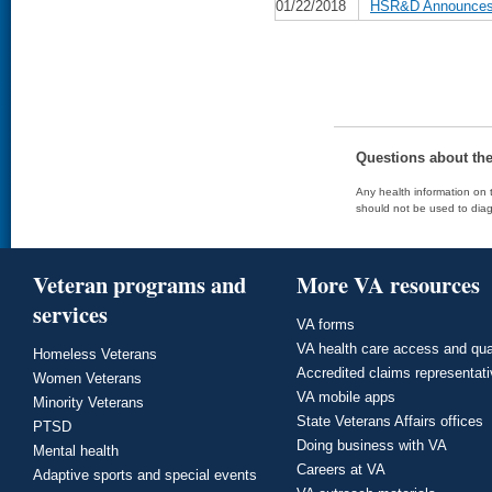
01/22/2018
HSR&D Announces D
Questions about th
Any health information on t
should not be used to diag
Veteran programs and
More VA resources
services
VA forms
VA health care access and qua
Homeless Veterans
Accredited claims representat
Women Veterans
VA mobile apps
Minority Veterans
State Veterans Affairs offices
PTSD
Doing business with VA
Mental health
Careers at VA
Adaptive sports and special events