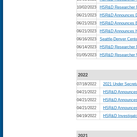
10/02/2023
HSR&D Researcher N
06/21/2023
HSR&D Announces Da
06/21/2023
HSR&D Announces Be
06/21/2023
HSR&D Announces He
06/16/2023
Seattle-Denver Cente
06/14/2023
HSR&D Researcher N
01/05/2023
HSR&D Researcher W
2022
07/18/2022
2021 Under Secreta
04/21/2022
HSR&D Announces 
04/21/2022
HSR&D Announces B
04/21/2022
HSR&D Announces D
04/19/2022
HSR&D Investigato
2021