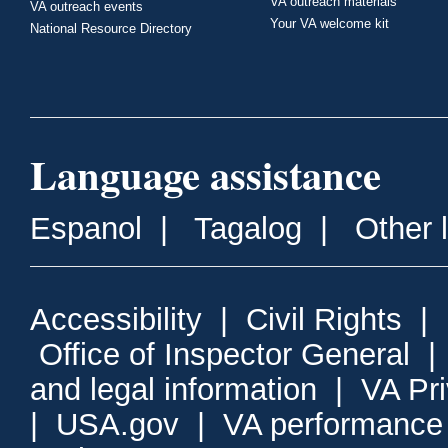
VA outreach materials
VA outreach events
Your VA welcome kit
National Resource Directory
Language assistance
Espanol
|
Tagalog
|
Other 
Accessibility
|
Civil Rights
|
Office of Inspector General
and legal information
|
VA Pr
|
USA.gov
|
VA performance