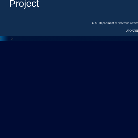
Project
U.S. Department of Veterans Affa
UPDATED
<---
--->