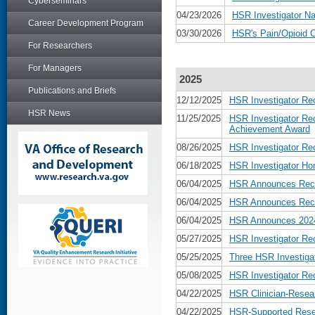
Cyberseminars
04/23/2026
HSR Investigator Na
Career Development Program
03/30/2026
HSR's Pain/Opioid 
For Researchers
For Managers
2025
Publications and Briefs
12/12/2025
HSR Investigator Re
HSR News
11/25/2025
HSR Investigator Re
Achievement Award
08/26/2025
HSR Investigator Re
06/18/2025
HSR Investigator Ho
06/04/2025
HSR Announces Recip
06/04/2025
HSR Announces Recip
06/04/2025
HSR Announces 2024 
05/27/2025
HSR Investigator Re
05/25/2025
Three HSR Investiga
05/08/2025
HSR Investigator Re
04/22/2025
HSR Clinician-Resear
04/22/2025
HSR-Supported Rese