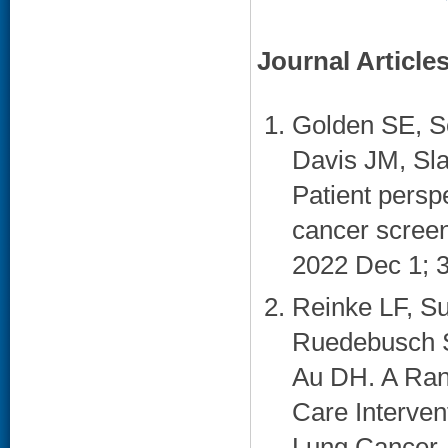
Journal Article
Golden SE, S
Davis JM, Sla
Patient persp
cancer screen
2022 Dec 1; 3
Reinke LF, Su
Ruedebusch S,
Au DH. A Rand
Care Interven
Lung Cancer. 