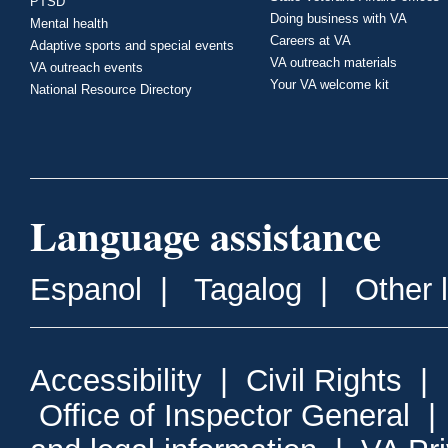
PTSD
Doing business with VA
Mental health
Careers at VA
Adaptive sports and special events
VA outreach materials
VA outreach events
Your VA welcome kit
National Resource Directory
Language assistance
Espanol
|
Tagalog
|
Other 
Accessibility
|
Civil Rights
|
Office of Inspector General