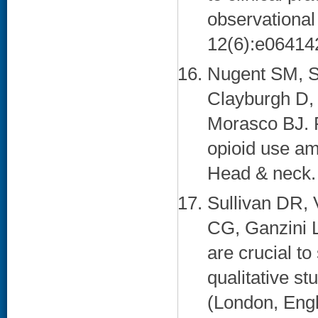
observational
12(6):e064142
Nugent SM, S
Clayburgh D,
Morasco BJ. P
opioid use am
Head & neck. 
Sullivan DR, 
CG, Ganzini L
are crucial to
qualitative st
(London, Engl