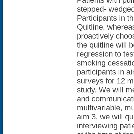
Patients with pu
stepped- wedged 
Participants in t
Quitline, wherea
proactively choos
the quitline will
regression to tes
smoking cessatio
participants in a
surveys for 12 m
study. We will me
and communicati
multivariable, mul
aim 3, we will q
interviewing pati