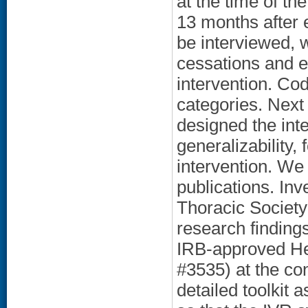
at the time of th
13 months after e
be interviewed, 
cessations and 
intervention. Co
categories. Nex
designed the int
generalizability, 
intervention. We 
publications. Inv
Thoracic Societ
research findings
IRB-approved He
#3535) at the con
detailed toolkit 