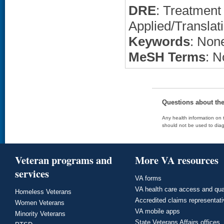
DRE
: Treatment 
Applied/Translat
Keywords
: None
MeSH Terms
: N
Questions about th
Any health information on t
should not be used to diag
Veteran programs and
More VA resources
services
VA forms
VA health care access and qua
Homeless Veterans
Accredited claims representat
Women Veterans
VA mobile apps
Minority Veterans
State Veterans Affairs offices