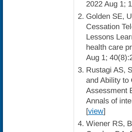
2022 Aug 1; 1
Golden SE, U
Cessation Tel
Lessons Learne
health care p
Aug 1; 40(8):
Rustagi AS, S
and Ability t
Assessment B
Annals of int
[
view
]
Wiener RS, Ba