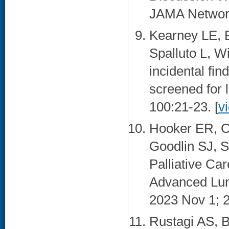
JAMA Network
Kearney LE, B
Spalluto L, W
incidental fin
screened for 
100:21-23. [
v
Hooker ER, C
Goodlin SJ, S
Palliative C
Advanced Lung
2023 Nov 1; 2
Rustagi AS, B