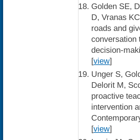
Golden SE, D
D, Vranas KC
roads and giv
conversation 
decision-maki
[
view
]
Unger S, Gol
Delorit M, Sc
proactive te
intervention 
Contemporary 
[
view
]