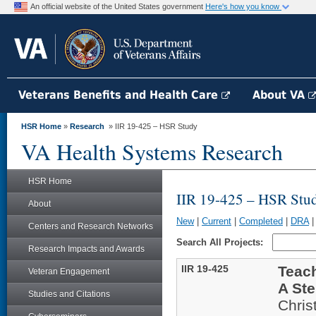
An official website of the United States government
Here's how you know
Veterans Benefits and Health Care
About VA
HSR Home
»
Research
» IIR 19-425 – HSR Study
VA Health Systems Research
HSR Home
IIR 19-425 – HSR Stu
About
New
|
Current
|
Completed
|
DRA
Centers and Research Networks
Search All Projects:
Research Impacts and Awards
IIR 19-425
Teac
Veteran Engagement
A St
Studies and Citations
Chris