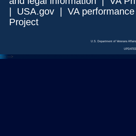
and legal information
|
VA Pr
|
USA.gov
|
VA performance
Project
U.S. Department of Veterans Affa
UPDATED
<---
--->