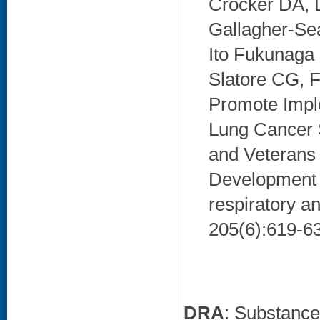
Crocker DA, D
Gallagher-Se
Ito Fukunaga
Slatore CG, F
Promote Impl
Lung Cancer 
and Veterans 
Development S
respiratory a
205(6):619-63
DRA
: Substanc