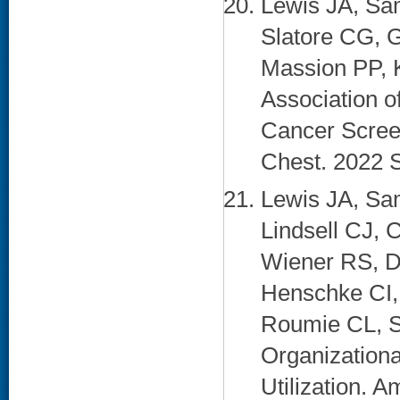
Lewis JA, Sa
Slatore CG, G
Massion PP, 
Association 
Cancer Scree
Chest. 2022 S
Lewis JA, Sa
Lindsell CJ, 
Wiener RS, Di
Henschke CI,
Roumie CL, Sp
Organization
Utilization. 