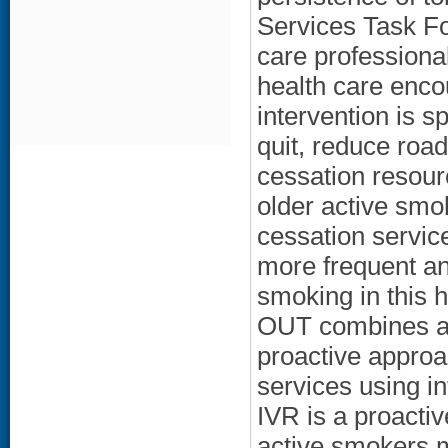
Services Task F
care professional
health care enc
intervention is s
quit, reduce roa
cessation resourc
older active smo
cessation servic
more frequent an
smoking in this 
OUT combines a 
proactive approac
services using i
IVR is a proacti
active smokers m