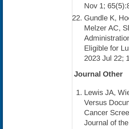
Nov 1; 65(5):
Gundle K, Hoo
Melzer AC, Sl
Administration
Eligible for 
2023 Jul 22; 
Journal Other
Lewis JA, Wie
Versus Docum
Cancer Scree
Journal of th