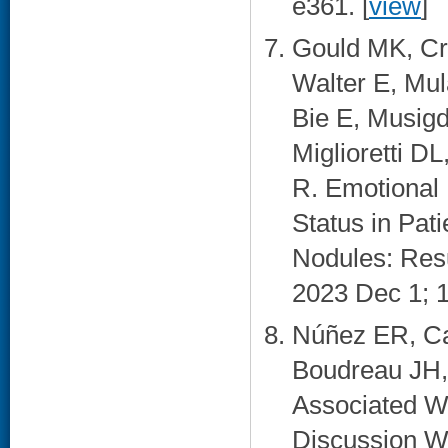
e361. [
view
]
Gould MK, Cr
Walter E, Mul
Bie E, Musigd
Miglioretti D
R. Emotional 
Status in Pat
Nodules: Resu
2023 Dec 1; 1
Núñez ER, Ca
Boudreau JH,
Associated Wi
Discussion Wi