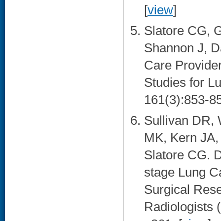
[
view
]
Slatore CG, 
Shannon J, Da
Care Provide
Studies for L
161(3):853-85
Sullivan DR, 
MK, Kern JA,
Slatore CG. D
stage Lung C
Surgical Rese
Radiologists 