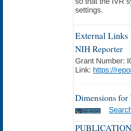
so that the IVR s
settings.
External Links f
NIH Reporter
Grant Number: 
Link:
https://rep
Dimensions for
Searc
PUBLICATION