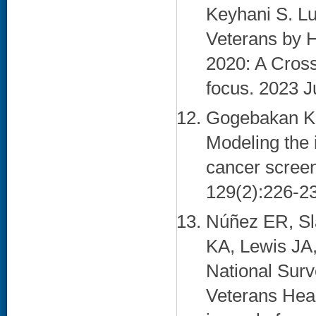
Keyhani S. L
Veterans by H
2020: A Cros
focus. 2023 J
Gogebakan KC
Modeling the 
cancer screen
129(2):226-23
Núñez ER, Sl
KA, Lewis JA
National Surv
Veterans Heal