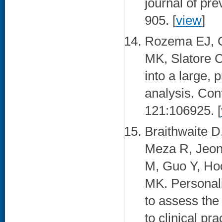
journal of pr
905. [
view
]
Rozema EJ, C
MK, Slatore C
into a large, p
analysis. Cont
121:106925. [
Braithwaite D
Meza R, Jeon
M, Guo Y, Hoc
MK. Personal
to assess the
to clinical pr