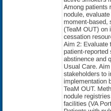
Among patients 
nodule, evaluate 
moment-based, s
(TeaM OUT) on i
cessation resou
Aim 2: Evaluate 
patient-reported
abstinence and 
Usual Care. Aim 3
stakeholders to i
implementation ba
TeaM OUT. Metho
nodule registries
facilities (VA Po