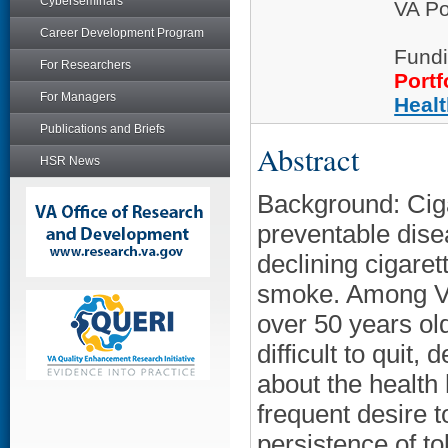
Cyberseminars
VA Po
Career Development Program
Fundi
For Researchers
Portf
For Managers
Heal
Publications and Briefs
Abstract
HSR News
Background: Ciga
preventable dise
declining cigaret
smoke. Among Ve
over 50 years old
difficult to qui
about the health
frequent desire t
persistence of t