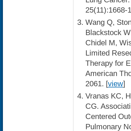
25(11):1668-1
Wang Q, Ston
Blackstock W
Chidel M, Wis
Limited Resec
Therapy for E
American Thor
2061. [
view
]
Vranas KC, H
CG. Associati
Centered Out
Pulmonary No