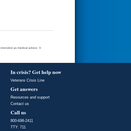
t intended as medical advice. It
In crisis? Get help now
Veterans Crisis Line
Get answers
Resources and support
Contact us
Call us
800-698-2411
TTY: 711