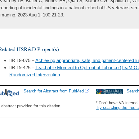
Kearney LE, Butler C, Nunez ER, Qian S, Slatore CG, Spalluto L, Wie
reporting of incidental findings in a national cohort of US veterans scr
imaging. 2023 Aug 1; 100:21-23.
Related HSR&D Project(s)
IIR 18-075 –
Achieving appropriate, safe, and patient-centered 
IIR 19-425 –
Teachable Moment to Opt-out of Tobacco (TeaM O
Randomized Intervention
Search for Abstract from PubMed
Searc
* Don't have VA-interna
 abstract provided for this citation.
Try searching the free-t