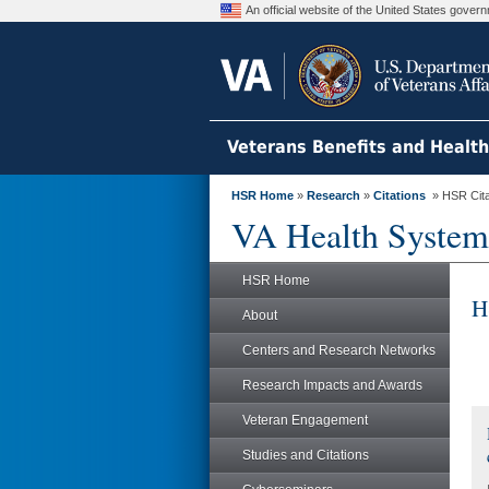
An official website of the United States gove
Veterans Benefits and Healt
HSR Home
»
Research
»
Citations
» HSR Citat
VA Health System
HSR Home
H
About
Centers and Research Networks
Research Impacts and Awards
Veteran Engagement
Studies and Citations