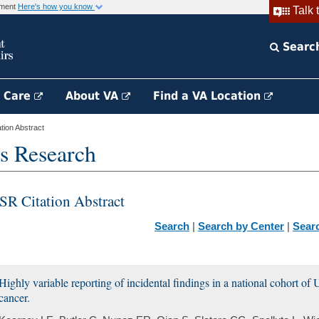
rnment
Here's how you know
Talk 
Searc
h Care
About VA
Find a VA Location
ion Abstract
s Research
SR Citation Abstract
Search
|
Search by Center
|
Sear
Highly variable reporting of incidental findings in a national cohort of
cancer.