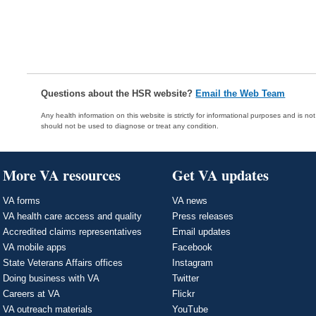
Questions about the HSR website?
Email the Web Team
Any health information on this website is strictly for informational purposes and is no
should not be used to diagnose or treat any condition.
More VA resources
Get VA updates
VA forms
VA news
VA health care access and quality
Press releases
Accredited claims representatives
Email updates
VA mobile apps
Facebook
State Veterans Affairs offices
Instagram
Doing business with VA
Twitter
Careers at VA
Flickr
VA outreach materials
YouTube