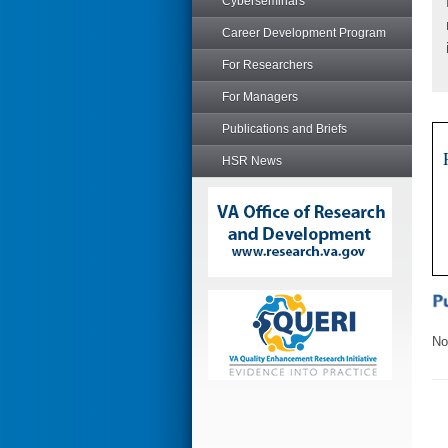
Cyberseminars
Career Development Program
For Researchers
For Managers
Publications and Briefs
HSR News
No