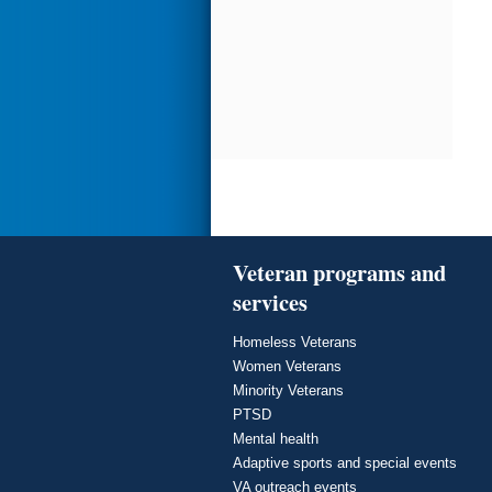
Veteran programs and
services
Homeless Veterans
Women Veterans
Minority Veterans
PTSD
Mental health
Adaptive sports and special events
VA outreach events