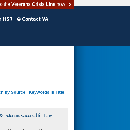
to the
Veterans Crisis Line
now
h HSR
Contact VA
ch by Source
|
Keywords in Title
 US veterans screened for lung