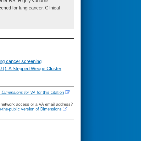
ner RS. Highly variable
eened for lung cancer. Clinical
lung cancer screening
UT): A Stepped Wedge Cluster
h
Dimensions for VA
for this citation
l network access or a VA email address?
o-the-public version of Dimensions