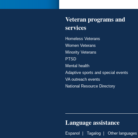
Veteran programs and
services
Homeless Veterans
Women Veterans
Minority Veterans
PTSD
Mental health
Adaptive sports and special events
VA outreach events
National Resource Directory
Language assistance
Espanol
|
Tagalog
|
Other languages