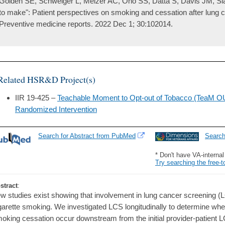
Golden SE, Schweiger L, Melzer AC, Ono SS, Datta S, Davis JM, Slat
to make": Patient perspectives on smoking and cessation after lung 
Preventive medicine reports. 2022 Dec 1; 30:102014.
Related HSR&D Project(s)
IIR 19-425 –
Teachable Moment to Opt-out of Tobacco (TeaM O
Randomized Intervention
Search for Abstract from PubMed
Searc
* Don't have VA-interna
Try searching the free-t
stract
:
w studies exist showing that involvement in lung cancer screening (L
garette smoking. We investigated LCS longitudinally to determine wh
oking cessation occur downstream from the initial provider-patient