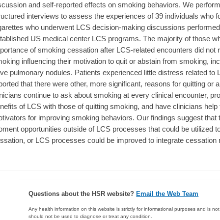
scussion and self-reported effects on smoking behaviors. We perfor
ructured interviews to assess the experiences of 39 individuals who 
garettes who underwent LCS decision-making discussions performed d
tablished US medical center LCS programs. The majority of those 
portance of smoking cessation after LCS-related encounters did not
oking influencing their motivation to quit or abstain from smoking, in
ve pulmonary nodules. Patients experienced little distress related to
ported that there were other, more significant, reasons for quitting 
inicians continue to ask about smoking at every clinical encounter, p
nefits of LCS with those of quitting smoking, and have clinicians help 
tivators for improving smoking behaviors. Our findings suggest that
ment opportunities outside of LCS processes that could be utilized t
ssation, or LCS processes could be improved to integrate cessation 
Questions about the HSR website?
Email the Web Team
Any health information on this website is strictly for informational purposes and is no
should not be used to diagnose or treat any condition.