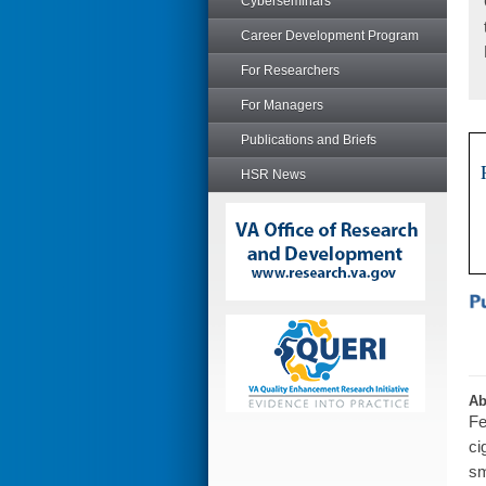
Cyberseminars
Career Development Program
For Researchers
For Managers
Publications and Briefs
HSR News
Ab
Fe
ci
sm