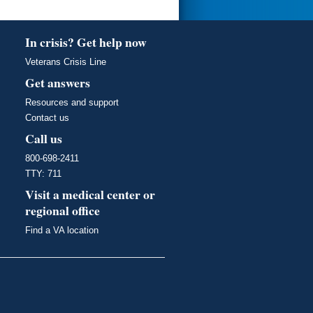
In crisis? Get help now
Veterans Crisis Line
Get answers
Resources and support
Contact us
Call us
800-698-2411
TTY: 711
Visit a medical center or
regional office
Find a VA location