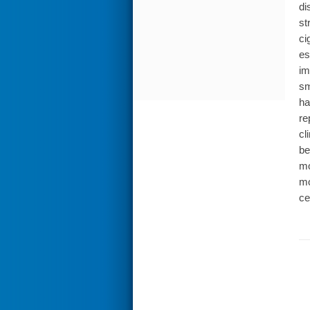
di
st
ci
es
im
sm
ha
re
cl
be
mo
mo
ce