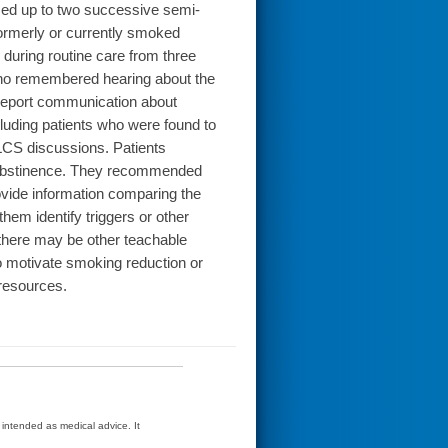
med up to two successive semi-
formerly or currently smoked
uring routine care from three
who remembered hearing about the
 report communication about
cluding patients who were found to
 LCS discussions. Patients
or abstinence. They recommended
rovide information comparing the
them identify triggers or other
 there may be other teachable
o motivate smoking reduction or
resources.
t intended as medical advice. It