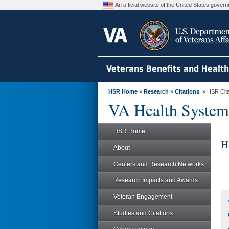
An official website of the United States gove
Veterans Benefits and Healt
HSR Home
»
Research
»
Citations
» HSR Citat
VA Health System
HSR Home
H
About
Centers and Research Networks
Research Impacts and Awards
Veteran Engagement
Studies and Citations