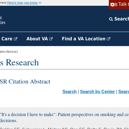
rnment
Here's how you know
Talk 
Searc
h Care
About VA
Find a VA Location
ion Abstract
s Research
SR Citation Abstract
Search
|
Search by Center
|
Sear
"It's a decision I have to make": Patient perspectives on smoking and ce
decisions.