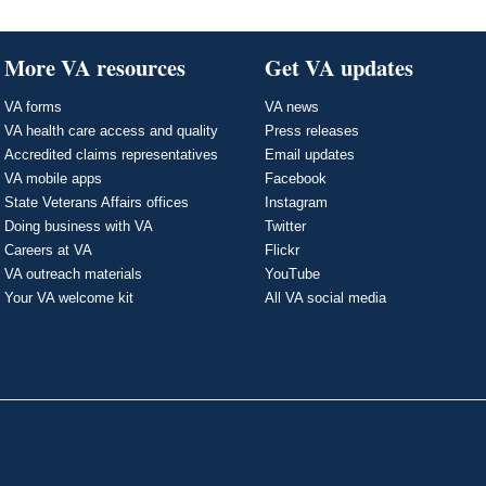
More VA resources
Get VA updates
VA forms
VA news
VA health care access and quality
Press releases
Accredited claims representatives
Email updates
VA mobile apps
Facebook
State Veterans Affairs offices
Instagram
Doing business with VA
Twitter
Careers at VA
Flickr
VA outreach materials
YouTube
Your VA welcome kit
All VA social media