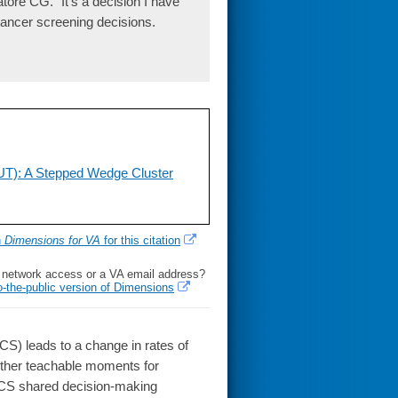
ore CG. "It's a decision I have
cancer screening decisions.
UT): A Stepped Wedge Cluster
h
Dimensions for VA
for this citation
l network access or a VA email address?
o-the-public version of Dimensions
CS) leads to a change in rates of
ether teachable moments for
 LCS shared decision-making