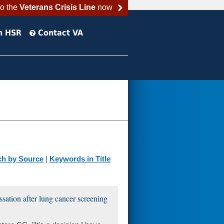
to the
Veterans Crisis Line
now
h HSR
Contact VA
ch by Source
|
Keywords in Title
ssation after lung cancer screening