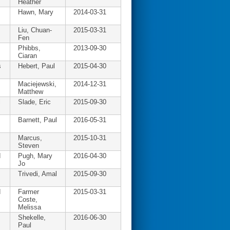
Heather
Hawn, Mary
2014-03-31
Liu, Chuan-
2015-03-31
Fen
Phibbs,
2013-09-30
Ciaran
s
Hebert, Paul
2015-04-30
Maciejewski,
2014-12-31
Matthew
l
Slade, Eric
2015-09-30
Barnett, Paul
2016-05-31
Marcus,
2015-10-31
Steven
d
Pugh, Mary
2016-04-30
Jo
Trivedi, Amal
2015-09-30
d
Farmer
2015-03-31
Coste,
Melissa
Shekelle,
2016-06-30
Paul