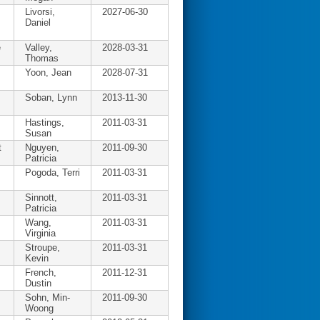
Livorsi,
2027-06-30
Daniel
e
Valley,
2028-03-31
Thomas
Yoon, Jean
2028-07-31
Soban, Lynn
2013-11-30
Hastings,
2011-03-31
Susan
t
Nguyen,
2011-09-30
Patricia
Pogoda, Terri
2011-03-31
Sinnott,
2011-03-31
Patricia
Wang,
2011-03-31
Virginia
Stroupe,
2011-03-31
Kevin
French,
2011-12-31
Dustin
Sohn, Min-
2011-09-30
Woong