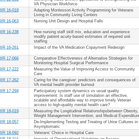
VA Physician Workforce
IIR 16-018
Adapting Montessori Activity Programming for Veterans
Living in Community Living Centers
IIR 16-063
Nursing Unit Design and Hospital Falls
IIR 16-238
How nursing staff skill mix, education and experience
modify patient acuity-based estimates of required unit
staffing
IIR 16-261
Impact of the VA Medication Copayment Redesign
IIR 17-066
Comparative Effectiveness of Alternative Strategies for
Monitoring Hospital Surgical Performance
IIR 17-222
Measuring the Value of Improving Access to Community
Care
IIR 17-262
Caring for the caregiver: predictors and consequences of
VA mental health provider burnout
IIR 17-294
Participatory system dynamics vs usual quality
improvement: Is staff use of simulation an effective,
scalable and affordable way to improve timely Veteran
access to high-quality mental health care?
IIR 18-019
Measuring the Longitudinal Relationshipsbetween Obesity,
Weight Management Intervention, and Medical Expenditur
IIR 18-057
De-Implementing Testing and Treating of Urine Cultures in
Asymptomatic
IIR 18-092
Veterans' Choice in Hospital Care
IIR 18-114
Impacts of Organizational Variations on Access