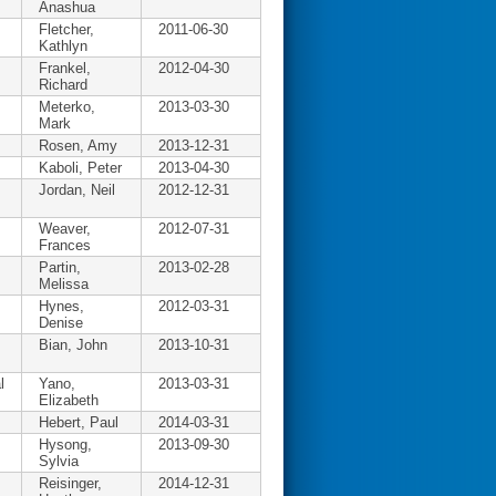
Anashua
Fletcher,
2011-06-30
Kathlyn
Frankel,
2012-04-30
Richard
Meterko,
2013-03-30
Mark
Rosen, Amy
2013-12-31
Kaboli, Peter
2013-04-30
Jordan, Neil
2012-12-31
Weaver,
2012-07-31
Frances
Partin,
2013-02-28
Melissa
Hynes,
2012-03-31
Denise
Bian, John
2013-10-31
l
Yano,
2013-03-31
Elizabeth
Hebert, Paul
2014-03-31
Hysong,
2013-09-30
Sylvia
Reisinger,
2014-12-31