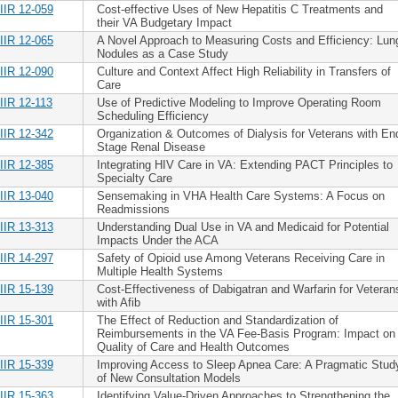
IIR 12-059
Cost-effective Uses of New Hepatitis C Treatments and
their VA Budgetary Impact
IIR 12-065
A Novel Approach to Measuring Costs and Efficiency: Lun
Nodules as a Case Study
IIR 12-090
Culture and Context Affect High Reliability in Transfers of
Care
IIR 12-113
Use of Predictive Modeling to Improve Operating Room
Scheduling Efficiency
IIR 12-342
Organization & Outcomes of Dialysis for Veterans with En
Stage Renal Disease
IIR 12-385
Integrating HIV Care in VA: Extending PACT Principles to
Specialty Care
IIR 13-040
Sensemaking in VHA Health Care Systems: A Focus on
Readmissions
IIR 13-313
Understanding Dual Use in VA and Medicaid for Potential
Impacts Under the ACA
IIR 14-297
Safety of Opioid use Among Veterans Receiving Care in
Multiple Health Systems
IIR 15-139
Cost-Effectiveness of Dabigatran and Warfarin for Veteran
with Afib
IIR 15-301
The Effect of Reduction and Standardization of
Reimbursements in the VA Fee-Basis Program: Impact on
Quality of Care and Health Outcomes
IIR 15-339
Improving Access to Sleep Apnea Care: A Pragmatic Stud
of New Consultation Models
IIR 15-363
Identifying Value-Driven Approaches to Strengthening the