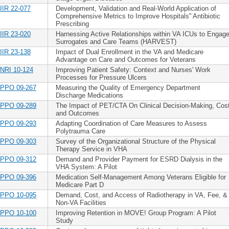
IIR 22-077
Development, Validation and Real-World Application of
Comprehensive Metrics to Improve Hospitals'' Antibiotic
Prescribing
IIR 23-020
Harnessing Active Relationships within VA ICUs to Engag
Surrogates and Care Teams (HARVEST)
IIR 23-138
Impact of Dual Enrollment in the VA and Medicare
Advantage on Care and Outcomes for Veterans
NRI 10-124
Improving Patient Safety: Context and Nurses' Work
Processes for Pressure Ulcers
PPO 09-267
Measuring the Quality of Emergency Department
Discharge Medications
PPO 09-289
The Impact of PET/CTA On Clinical Decision-Making, Cos
and Outcomes
PPO 09-293
Adapting Coordination of Care Measures to Assess
Polytrauma Care
PPO 09-303
Survey of the Organizational Structure of the Physical
Therapy Service in VHA
PPO 09-312
Demand and Provider Payment for ESRD Dialysis in the
VHA System: A Pilot
PPO 09-396
Medication Self-Management Among Veterans Eligible for
Medicare Part D
PPO 10-095
Demand, Cost, and Access of Radiotherapy in VA, Fee, &
Non-VA Facilities
PPO 10-100
Improving Retention in MOVE! Group Program: A Pilot
Study