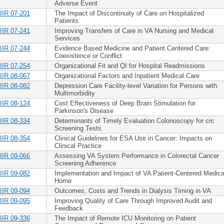
Adverse Event
IIR 07-201
The Impact of Discontinuity of Care on Hospitalized
Patients
IIR 07-241
Improving Transfers of Care in VA Nursing and Medical
Services
IIR 07-244
Evidence Based Medicine and Patient Centered Care:
Coexistence or Conflict
IIR 07-254
Organizational Fit and QI for Hospital Readmissions
IIR 08-067
Organizational Factors and Inpatient Medical Care
IIR 08-082
Depression Care Facility-level Variation for Persons with
Multimorbidity
IIR 08-124
Cost Effectiveness of Deep Brain Stimulation for
Parkinson's Disease
IIR 08-334
Determinants of Timely Evaluation Colonoscopy for crc
Screening Tests
IIR 08-354
Clinical Guidelines for ESA Use in Cancer: Impacts on
Clinical Practice
IIR 09-066
Assessing VA System Performance in Colorectal Cancer
Screening Adherence
IIR 09-082
Implementation and Impact of VA Patient-Centered Medica
Home
IIR 09-094
Outcomes, Costs and Trends in Dialysis Timing in VA
IIR 09-095
Improving Quality of Care Through Improved Audit and
Feedback
IIR 09-336
The Impact of Remote ICU Monitoring on Patient