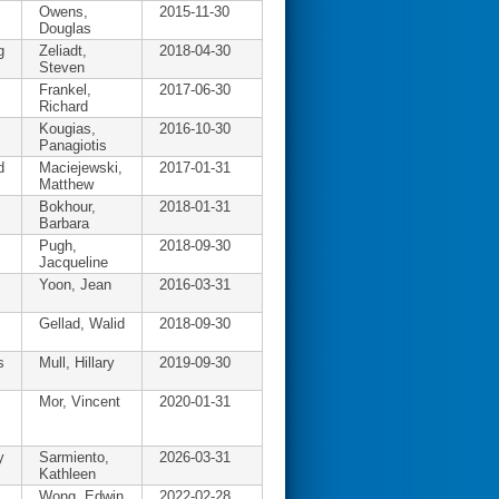
Owens,
2015-11-30
Douglas
g
Zeliadt,
2018-04-30
Steven
Frankel,
2017-06-30
Richard
Kougias,
2016-10-30
Panagiotis
d
Maciejewski,
2017-01-31
Matthew
Bokhour,
2018-01-31
Barbara
Pugh,
2018-09-30
Jacqueline
Yoon, Jean
2016-03-31
Gellad, Walid
2018-09-30
s
Mull, Hillary
2019-09-30
Mor, Vincent
2020-01-31
y
Sarmiento,
2026-03-31
Kathleen
Wong, Edwin
2022-02-28