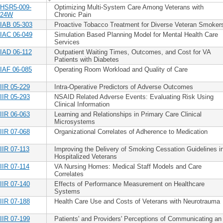
HSR5-009-
Optimizing Multi-System Care Among Veterans with
24W
Chronic Pain
IAB 05-303
Proactive Tobacco Treatment for Diverse Veteran Smoker
IAC 06-049
Simulation Based Planning Model for Mental Health Care
Services
IAD 06-112
Outpatient Waiting Times, Outcomes, and Cost for VA
Patients with Diabetes
IAF 06-085
Operating Room Workload and Quality of Care
IIR 05-229
Intra-Operative Predictors of Adverse Outcomes
IIR 05-293
NSAID Related Adverse Events: Evaluating Risk Using
Clinical Information
IIR 06-063
Learning and Relationships in Primary Care Clinical
Microsystems
IIR 07-068
Organizational Correlates of Adherence to Medication
IIR 07-113
Improving the Delivery of Smoking Cessation Guidelines i
Hospitalized Veterans
IIR 07-114
VA Nursing Homes: Medical Staff Models and Care
Correlates
IIR 07-140
Effects of Performance Measurement on Healthcare
Systems
IIR 07-188
Health Care Use and Costs of Veterans with Neurotrauma
IIR 07-199
Patients' and Providers' Perceptions of Communicating an