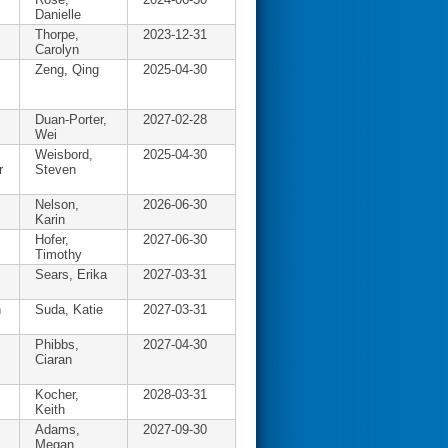
Danielle
Thorpe,
2023-12-31
Carolyn
Zeng, Qing
2025-04-30
Duan-Porter,
2027-02-28
Wei
Weisbord,
2025-04-30
r
Steven
Nelson,
2026-06-30
Karin
Hofer,
2027-06-30
Timothy
Sears, Erika
2027-03-31
n
Suda, Katie
2027-03-31
Phibbs,
2027-04-30
Ciaran
Kocher,
2028-03-31
Keith
Adams,
2027-09-30
Megan