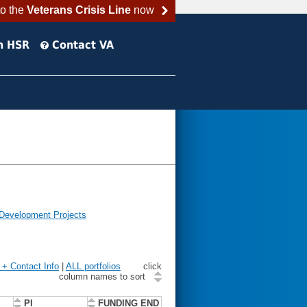
to the
Veterans Crisis Line
now
h HSR
Contact VA
 Development Projects
n + Contact Info
|
ALL portfolios
click
column names to sort
PI
FUNDING END