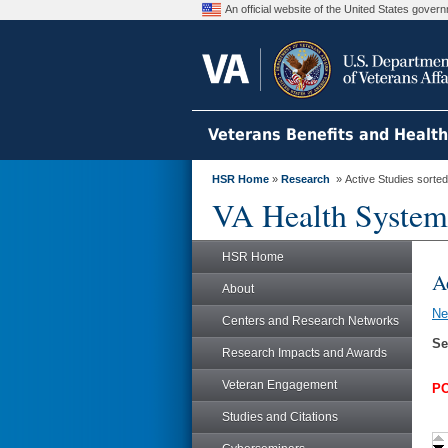
An official website of the United States gove
Veterans Benefits and Healt
HSR Home
»
Research
» Active Studies sorted
VA Health System
HSR Home
A
About
N
Centers and Research Networks
Se
Research Impacts and Awards
Veteran Engagement
PO
Studies and Citations