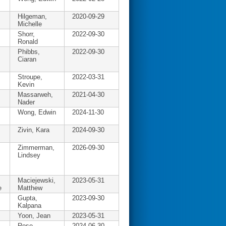
Hilgeman,
2020-09-29
Michelle
Shorr,
2022-09-30
Ronald
Phibbs,
2022-09-30
Ciaran
Stroupe,
2022-03-31
Kevin
Massarweh,
2021-04-30
Nader
Wong, Edwin
2024-11-30
Zivin, Kara
2024-09-30
Zimmerman,
2026-09-30
Lindsey
Maciejewski,
2023-05-31
e
Matthew
Gupta,
2023-09-30
Kalpana
Yoon, Jean
2023-05-31
Rose,
2024-06-30