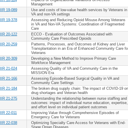
Management
IIR 19-089
Use and costs of low-value health services by Veterans in
VA and non-VA settings
IIR 19-378
Assessing and Reducing Opioid Misuse Among Veterans
in VA and Non-VA Systems: Coordination of Fragmented
Care
IIR 20-122
ECCO - Evaluation of Outcomes Associated with
Community Care Prescribed Opioids
IIR 20-259
Patterns, Processes, and Outcomes of Kidney and Liver
Transplantation in an Era of Enhanced Community Care fo
Veterans
IIR 20-309
Developing a New Method to Improve Primary Care
Workforce Management
IIR 21-024
Assessing Quality of VA and Community Care in the
MISSION Era
IIR 21-166
Assessing Episode-Based Surgical Quality in VA and
Community Care Settings
IIR 21-184
The broken drug supply chain: The impact of COVID-19 o
drug shortages and Veteran health
IIR 21-275
Understanding the relationship between nurse staffing and
outcomes: impact of individual nurse education, expertise,
and effort level on individual patient outcomes
IIR 22-011
Improving Value through Comprehensive Episodes of
Emergency Care for Veterans
IIR 22-038
Optimizing Specialty Care Access for Veterans with End-
Stage Organ Diseases