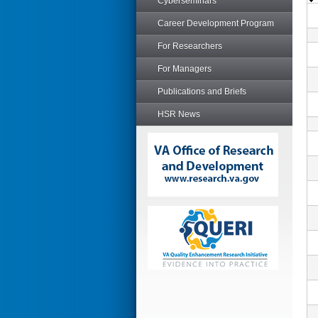
Cyberseminars
Career Development Program
For Researchers
For Managers
Publications and Briefs
HSR News