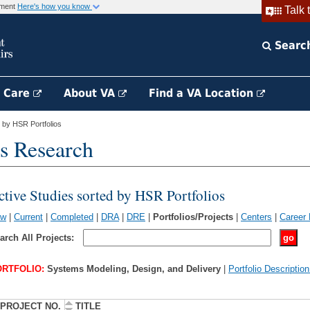
rnment
Here's how you know
Talk 
Searc
h Care
About VA
Find a VA Location
 by HSR Portfolios
s Research
ctive Studies sorted by HSR Portfolios
ew
|
Current
|
Completed
|
DRA
|
DRE
|
Portfolios/Projects
|
Centers
|
Career
arch All Projects:
RTFOLIO:
Systems Modeling, Design, and Delivery
|
Portfolio Descriptio
PROJECT NO.
TITLE