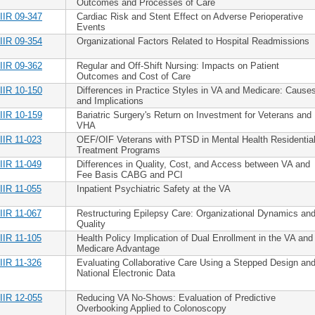
Outcomes and Processes of Care
IIR 09-347
Cardiac Risk and Stent Effect on Adverse Perioperative
Events
IIR 09-354
Organizational Factors Related to Hospital Readmissions
IIR 09-362
Regular and Off-Shift Nursing: Impacts on Patient
Outcomes and Cost of Care
IIR 10-150
Differences in Practice Styles in VA and Medicare: Cause
and Implications
IIR 10-159
Bariatric Surgery's Return on Investment for Veterans and
VHA
IIR 11-023
OEF/OIF Veterans with PTSD in Mental Health Residentia
Treatment Programs
IIR 11-049
Differences in Quality, Cost, and Access between VA and
Fee Basis CABG and PCI
IIR 11-055
Inpatient Psychiatric Safety at the VA
IIR 11-067
Restructuring Epilepsy Care: Organizational Dynamics an
Quality
IIR 11-105
Health Policy Implication of Dual Enrollment in the VA and
Medicare Advantage
IIR 11-326
Evaluating Collaborative Care Using a Stepped Design an
National Electronic Data
IIR 12-055
Reducing VA No-Shows: Evaluation of Predictive
Overbooking Applied to Colonoscopy