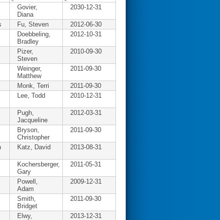
Govier,
2030-12-31
Diana
s
Fu, Steven
2012-06-30
Doebbeling,
2012-10-31
Bradley
Pizer,
2010-09-30
Steven
Weinger,
2011-09-30
Matthew
Monk, Terri
2011-09-30
Lee, Todd
2010-12-31
Pugh,
2012-03-31
Jacqueline
Bryson,
2011-09-30
Christopher
n
Katz, David
2013-08-31
Kochersberger,
2011-05-31
Gary
Powell,
2009-12-31
Adam
Smith,
2011-09-30
Bridget
Elwy,
2013-12-31