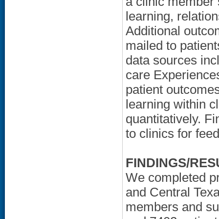
a clinic member 
learning, relatio
Additional outco
mailed to patient
data sources inc
care Experiences
patient outcomes
learning within c
quantitatively. F
to clinics for fe
FINDINGS/RES
We completed pro
and Central Texas
members and sur