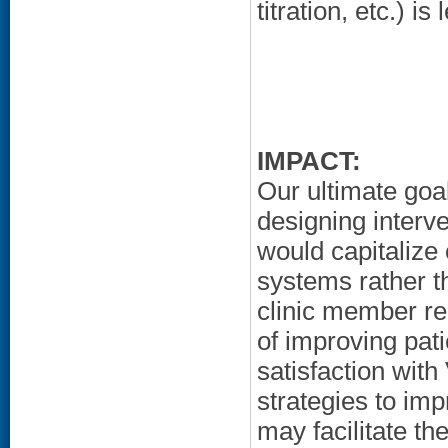
titration, etc.) i
IMPACT:
Our ultimate goa
designing interve
would capitalize
systems rather t
clinic member r
of improving pat
satisfaction wit
strategies to imp
may facilitate th