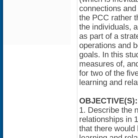
connections and 
the PCC rather th
the individuals, 
as part of a str
operations and be
goals. In this s
measures of, and 
for two of the fi
learning and rela
OBJECTIVE(S):
1. Describe the n
relationships in 
that there would 
learning and rel