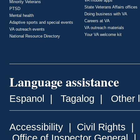
VA mobile apps
Minority Veterans
State Veterans Affairs offices
PTSD
Doing business with VA
Mental health
Careers at VA
Adaptive sports and special events
VA outreach materials
VA outreach events
Your VA welcome kit
National Resource Directory
Language assistance
Espanol
|
Tagalog
|
Other 
Accessibility
|
Civil Rights
|
Office of Inspector General