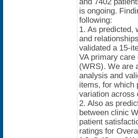
and 7402 patients
is ongoing. Findi
following:
1. As predicted, w
and relationship
validated a 15-i
VA primary care 
(WRS). We are al
analysis and vali
items, for which 
variation across c
2. Also as predic
between clinic 
patient satisfacti
ratings for Over