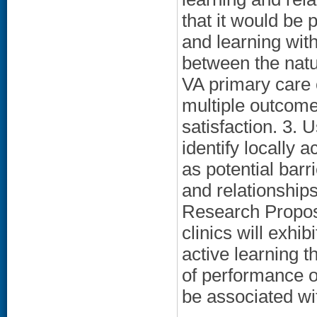
that it would be p
and learning with
between the natur
VA primary care 
multiple outcome
satisfaction. 3. U
identify locally 
as potential barr
and relationships
Research Proposi
clinics will exhi
active learning t
of performance ou
be associated wit