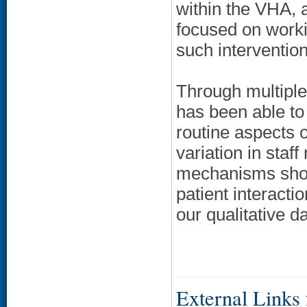
within the VHA, a
focused on workin
such intervention
Through multipl
has been able to
routine aspects 
variation in staf
mechanisms shou
patient interact
our qualitative da
External Links f