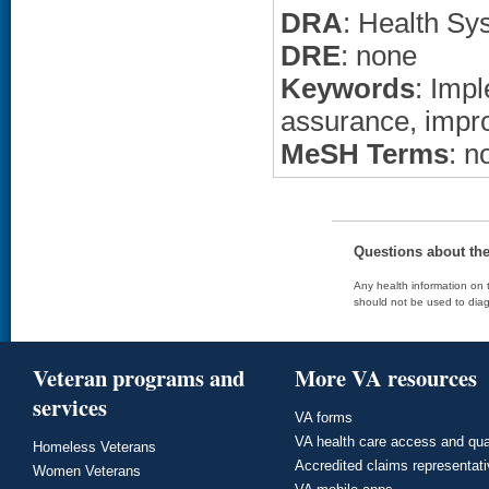
DRA
: Health Sy
DRE
: none
Keywords
: Imp
assurance, imp
MeSH Terms
: n
Questions about th
Any health information on t
should not be used to diag
Veteran programs and
More VA resources
services
VA forms
VA health care access and qua
Homeless Veterans
Accredited claims representat
Women Veterans