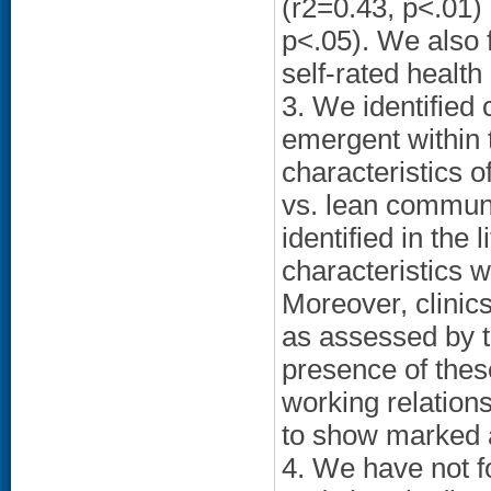
(r2=0.43, p<.01)
p<.05). We also
self-rated health
3. We identified
emergent within t
characteristics of
vs. lean communi
identified in the 
characteristics w
Moreover, clinic
as assessed by 
presence of these
working relation
to show marked a
4. We have not f