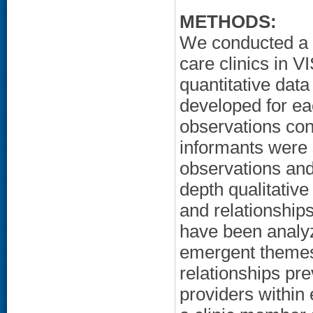
METHODS:
We conducted a d
care clinics in V
quantitative data
developed for ea
observations cond
informants were 
observations and
depth qualitative
and relationships
have been analyz
emergent themes
relationships pre
providers within 