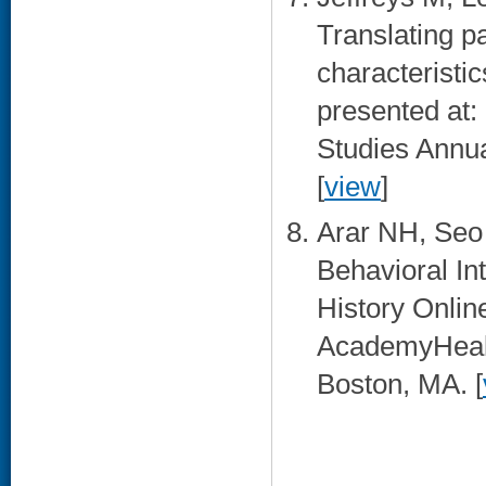
Translating p
characteristi
presented at: 
Studies Annua
[
view
]
Arar NH, Seo
Behavioral In
History Onlin
AcademyHealt
Boston, MA. [