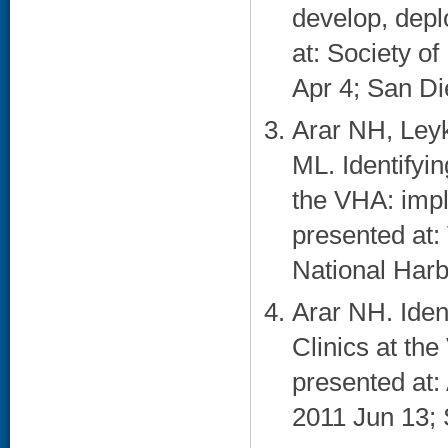
develop, depl
at: Society o
Apr 4; San Di
Arar NH, Ley
ML. Identifyin
the VHA: impl
presented at
National Harb
Arar NH. Iden
Clinics at th
presented at
2011 Jun 13; 