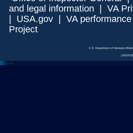
and legal information
|
VA Pr
|
USA.gov
|
VA performance
Project
U.S. Department of Veterans Affa
UPDATED
<---
--->