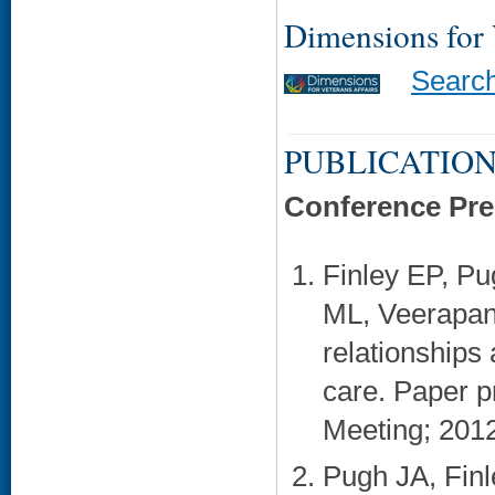
Dimensions for
Searc
PUBLICATION
Conference Pre
Finley EP, P
ML, Veerapan
relationships 
care. Paper 
Meeting; 2012
Pugh JA, Finl