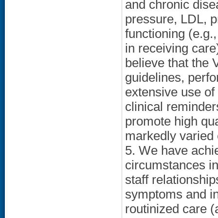
and chronic dise
pressure, LDL, pr
functioning (e.g.
in receiving care
believe that the
guidelines, per
extensive use of 
clinical reminder
promote high qua
markedly varied c
5. We have achie
circumstances in
staff relationshi
symptoms and ind
routinized care 