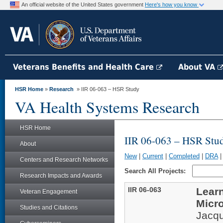
An official website of the United States government
Here's how you know
Veterans Benefits and Health Care
About VA
HSR Home
»
Research
» IIR 06-063 – HSR Study
VA Health Systems Research
HSR Home
IIR 06-063 – HSR Stu
About
New
|
Current
|
Completed
|
DRA
Centers and Research Networks
Search All Projects:
Research Impacts and Awards
IIR 06-063
Learn
Veteran Engagement
Micr
Studies and Citations
Jacqu