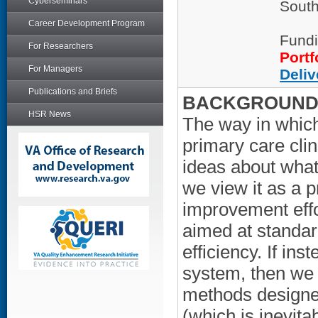
Cyberseminars
South
Career Development Program
Fundi
For Researchers
Portf
For Managers
Deliv
Publications and Briefs
BACKGROUND/
HSR News
The way in which
primary care clin
ideas about what 
we view it as a p
improvement effo
aimed at standar
efficiency. If i
system, then we 
methods designed
(which is inevita