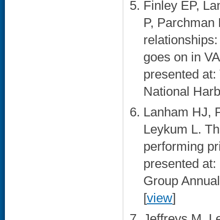
Finley EP, L
P, Parchman M
relationship
goes on in VA
presented at
National Harb
Lanham HJ, P
Leykum L. The 
performing pr
presented at
Group Annual
[
view
]
Jeffreys M, L