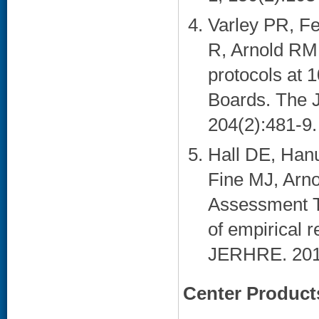
Varley PR, F
R, Arnold RM,
protocols at 1
Boards. The J
204(2):481-9. 
Hall DE, Han
Fine MJ, Arn
Assessment T
of empirical 
JERHRE. 2015
Center Product