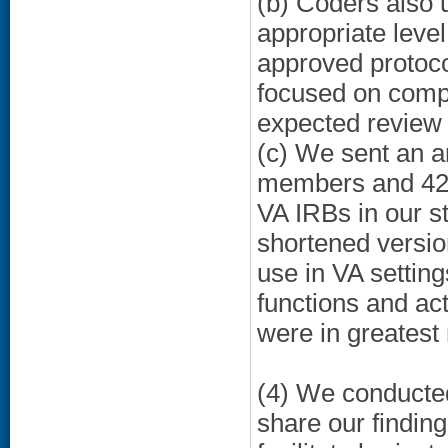
(b) Coders also
appropriate level
approved protoco
focused on compa
expected review
(c) We sent an a
members and 428
VA IRBs in our s
shortened versio
use in VA setting
functions and acti
were in greatest
(4) We conducted
share our findin