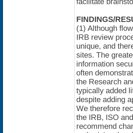
facilitate brainst
FINDINGS/RES
(1) Although flo
IRB review proc
unique, and ther
sites. The greate
information secur
often demonstrati
the Research a
typically added l
despite adding a
We therefore rec
the IRB, ISO and
recommend chang