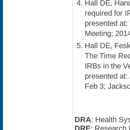
Hall DE, Han
required for 
presented at:
Meeting; 2014
Hall DE, Fes
The Time Req
IRBs in the V
presented at
Feb 3; Jackson
DRA
: Health Sy
DRE
: Research I