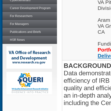
Cyberseminars
VA Pi
Divis
Career Development Program
For Researchers
Aram
For Managers
VA Gr
CA
Publications and Briefs
HSR News
Fundi
Portf
Deliv
BACKGROUND/
Data demonstrate 
efficiency of IR
quality and effi
an in-depth anal
including the Cen