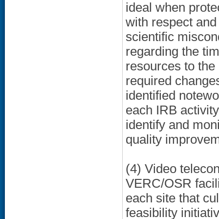
ideal when prote
with respect and 
scientific miscon
regarding the tim
resources to the
required changes
identified notewor
each IRB activit
identify and monit
quality improvem
(4) Video telecon
VERC/OSR facilit
each site that cu
feasibility initi