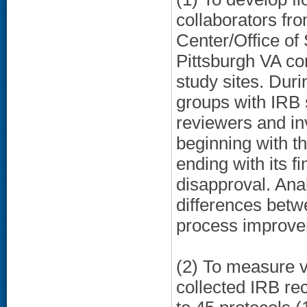
collaborators fr
Center/Office o
Pittsburgh VA con
study sites. Dur
groups with IRB 
reviewers and in
beginning with t
ending with its f
disapproval. Ana
differences betwe
process improve
(2) To measure v
collected IRB re