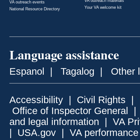
VA outreach materials
VA outreach events
Your VA welcome kit
National Resource Directory
Language assistance
Espanol
|
Tagalog
|
Other 
Accessibility
|
Civil Rights
|
Office of Inspector General
and legal information
|
VA Pr
|
USA.gov
|
VA performance