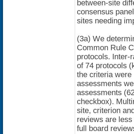
between-site dif
consensus panel 
sites needing im
(3a) We determin
Common Rule Crit
protocols. Inter
of 74 protocols 
the criteria wer
assessments were
assessments (62.
checkbox). Multin
site, criterion a
reviews are less
full board review