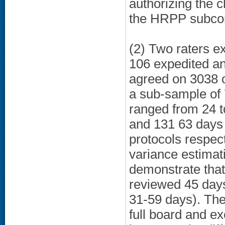
authorizing the c
the HRPP subcom
(2) Two raters e
106 expedited an
agreed on 3038 o
a sub-sample of 
ranged from 24 t
and 131 63 days 
protocols respect
variance estimati
demonstrate that
reviewed 45 days
31-59 days). The
full board and e