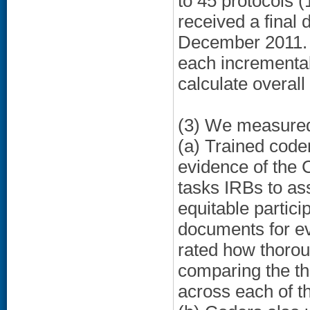
to 45 protocols (
received a final
December 2011. T
each incremental
calculate overall
(3) We measured 
(a) Trained code
evidence of the
tasks IRBs to ass
equitable partic
documents for ev
rated how thorou
comparing the th
across each of th