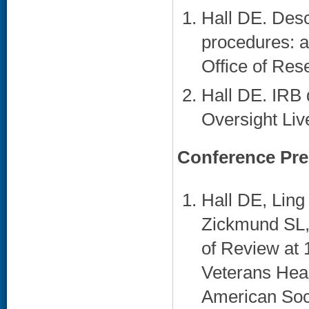
Hall DE. Descr
procedures: an
Office of Res
Hall DE. IRB 
Oversight Liv
Conference Pre
Hall DE, Lin
Zickmund SL, 
of Review at 
Veterans Heal
American Soci