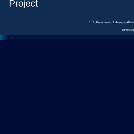
Project
U.S. Department of Veterans Affa
UPDATED
<---
--->