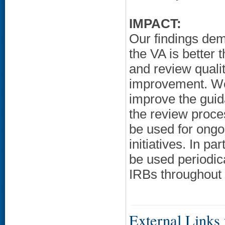
IMPACT:
Our findings demo
the VA is better 
and review qualit
improvement. W
improve the gui
the review proce
be used for ong
initiatives. In p
be used periodic
IRBs throughout 
External Links f