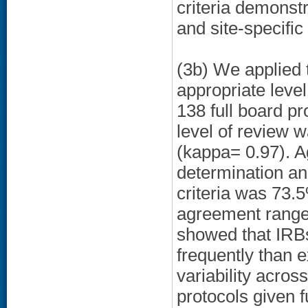
criteria demonstr
and site-specific
(3b) We applied
appropriate leve
138 full board p
level of review 
(kappa= 0.97). 
determination a
criteria was 73.
agreement range
showed that IRB
frequently than e
variability acros
protocols given 