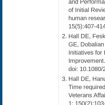
and Performan
of Initial Rev
human resear
15(5):407-414
Hall DE, Fes
GE, Dobalian 
Initiatives fo
Improvement.
doi: 10.1080
Hall DE, Han
Time required 
Veterans Affa
1; 150(2):103-