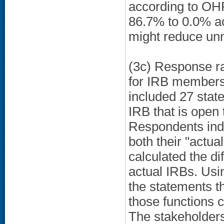
according to OHR
86.7% to 0.0% ac
might reduce unn
(3c) Response r
for IRB members 
included 27 state
IRB that is open t
Respondents ind
both their "actua
calculated the di
actual IRBs. Usi
the statements th
those functions c
The stakeholders