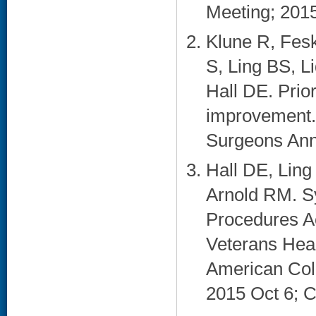
Meeting; 2015
Klune R, Fes
S, Ling BS, L
Hall DE. Priori
improvement. 
Surgeons Annu
Hall DE, Lin
Arnold RM. S
Procedures Ac
Veterans Heal
American Coll
2015 Oct 6; Ch