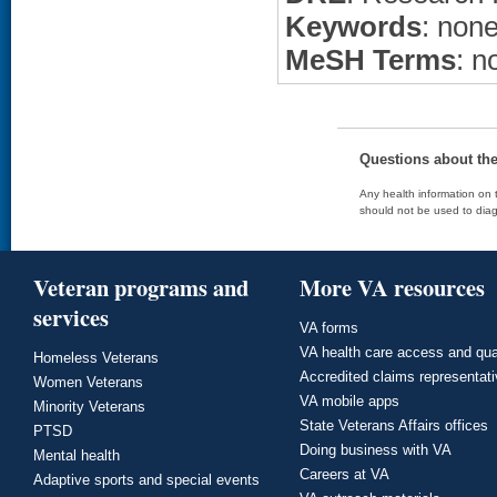
Keywords
: non
MeSH Terms
: n
Questions about th
Any health information on t
should not be used to diag
Veteran programs and
More VA resources
services
VA forms
VA health care access and qua
Homeless Veterans
Accredited claims representat
Women Veterans
VA mobile apps
Minority Veterans
State Veterans Affairs offices
PTSD
Doing business with VA
Mental health
Careers at VA
Adaptive sports and special events