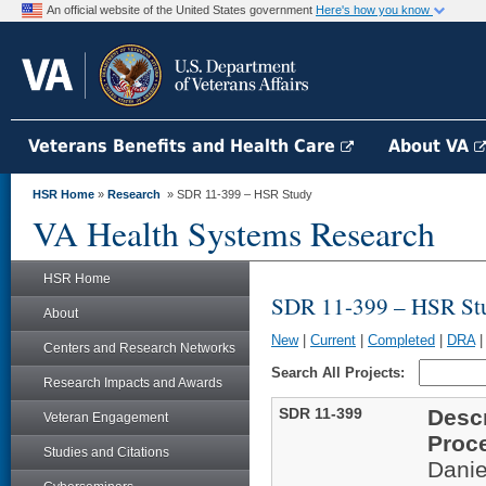
An official website of the United States government
Here's how you know
Veterans Benefits and Health Care
About VA
HSR Home
»
Research
» SDR 11-399 – HSR Study
VA Health Systems Research
HSR Home
SDR 11-399 – HSR St
About
New
|
Current
|
Completed
|
DRA
Centers and Research Networks
Search All Projects:
Research Impacts and Awards
SDR 11-399
Descr
Veteran Engagement
Proc
Studies and Citations
Danie