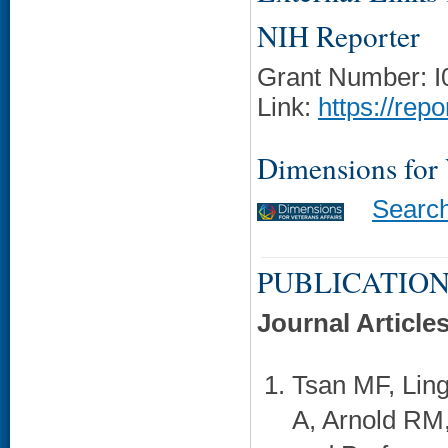
NIH Reporter
Grant Number: 
Link:
https://rep
Dimensions for
Searc
PUBLICATION
Journal Article
Tsan MF, Lin
A, Arnold RM,