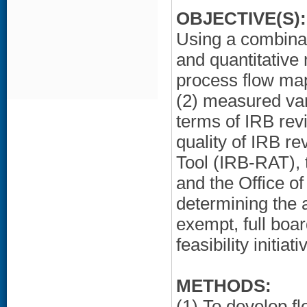
OBJECTIVE(S):
Using a combinat
and quantitative
process flow map
(2) measured vari
terms of IRB rev
quality of IRB r
Tool (IRB-RAT), 
and the Office o
determining the a
exempt, full boar
feasibility initi
METHODS:
(1) To develop f