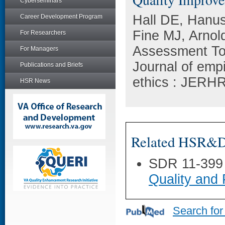
Cyberseminars
Hall DE, Hanus
Career Development Program
Fine MJ, Arnol
For Researchers
Assessment Too
For Managers
Journal of emp
Publications and Briefs
ethics : JERHR
HSR News
Related HSR&D 
SDR 11-399
Quality and
Search for