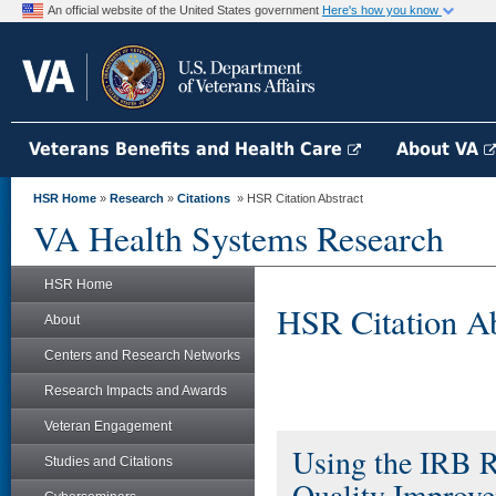
An official website of the United States government
Here's how you know
Veterans Benefits and Health Care
About VA
HSR Home
»
Research
»
Citations
» HSR Citation Abstract
VA Health Systems Research
HSR Home
HSR Citation Ab
About
Centers and Research Networks
Research Impacts and Awards
Veteran Engagement
Using the IRB R
Studies and Citations
Quality Improv