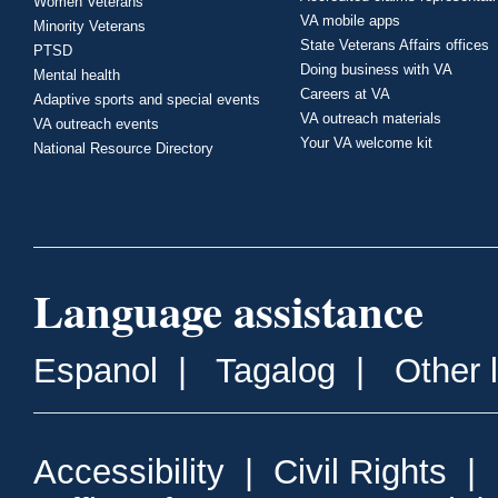
Women Veterans
VA mobile apps
Minority Veterans
State Veterans Affairs offices
PTSD
Doing business with VA
Mental health
Careers at VA
Adaptive sports and special events
VA outreach materials
VA outreach events
Your VA welcome kit
National Resource Directory
Language assistance
Espanol
|
Tagalog
|
Other 
Accessibility
|
Civil Rights
|