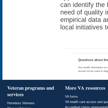
can identify the
need of quality
empirical data a
local initiatives
Questions about th
Any health information on t
should not be used to diag
Veteran programs and
More VA resources
services
VA forms
VA health care access and qua
Homeless Veterans
Accredited claims representat