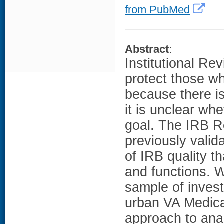
from PubMed
Abstract
:
Institutional Re
protect those wh
because there is
it is unclear wh
goal. The IRB R
previously valid
of IRB quality t
and functions. W
sample of inves
urban VA Medica
approach to ana