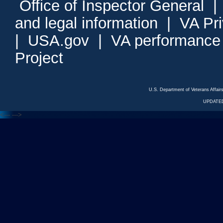
Office of Inspector General
and legal information
|
VA Pr
|
USA.gov
|
VA performance
Project
U.S. Department of Veterans Affa
UPDATED
<---
--->